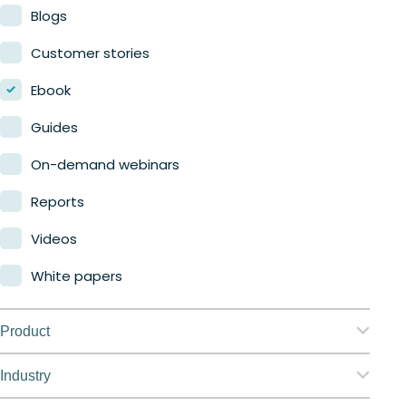
Blogs
Customer stories
Ebook
Guides
On-demand webinars
Reports
Videos
White papers
Product
Nerdio Manager for Enterprise
Industry