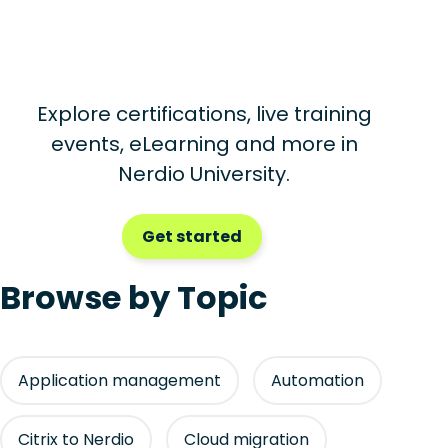
Explore certifications, live training
events, eLearning and more in
Nerdio University.
Get started
Browse by Topic
Application management
Automation
Citrix to Nerdio
Cloud migration