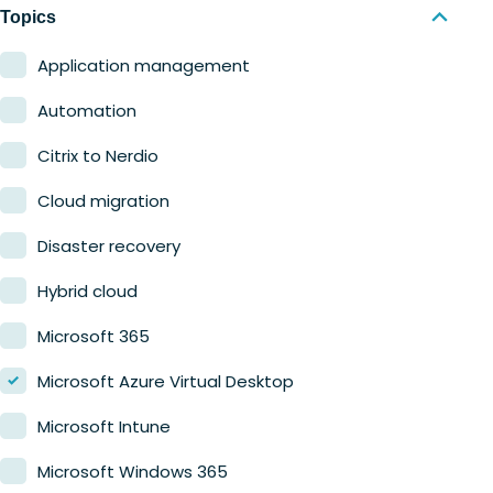
Nerdio Manager for MSP
Education
Topics
Finance
Application management
Government
Automation
Healthcare
Citrix to Nerdio
Manufacturing
Cloud migration
Retail
Disaster recovery
Hybrid cloud
Microsoft 365
Microsoft Azure Virtual Desktop
Microsoft Intune
Microsoft Windows 365