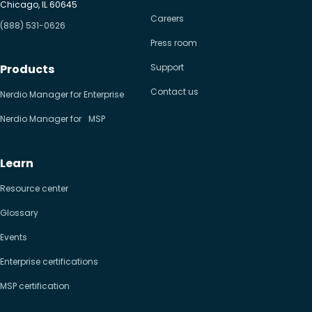
Chicago, IL 60645
Careers
(888) 531-0626
Press room
Products
Support
Contact us
Nerdio Manager for Enterprise
Nerdio Manager for MSP
Learn
Resource center
Glossary
Events
Enterprise certifications
MSP certification