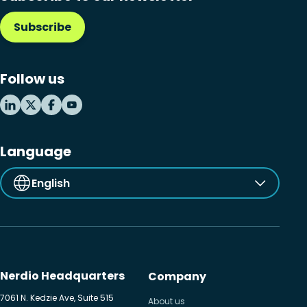
Subscribe
Follow us
Language
English
Nerdio Headquarters
Company
7061 N. Kedzie Ave, Suite 515
About us