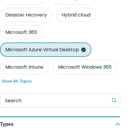
Disaster recovery
Hybrid cloud
Microsoft 365
Microsoft Azure Virtual Desktop
Microsoft Intune
Microsoft Windows 365
Show All Topics
Search
Types