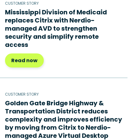
CUSTOMER STORY
Mississippi Division of Medicaid
replaces Citrix with Nerdio-
managed AVD to strengthen
security and simplify remote
access
Read now
CUSTOMER STORY
Golden Gate Bridge Highway &
Transportation District reduces
complexity and improves efficiency
by moving from Citrix to Nerdio-
managed Azure Virtual Desktop