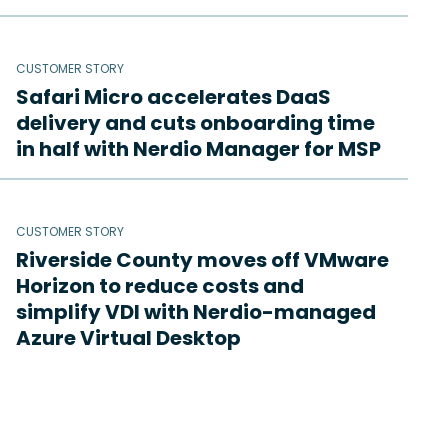
CUSTOMER STORY
Safari Micro accelerates DaaS
delivery and cuts onboarding time
in half with Nerdio Manager for MSP
CUSTOMER STORY
Riverside County moves off VMware
Horizon to reduce costs and
simplify VDI with Nerdio-managed
Azure Virtual Desktop