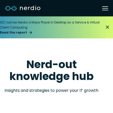
IDC names Nerdio a Major Player in Desktop as a Service & Virtual
Client Computing
Read the report
Nerd-out
knowledge hub
Insights and strategies to power your IT growth