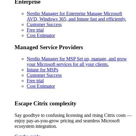
Enterprise
Nerdio Manager for Enterprise
Manage Microsoft
AVD, Windows 365, and Intune fast and efficiently.
Customer Success
Free trial
Cost Estimator
Managed Service Providers
Nerdio Manager for MSP
Set up, manage, and grow
your Microsoft services for all your clients.
Intune for MSPs
Customer Success
Free trial
Cost Estimator
Escape Citrix complexity
Say goodbye to confusing licensing and rising Citrix costs —
enjoy pay-as-you-grow pricing and seamless Microsoft
ecosystem integration.