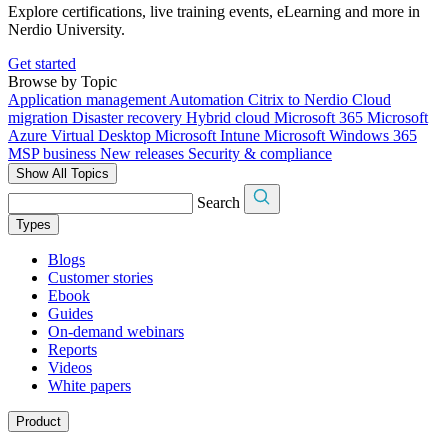
Explore certifications, live training events, eLearning and more in
Nerdio University.
Get started
Browse by Topic
Application management
Automation
Citrix to Nerdio
Cloud
migration
Disaster recovery
Hybrid cloud
Microsoft 365
Microsoft
Azure Virtual Desktop
Microsoft Intune
Microsoft Windows 365
MSP business
New releases
Security & compliance
Show All Topics
Search
Types
Blogs
Customer stories
Ebook
Guides
On-demand webinars
Reports
Videos
White papers
Product