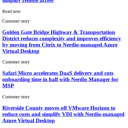
simplify remote access
Read now
Customer story
Golden Gate Bridge Highway & Transportation
District reduces complexity and improves efficiency
by moving from Citrix to Nerdio-managed Azure
Virtual Desktop
Customer story
Safari Micro accelerates DaaS delivery and cuts
onboarding time in half with Nerdio Manager for
MSP
Customer story
Riverside County moves off VMware Horizon to
reduce costs and simplify VDI with Nerdio-managed
Azure Virtual Desktop