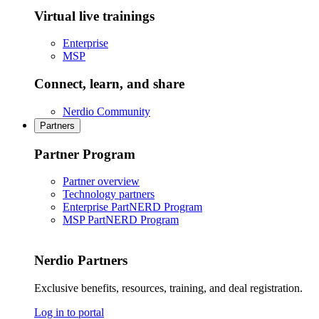
Virtual live trainings
Enterprise
MSP
Connect, learn, and share
Nerdio Community
Partners
Partner Program
Partner overview
Technology partners
Enterprise PartNERD Program
MSP PartNERD Program
Nerdio Partners
Exclusive benefits, resources, training, and deal registration.
Log in to portal