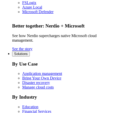
FSLogix
Azure Local
Microsoft Defender
Better together: Nerdio + Microsoft
See how Nerdio supercharges native Microsoft cloud
management.
See the story
Solutions
By Use Case
Application management
Bring Your Own Device
Disaster recovery
Manage cloud costs
By Industry
Education
Financial Services