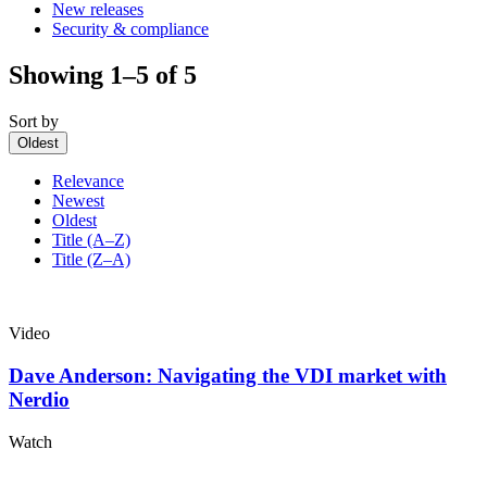
New releases
Security & compliance
Showing 1–5 of 5
Sort by
Oldest
Relevance
Newest
Oldest
Title (A–Z)
Title (Z–A)
Video
Dave Anderson: Navigating the VDI market with
Nerdio
Watch