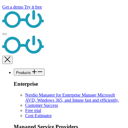
Get a demo
Try it free
Products
Enterprise
Nerdio Manager for Enterprise
Manage Microsoft
AVD, Windows 365, and Intune fast and efficiently.
Customer Success
Free trial
Cost Estimator
Managed Service Providers