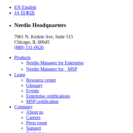
EN
English
JA
日本語
Nerdio Headquarters
7061 N. Kedzie Ave, Suite 515
Chicago, IL 60645
(888) 531-0626
Products
Nerdio Manager for Enterprise
Nerdio Manager for MSP
Learn
Resource center
Glossary
Events
Enterprise certifications
MSP certification
Company
About us
Careers
Press room
Support