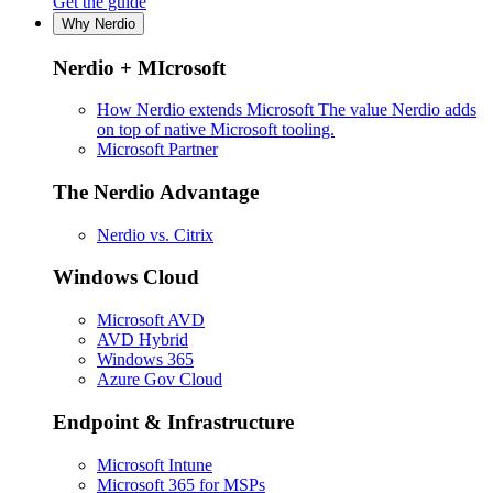
Get the guide
Why Nerdio
Nerdio + MIcrosoft
How Nerdio extends Microsoft
The value Nerdio adds
on top of native Microsoft tooling.
Microsoft Partner
The Nerdio Advantage
Nerdio vs. Citrix
Windows Cloud
Microsoft AVD
AVD Hybrid
Windows 365
Azure Gov Cloud
Endpoint & Infrastructure
Microsoft Intune
Microsoft 365 for MSPs