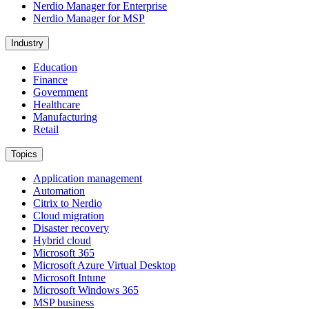
Nerdio Manager for Enterprise
Nerdio Manager for MSP
Industry
Education
Finance
Government
Healthcare
Manufacturing
Retail
Topics
Application management
Automation
Citrix to Nerdio
Cloud migration
Disaster recovery
Hybrid cloud
Microsoft 365
Microsoft Azure Virtual Desktop
Microsoft Intune
Microsoft Windows 365
MSP business