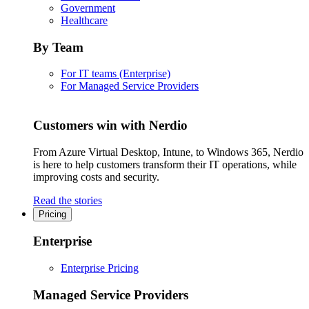
Government
Healthcare
By Team
For IT teams (Enterprise)
For Managed Service Providers
Customers win with Nerdio
From Azure Virtual Desktop, Intune, to Windows 365, Nerdio
is here to help customers transform their IT operations, while
improving costs and security.
Read the stories
Pricing
Enterprise
Enterprise Pricing
Managed Service Providers