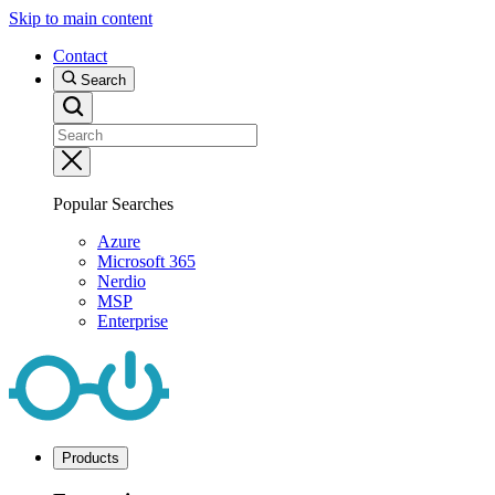
Skip to main content
Contact
Search
Popular Searches
Azure
Microsoft 365
Nerdio
MSP
Enterprise
Products