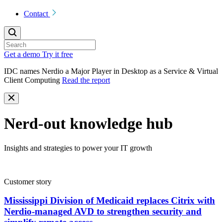
Contact
Get a demo
Try it free
IDC names Nerdio a Major Player in Desktop as a Service & Virtual
Client Computing
Read the report
Nerd-out knowledge hub
Insights and strategies to power your IT growth
Customer story
Mississippi Division of Medicaid replaces Citrix with
Nerdio-managed AVD to strengthen security and