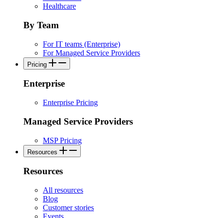
Healthcare
By Team
For IT teams (Enterprise)
For Managed Service Providers
Pricing
Enterprise
Enterprise Pricing
Managed Service Providers
MSP Pricing
Resources
Resources
All resources
Blog
Customer stories
Events