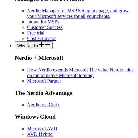
Nerdio Manager for MSP
Set up, manage, and grow
your Microsoft services for all your clients.
Intune for MSPs
Customer Success
Free trial
Cost Estimator
Why Nerdio
Nerdio + MIcrosoft
How Nerdio extends Microsoft
The value Nerdio adds
on top of native Microsoft tooling.
Microsoft Partner
The Nerdio Advantage
Nerdio vs. Citrix
Windows Cloud
Microsoft AVD
AVD Hybrid