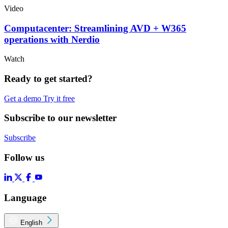
Video
Computacenter: Streamlining AVD + W365
operations with Nerdio
Watch
Ready to get started?
Get a demo
Try it free
Subscribe to our newsletter
Subscribe
Follow us
Language
English