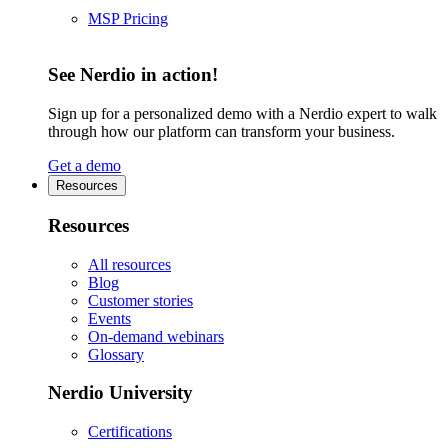
MSP Pricing
See Nerdio in action!
Sign up for a personalized demo with a Nerdio expert to walk
through how our platform can transform your business.
Get a demo
Resources
Resources
All resources
Blog
Customer stories
Events
On-demand webinars
Glossary
Nerdio University
Certifications