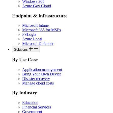
Windows 365
Azure Gov Cloud
Endpoint & Infrastructure
Microsoft Intune
Microsoft 365 for MSPs
FSLogix
Azure Local
Microsoft Defender
Solutions
By Use Case
Application management
Bring Your Own Device
Disaster recovery
Manage cloud costs
By Industry
Education
Financial Services
Government