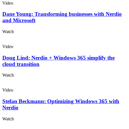
Video
Dane Young: Transforming businesses with Nerdio
and Microsoft
Watch
Video
Doug Lind: Nerdio + Windows 365 simplify the
cloud transition
Watch
Video
Stefan Beckmann: Optimizing Windows 365 with
Nerdio
Watch