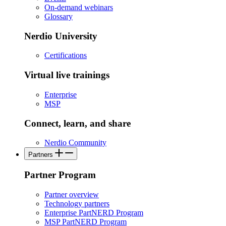
On-demand webinars
Glossary
Nerdio University
Certifications
Virtual live trainings
Enterprise
MSP
Connect, learn, and share
Nerdio Community
Partners
Partner Program
Partner overview
Technology partners
Enterprise PartNERD Program
MSP PartNERD Program