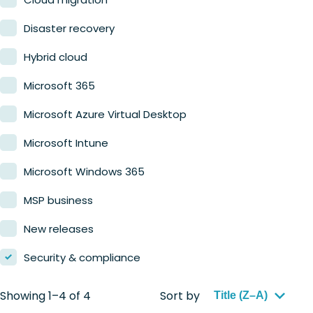
Retail
Disaster recovery
Hybrid cloud
Microsoft 365
Microsoft Azure Virtual Desktop
Microsoft Intune
Microsoft Windows 365
MSP business
New releases
Security & compliance
Showing 1–4 of 4
Sort by
Title (Z–A)