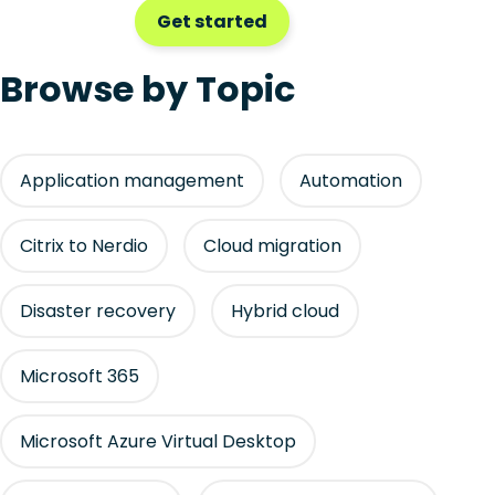
Get started
Browse by Topic
Application management
Automation
Citrix to Nerdio
Cloud migration
Disaster recovery
Hybrid cloud
Microsoft 365
Microsoft Azure Virtual Desktop