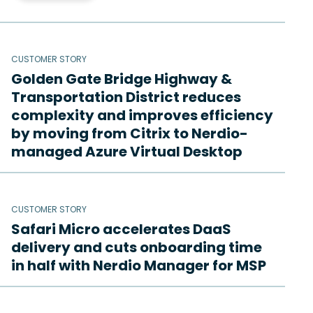
CUSTOMER STORY
Golden Gate Bridge Highway &
Transportation District reduces
complexity and improves efficiency
by moving from Citrix to Nerdio-
managed Azure Virtual Desktop
CUSTOMER STORY
Safari Micro accelerates DaaS
delivery and cuts onboarding time
in half with Nerdio Manager for MSP