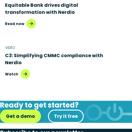
Equitable Bank drives digital
transformation with Nerdio
Read now
VIDEO
C3: Simplifying CMMC compliance with
Nerdio
Watch
Ready to get started?
Get a demo
Try it free