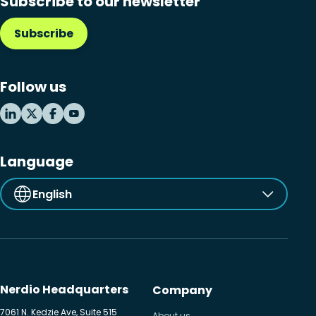
Subscribe to our newsletter
Subscribe
Follow us
Language
English
Nerdio Headquarters
Company
7061 N. Kedzie Ave, Suite 515
About us