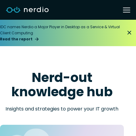
IDC names Nerdio a Major Player in Desktop as a Service & Virtual
Client Computing
Read the report
Nerd-out
knowledge hub
Insights and strategies to power your IT growth