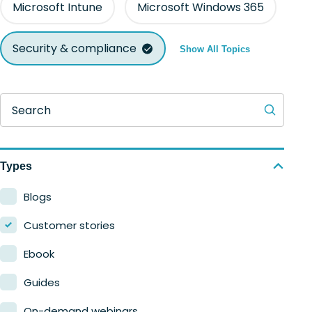
Microsoft Intune
Microsoft Windows 365
Security & compliance
Show All Topics
Search
Types
Blogs
Customer stories
Ebook
Guides
On-demand webinars