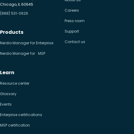
Chicago, IL 60645
Careers
(888) 531-0626
Press room
Products
Support
Contact us
Nerdio Manager for Enterprise
Nerdio Manager for MSP
Learn
Resource center
Glossary
Events
Enterprise certifications
MSP certification