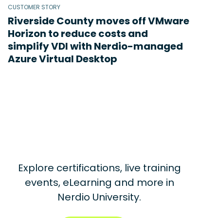
CUSTOMER STORY
Riverside County moves off VMware
Horizon to reduce costs and
simplify VDI with Nerdio-managed
Azure Virtual Desktop
Explore certifications, live training
events, eLearning and more in
Nerdio University.