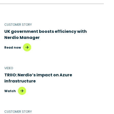
CUSTOMER STORY
UK government boosts efficiency with
Nerdio Manager
Read now
VIDEO
TRIIO: Nerdio’s impact on Azure
infrastructure
Watch
CUSTOMER STORY