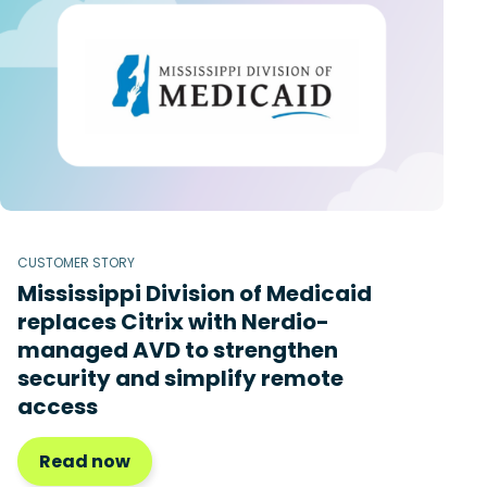
CUSTOMER STORY
Mississippi Division of Medicaid
replaces Citrix with Nerdio-
managed AVD to strengthen
security and simplify remote
access
Read now