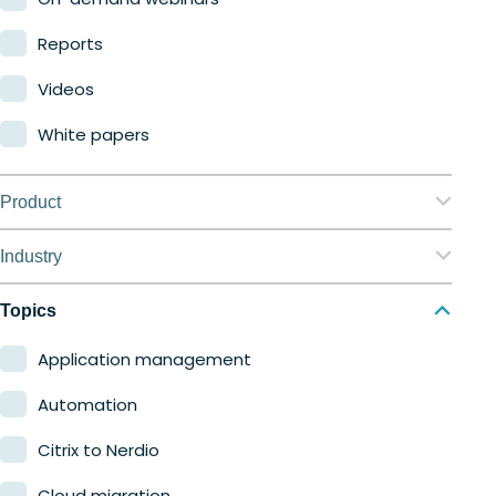
Reports
Videos
White papers
Product
Nerdio Manager for Enterprise
Industry
Nerdio Manager for MSP
Education
Topics
Finance
Application management
Government
Automation
Healthcare
Citrix to Nerdio
Manufacturing
Cloud migration