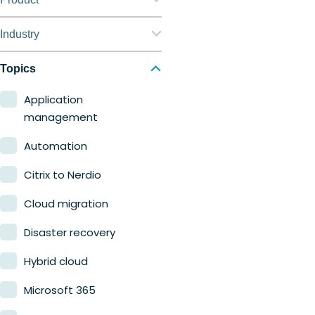
Nerdio Manager for
Industry
Enterprise
Education
Topics
Nerdio Manager for MSP
Finance
Application
management
Government
Automation
Healthcare
Citrix to Nerdio
Manufacturing
Cloud migration
Retail
Disaster recovery
Hybrid cloud
Microsoft 365