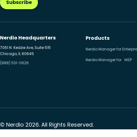
Subscribe
Nerdio Headquarters
Products
7061 N. Kedzie Ave, Suite 515
Nerdio Manager for Enterpri
Chicago, IL 60645
Nerdio Manager for MSP
(888) 531-0626
© Nerdio 2026. All Rights Reserved.