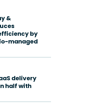
ay &
duces
fficiency by
rdio-managed
aaS delivery
n half with