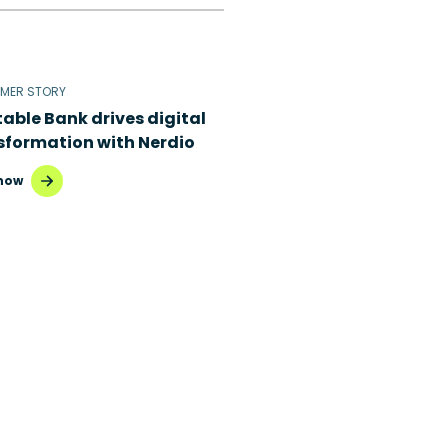
MER STORY
table Bank drives digital
sformation with Nerdio
now