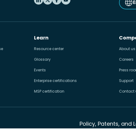
E
Learn
Comp
se
Resource center
About us
Glossary
Careers
Events
Press ro
Enterprise certifications
Support
MSP certification
Contact 
Policy, Patents, and 