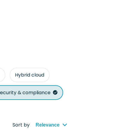
Hybrid cloud
ecurity & compliance
Sort by
Relevance