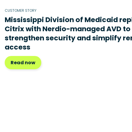
CUSTOMER STORY
Mississippi Division of Medicaid re
Citrix with Nerdio-managed AVD to
strengthen security and simplify r
access
Read now