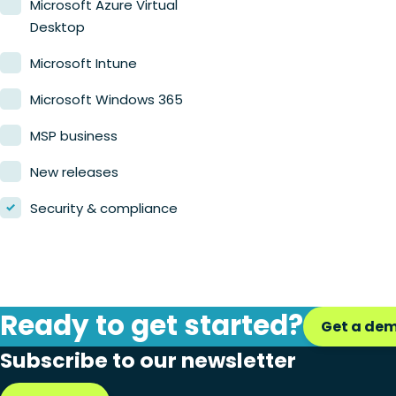
Microsoft Azure Virtual
Desktop
Microsoft Intune
Microsoft Windows 365
MSP business
New releases
Security & compliance
Ready to get started?
Get a de
Subscribe to our newsletter