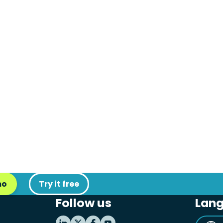
mo
Try it free
Follow us
Lan