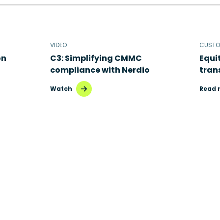
VIDEO
CUSTO
on
C3: Simplifying CMMC
Equi
compliance with Nerdio
tran
Watch
Read 