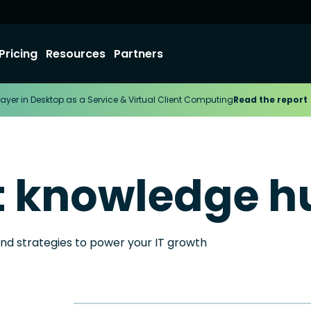
Pricing
Resources
Partners
ayer in Desktop as a Service & Virtual Client Computing
Read the report
t knowledge h
and strategies to power your IT growth