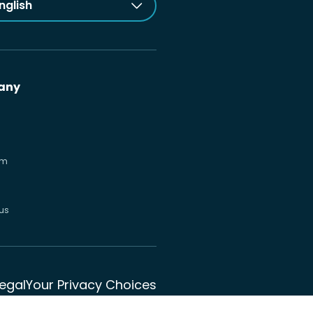
nglish
any
om
us
Legal
Your Privacy Choices