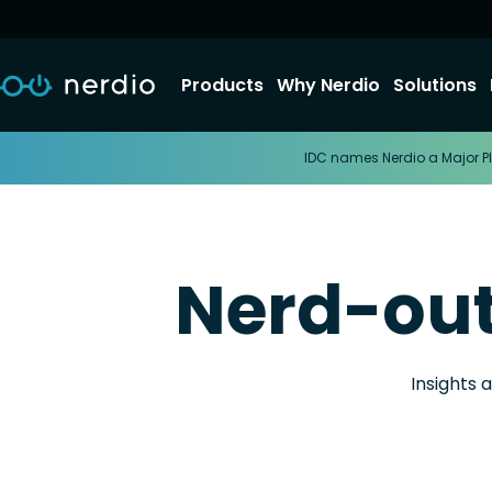
Products
Why Nerdio
Solutions
IDC names Nerdio a Major Pl
Nerd-ou
Insights 