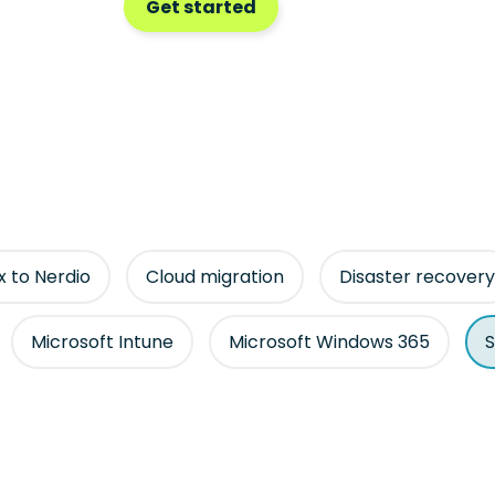
Get started
ix to Nerdio
Cloud migration
Disaster recovery
Microsoft Intune
Microsoft Windows 365
S