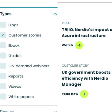
Types
VIDEO
Blogs
TRIIO: Nerdio’s impact 
Customer stories
Azure infrastructure
Ebook
Watch
Guides
On-demand webinars
CUSTOMER STORY
UK government boosts
Reports
efficiency with Nerdio
Manager
Videos
Read now
White papers
Product