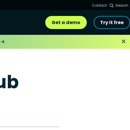
Contact
Search
Get a demo
Try it free
ub