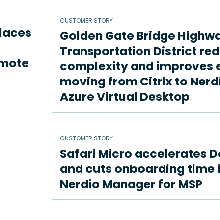
CUSTOMER STORY
places
Golden Gate Bridge Highw
Transportation District re
emote
complexity and improves e
moving from Citrix to Ne
Azure Virtual Desktop
CUSTOMER STORY
Safari Micro accelerates D
and cuts onboarding time i
Nerdio Manager for MSP