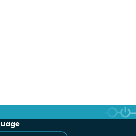
guage