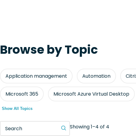
Browse by Topic
Application management
Automation
Citr
Microsoft 365
Microsoft Azure Virtual Desktop
Show All Topics
Showing 1–4 of 4
Search