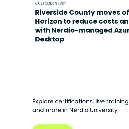
CUSTOMER STORY
Riverside County moves o
Horizon to reduce costs an
with Nerdio-managed Azur
Desktop
Explore certifications, live traini
and more in
Nerdio University.