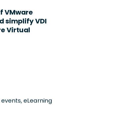
ff VMware
d simplify VDI
e Virtual
ng events, eLearning