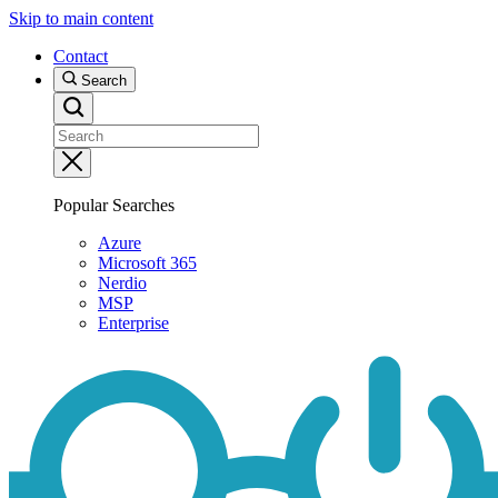
Skip to main content
Contact
Search
Popular Searches
Azure
Microsoft 365
Nerdio
MSP
Enterprise