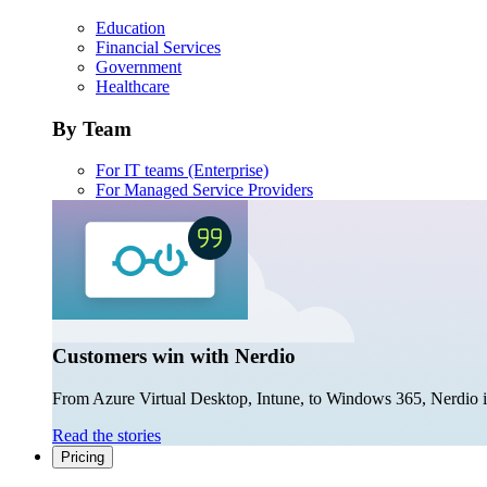
Education
Financial Services
Government
Healthcare
By Team
For IT teams (Enterprise)
For Managed Service Providers
Customers win with Nerdio
From Azure Virtual Desktop, Intune, to Windows 365, Nerdio is 
Read the stories
Pricing