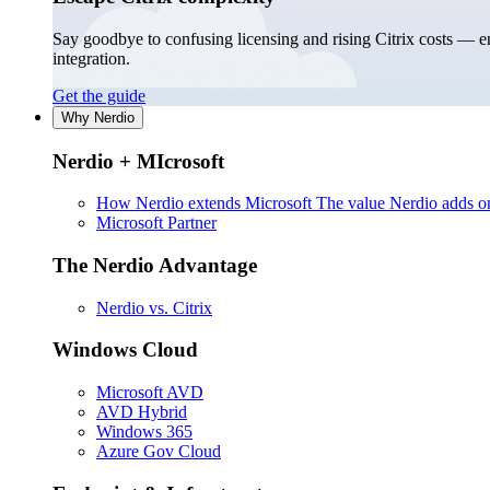
Say goodbye to confusing licensing and rising Citrix costs — 
integration.
Get the guide
Why Nerdio
Nerdio + MIcrosoft
How Nerdio extends Microsoft
The value Nerdio adds on
Microsoft Partner
The Nerdio Advantage
Nerdio vs. Citrix
Windows Cloud
Microsoft AVD
AVD Hybrid
Windows 365
Azure Gov Cloud