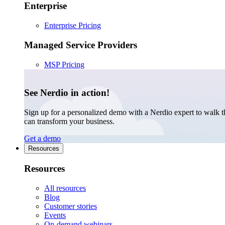
Enterprise
Enterprise Pricing
Managed Service Providers
MSP Pricing
See Nerdio in action!
Sign up for a personalized demo with a Nerdio expert to walk 
can transform your business.
Get a demo
Resources
Resources
All resources
Blog
Customer stories
Events
On-demand webinars