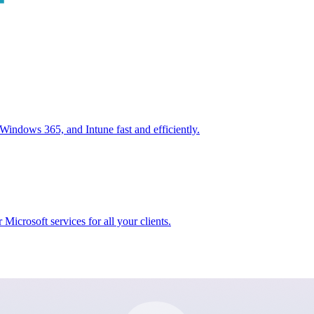
ndows 365, and Intune fast and efficiently.
icrosoft services for all your clients.