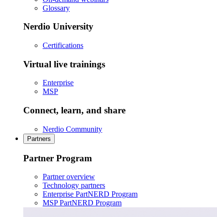
Glossary
Nerdio University
Certifications
Virtual live trainings
Enterprise
MSP
Connect, learn, and share
Nerdio Community
Partners
Partner Program
Partner overview
Technology partners
Enterprise PartNERD Program
MSP PartNERD Program