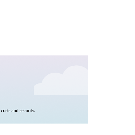
costs and security.