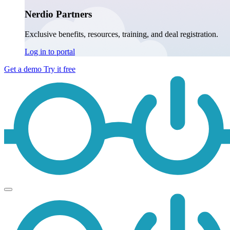
Nerdio Partners
Exclusive benefits, resources, training, and deal registration.
Log in to portal
Get a demo
Try it free