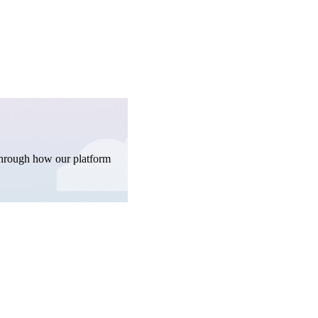
through how our platform