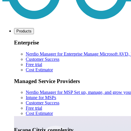
Products
Enterprise
Nerdio Manager for Enterprise
Manage Microsoft AVD, Wi
Customer Success
Free trial
Cost Estimator
Managed Service Providers
Nerdio Manager for MSP
Set up, manage, and grow your M
Intune for MSPs
Customer Success
Free trial
Cost Estimator
Escape Citrix complexity