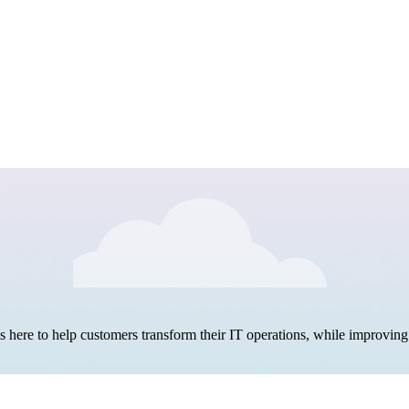
here to help customers transform their IT operations, while improving 