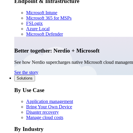
Endpoint & Infrastructure
Microsoft Intune
Microsoft 365 for MSPs
FSLogix
Azure Local
Microsoft Defender
Better together: Nerdio + Microsoft
See how Nerdio supercharges native Microsoft cloud managem
See the story
Solutions
By Use Case
Application management
Bring Your Own Device
Disaster recovery
Manage cloud costs
By Industry