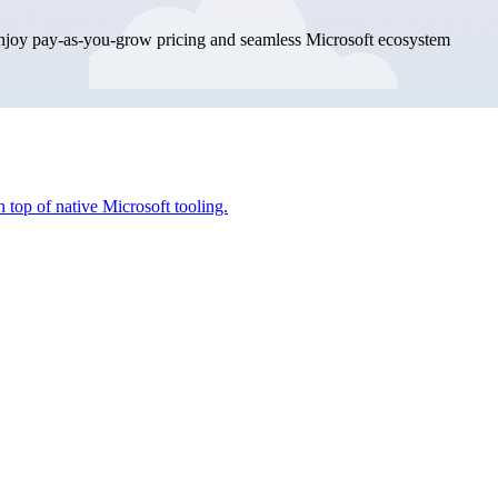
enjoy pay-as-you-grow pricing and seamless Microsoft ecosystem
 top of native Microsoft tooling.