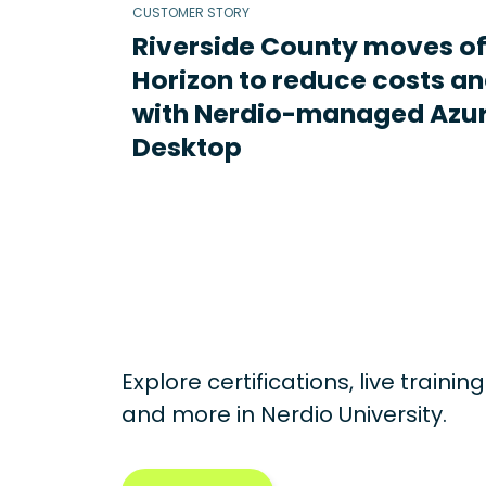
CUSTOMER STORY
Riverside County moves o
Horizon to reduce costs an
with Nerdio-managed Azur
Desktop
Explore certifications, live traini
and more in
Nerdio University.