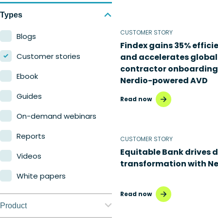
Types
CUSTOMER STORY
Blogs
Findex gains 35% effici
Customer stories
and accelerates global
contractor onboarding
Ebook
Nerdio-powered AVD
Guides
Read now
On-demand webinars
Reports
CUSTOMER STORY
Equitable Bank drives d
Videos
transformation with Ne
White papers
Read now
Product