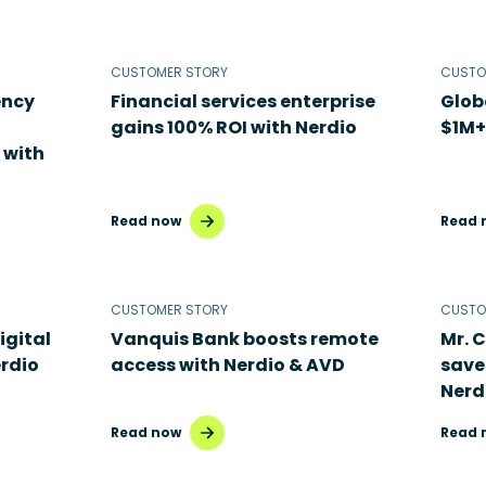
CUSTOMER STORY
CUSTO
ency
Financial services enterprise
Glob
gains 100% ROI with Nerdio
$1M+
 with
Read now
Read 
CUSTOMER STORY
CUSTO
igital
Vanquis Bank boosts remote
Mr. 
rdio
access with Nerdio & AVD
save
Nerd
Read now
Read 