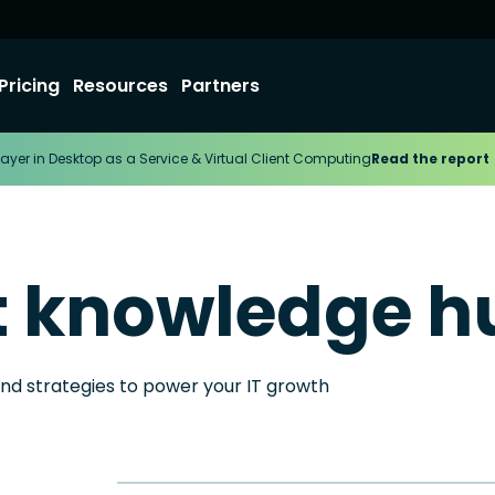
Pricing
Resources
Partners
ayer in Desktop as a Service & Virtual Client Computing
Read the report
t knowledge h
and strategies to power your IT growth