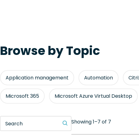
Browse by Topic
Application management
Automation
Citr
Microsoft 365
Microsoft Azure Virtual Desktop
Showing 1–7 of 7
Search