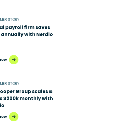
MER STORY
al payroll firm saves
 annually with Nerdio
now
MER STORY
Cooper Group scales &
s $200k monthly with
io
now