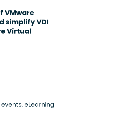
ff VMware
d simplify VDI
e Virtual
ng events, eLearning