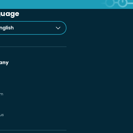
guage
nglish
any
om
us