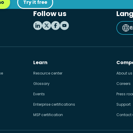
mo
Try it free
Follow us
Lan
E
Learn
Comp
se
Resource center
About us
Glossary
Careers
Events
Press ro
Enterprise certifications
Support
MSP certification
Contact 