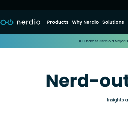
Products
Why Nerdio
Solutions
IDC names Nerdio a Major Pl
Nerd-ou
Insights 