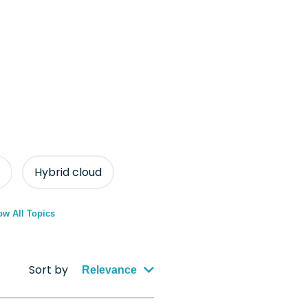
Hybrid cloud
w All Topics
Sort by
Relevance