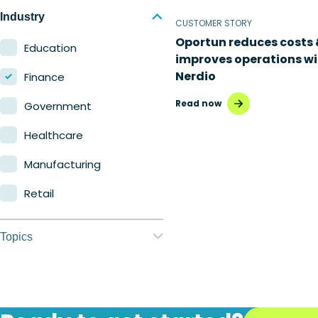
Nerdio Manager for
Industry
CUSTOMER STORY
Enterprise
Oportun reduces costs 
Education
improves operations wi
Nerdio Manager for MSP
Nerdio
Finance
Read now
Government
Healthcare
Manufacturing
Retail
Topics
Application
management
Automation