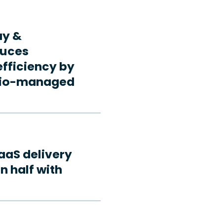
ay &
duces
fficiency by
rdio-managed
aaS delivery
n half with