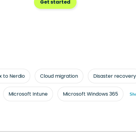
Get started
ix to Nerdio
Cloud migration
Disaster recovery
Microsoft Intune
Microsoft Windows 365
Sho