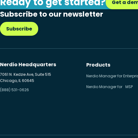
Ready to get started?
Get a de
Citrix to Nerdio
Subscribe to our newsletter
Cloud migration
Subscribe
Disaster recovery
Hybrid cloud
Microsoft 365
Nerdio Headquarters
Products
Microsoft Azure Virtual
7061 N. Kedzie Ave, Suite 515
Nerdio Manager for Enterpri
Chicago, IL 60645
Desktop
Nerdio Manager for MSP
(888) 531-0626
Microsoft Intune
Microsoft Windows 365
MSP business
New releases