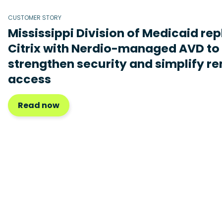
CUSTOMER STORY
Mississippi Division of Medicaid re
Citrix with Nerdio-managed AVD to
strengthen security and simplify r
access
Read now