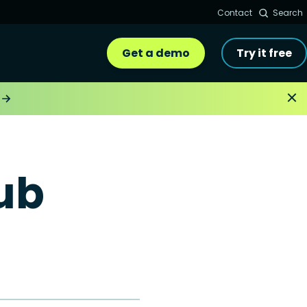
Contact
Search
Get a demo
Try it free
ub