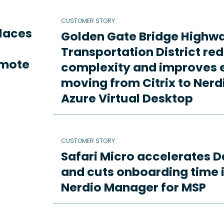
CUSTOMER STORY
places
Golden Gate Bridge Highw
Transportation District re
emote
complexity and improves e
moving from Citrix to Ne
Azure Virtual Desktop
CUSTOMER STORY
Safari Micro accelerates D
and cuts onboarding time i
Nerdio Manager for MSP