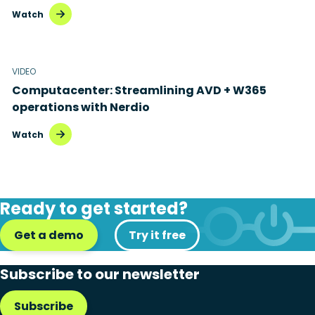
Watch
VIDEO
Computacenter: Streamlining AVD + W365
operations with Nerdio
Watch
Ready to get started?
Get a demo
Try it free
Subscribe to our newsletter
Subscribe