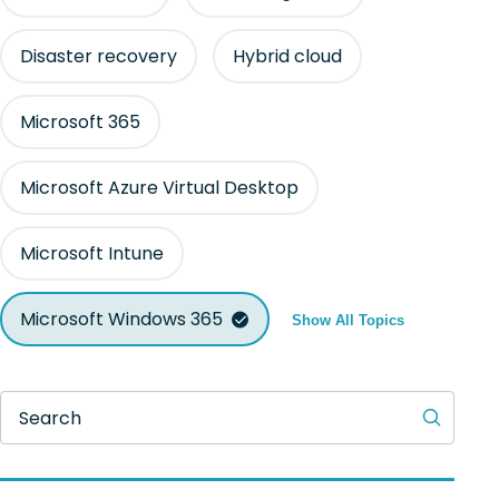
Disaster recovery
Hybrid cloud
Microsoft 365
Microsoft Azure Virtual Desktop
Microsoft Intune
Microsoft Windows 365
Show All Topics
Search