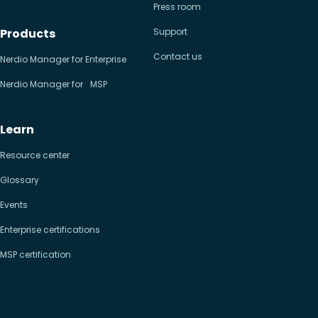
Press room
Products
Support
Contact us
Nerdio Manager for Enterprise
Nerdio Manager for MSP
Learn
Resource center
Glossary
Events
Enterprise certifications
MSP certification