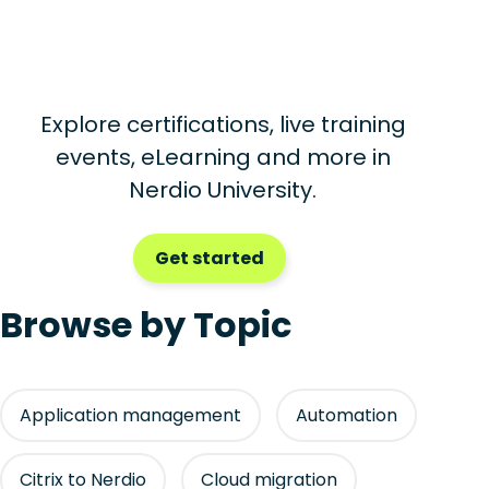
Explore certifications, live training
events, eLearning and more in
Nerdio University.
Get started
Browse by Topic
Application management
Automation
Citrix to Nerdio
Cloud migration