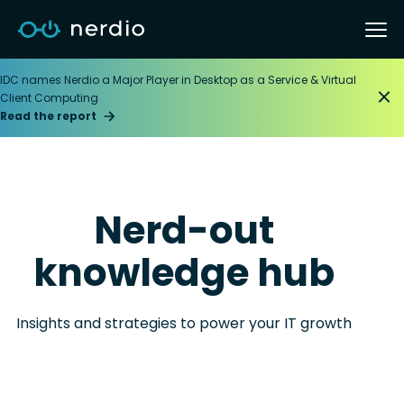
IDC names Nerdio a Major Player in Desktop as a Service & Virtual
Client Computing
Read the report
Nerd-out
knowledge hub
Insights and strategies to power your IT growth