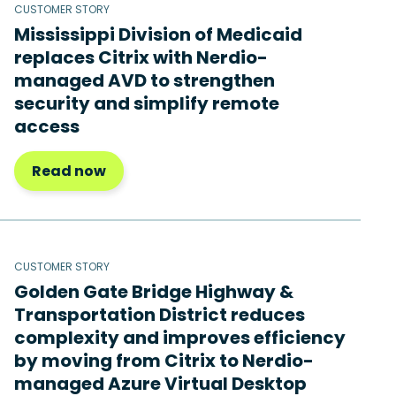
CUSTOMER STORY
Mississippi Division of Medicaid
replaces Citrix with Nerdio-
managed AVD to strengthen
security and simplify remote
access
Read now
CUSTOMER STORY
Golden Gate Bridge Highway &
Transportation District reduces
complexity and improves efficiency
by moving from Citrix to Nerdio-
managed Azure Virtual Desktop