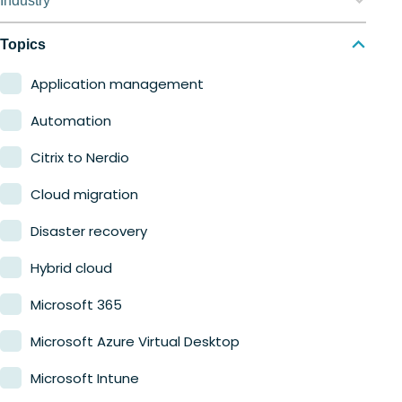
Industry
Nerdio Manager for MSP
Education
Topics
Finance
Application management
Government
Automation
Healthcare
Citrix to Nerdio
Manufacturing
Cloud migration
Retail
Disaster recovery
Hybrid cloud
Microsoft 365
Microsoft Azure Virtual Desktop
Microsoft Intune