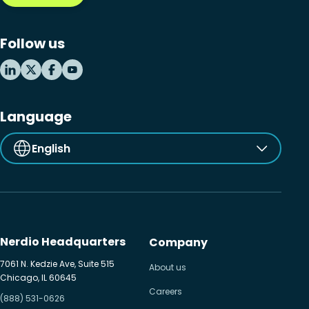
Follow us
Language
English
Nerdio Headquarters
Company
7061 N. Kedzie Ave, Suite 515
About us
Chicago, IL 60645
Careers
(888) 531-0626