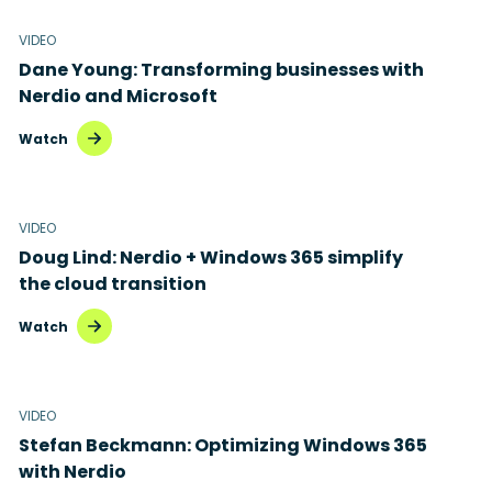
VIDEO
Dane Young: Transforming businesses with
Nerdio and Microsoft
Watch
VIDEO
Doug Lind: Nerdio + Windows 365 simplify
the cloud transition
Watch
VIDEO
Stefan Beckmann: Optimizing Windows 365
with Nerdio