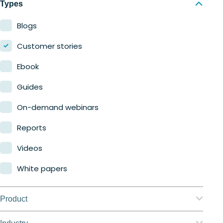
Types
Blogs
Customer stories
Ebook
Guides
On-demand webinars
Reports
Videos
White papers
Product
Nerdio Manager for Enterprise