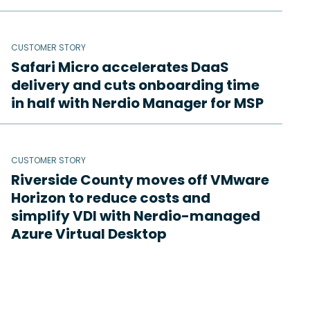
CUSTOMER STORY
Safari Micro accelerates DaaS
delivery and cuts onboarding time
in half with Nerdio Manager for MSP
CUSTOMER STORY
Riverside County moves off VMware
Horizon to reduce costs and
simplify VDI with Nerdio-managed
Azure Virtual Desktop