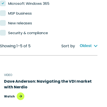
Microsoft Windows 365
MSP business
New releases
Security & compliance
Showing 1–5 of 5
Sort by
Oldest
VIDEO
Dave Anderson: Navigating the VDI market
with Nerdio
Watch