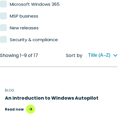
Microsoft Windows 365
MSP business
New releases
Security & compliance
Showing 1–9 of 17
Sort by
Title (A–Z)
BLOG
An introduction to Windows Autopilot
Read now