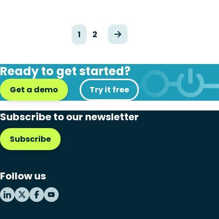
1
2
Ready to get started?
Get a demo
Try it free
Subscribe to our newsletter
Subscribe
Follow us