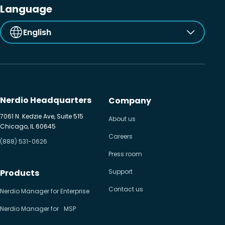
Language
English
Nerdio Headquarters
Company
7061 N. Kedzie Ave, Suite 515
About us
Chicago, IL 60645
Careers
(888) 531-0626
Press room
Products
Support
Contact us
Nerdio Manager for Enterprise
Nerdio Manager for MSP