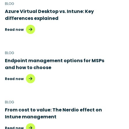
BLOG
Azure Virtual Desktop vs. Intune: Key
differences explained
Read now
BLOG
Endpoint management options for MSPs
and how to choose
Read now
BLOG
From cost to value: The Nerdio effect on
Intune management
Read now