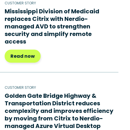
CUSTOMER STORY
Mississippi Division of Medicaid
replaces Citrix with Nerdio-
managed AVD to strengthen
security and simplify remote
access
Read now
CUSTOMER STORY
Golden Gate Bridge Highway &
Transportation District reduces
complexity and improves efficiency
by moving from Citrix to Nerdio-
managed Azure Virtual Desktop