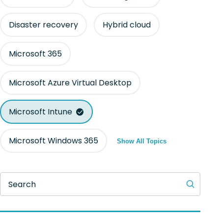
Disaster recovery
Hybrid cloud
Microsoft 365
Microsoft Azure Virtual Desktop
Microsoft Intune
Microsoft Windows 365
Show All Topics
Search