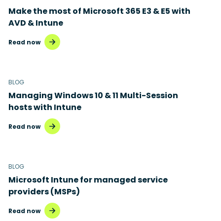
Make the most of Microsoft 365 E3 & E5 with
AVD & Intune
Read now
BLOG
Managing Windows 10 & 11 Multi-Session
hosts with Intune
Read now
BLOG
Microsoft Intune for managed service
providers (MSPs)
Read now