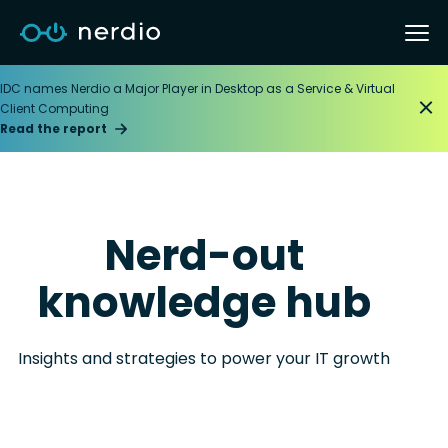
IDC names Nerdio a Major Player in Desktop as a Service & Virtual
Client Computing
Read the report
Nerd-out
knowledge hub
Insights and strategies to power your IT growth