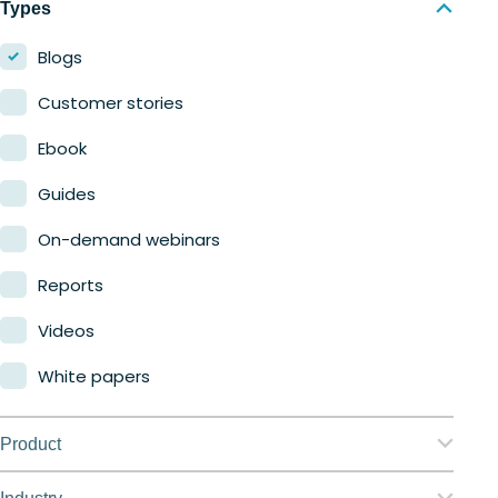
Types
Blogs
Customer stories
Ebook
Guides
On-demand webinars
Reports
Videos
White papers
Product
Nerdio Manager for Enterprise