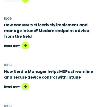
BLOG
How can MSPs effectively implement and
manage Intune? Modern endpoint advice
from the field
Read now
BLOG
How Nerdio Manager helps MSPs streamline
and secure device control with Intune
Read now
BLOG