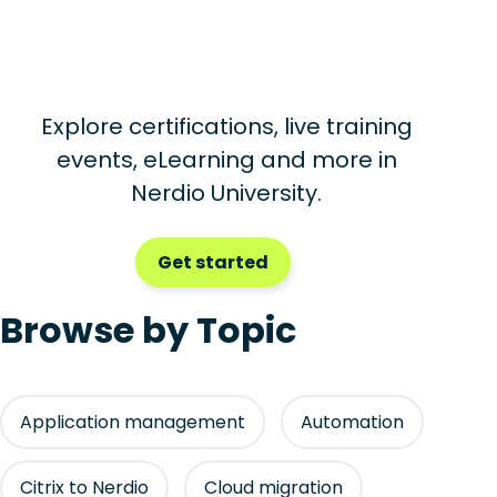
Explore certifications, live training
events, eLearning and more in
Nerdio University.
Get started
Browse by Topic
Application management
Automation
Citrix to Nerdio
Cloud migration