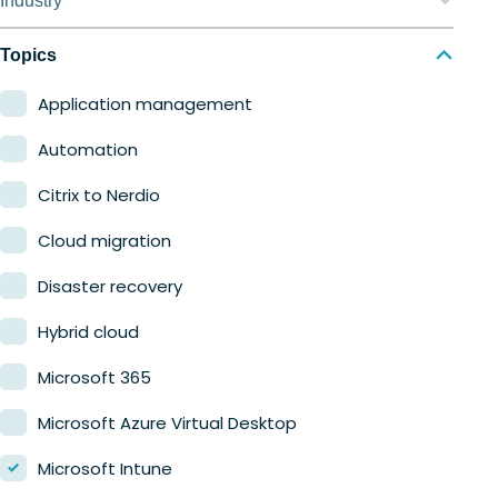
Industry
Nerdio Manager for MSP
Education
Topics
Finance
Application management
Government
Automation
Healthcare
Citrix to Nerdio
Manufacturing
Cloud migration
Retail
Disaster recovery
Hybrid cloud
Microsoft 365
Microsoft Azure Virtual Desktop
Microsoft Intune