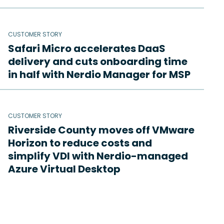
CUSTOMER STORY
Safari Micro accelerates DaaS
delivery and cuts onboarding time
in half with Nerdio Manager for MSP
CUSTOMER STORY
Riverside County moves off VMware
Horizon to reduce costs and
simplify VDI with Nerdio-managed
Azure Virtual Desktop