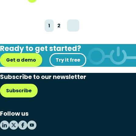
1
2
Ready to get started?
Get a demo
Try it free
Subscribe to our newsletter
Subscribe
Follow us