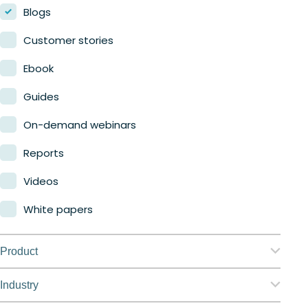
Blogs
Customer stories
Ebook
Guides
On-demand webinars
Reports
Videos
White papers
Product
Nerdio Manager for Enterprise
Industry