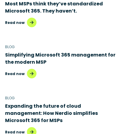
Most MSPs think they’ve standardized
Microsoft 365. They haven’t.
Read now
BLOG
Simplifying Microsoft 365 management for
the modern MSP
Read now
BLOG
Expanding the future of cloud
management: How Nerdio simplifies
Microsoft 365 for MSPs
Read now