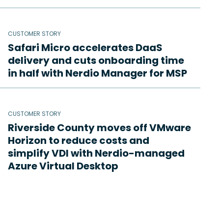
CUSTOMER STORY
Safari Micro accelerates DaaS
delivery and cuts onboarding time
in half with Nerdio Manager for MSP
CUSTOMER STORY
Riverside County moves off VMware
Horizon to reduce costs and
simplify VDI with Nerdio-managed
Azure Virtual Desktop