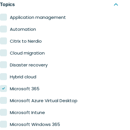
Nerdio Manager for MSP
Education
Topics
Finance
Application management
Government
Automation
Healthcare
Citrix to Nerdio
Manufacturing
Cloud migration
Retail
Disaster recovery
Hybrid cloud
Microsoft 365
Microsoft Azure Virtual Desktop
Microsoft Intune
Microsoft Windows 365