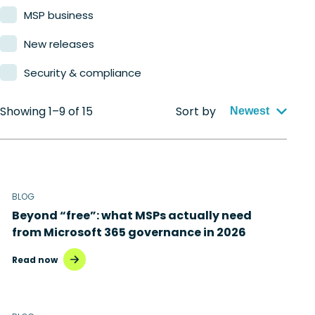
MSP business
New releases
Security & compliance
Showing 1–9 of 15
Sort by
Newest
BLOG
Beyond “free”: what MSPs actually need
from Microsoft 365 governance in 2026
Read now