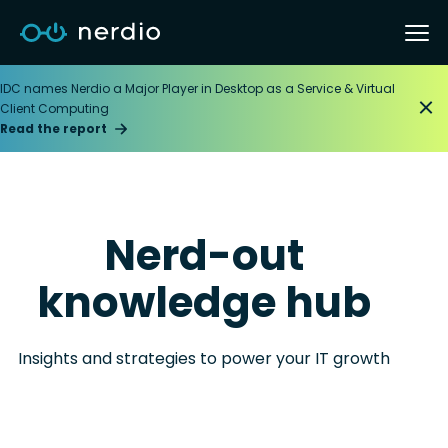
IDC names Nerdio a Major Player in Desktop as a Service & Virtual
Client Computing
Read the report
Nerd-out
knowledge hub
Insights and strategies to power your IT growth