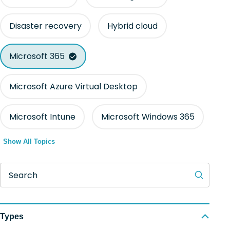
Disaster recovery
Hybrid cloud
Microsoft 365
Microsoft Azure Virtual Desktop
Microsoft Intune
Microsoft Windows 365
Show All Topics
Search
Types