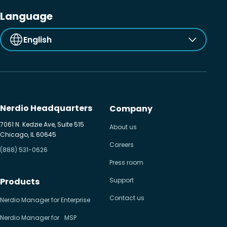
Language
English
Nerdio Headquarters
Company
7061 N. Kedzie Ave, Suite 515
About us
Chicago, IL 60645
Careers
(888) 531-0626
Press room
Products
Support
Contact us
Nerdio Manager for Enterprise
Nerdio Manager for MSP