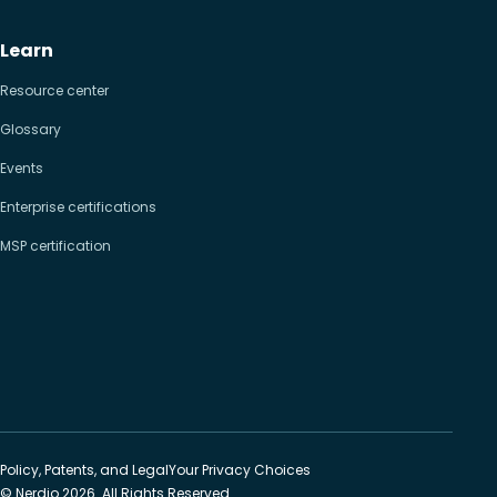
Learn
Resource center
Glossary
Events
Enterprise certifications
MSP certification
Policy, Patents, and Legal
Your Privacy Choices
© Nerdio 2026. All Rights Reserved.