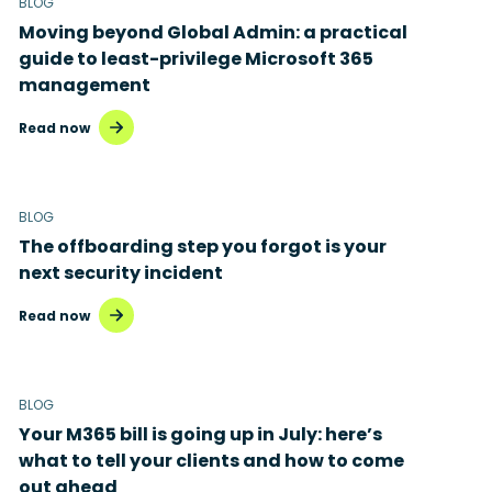
BLOG
Moving beyond Global Admin: a practical
guide to least-privilege Microsoft 365
management
Read now
BLOG
The offboarding step you forgot is your
next security incident
Read now
BLOG
Your M365 bill is going up in July: here’s
what to tell your clients and how to come
out ahead