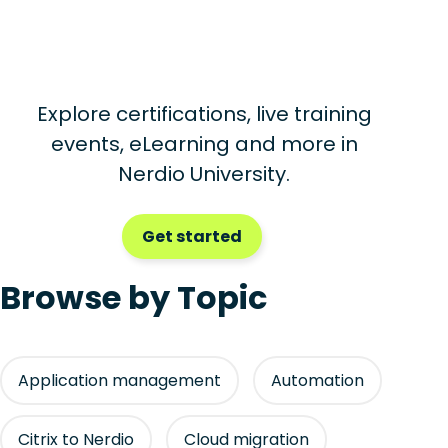
Explore certifications, live training
events, eLearning and more in
Nerdio University.
Get started
Browse by Topic
Application management
Automation
Citrix to Nerdio
Cloud migration