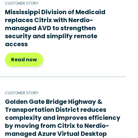
CUSTOMER STORY
Mississippi Division of Medicaid
replaces Citrix with Nerdio-
managed AVD to strengthen
security and simplify remote
access
Read now
CUSTOMER STORY
Golden Gate Bridge Highway &
Transportation District reduces
complexity and improves efficiency
by moving from Citrix to Nerdio-
managed Azure Virtual Desktop