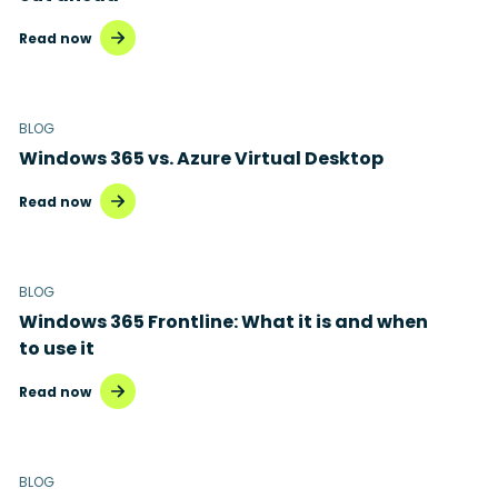
Read now
BLOG
Windows 365 vs. Azure Virtual Desktop
Read now
BLOG
Windows 365 Frontline: What it is and when
to use it
Read now
BLOG