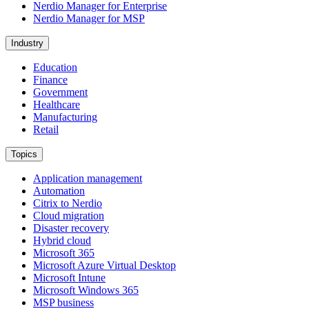
Nerdio Manager for Enterprise
Nerdio Manager for MSP
Industry
Education
Finance
Government
Healthcare
Manufacturing
Retail
Topics
Application management
Automation
Citrix to Nerdio
Cloud migration
Disaster recovery
Hybrid cloud
Microsoft 365
Microsoft Azure Virtual Desktop
Microsoft Intune
Microsoft Windows 365
MSP business