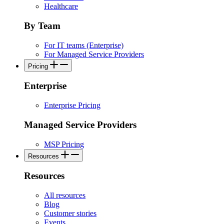
Healthcare
By Team
For IT teams (Enterprise)
For Managed Service Providers
Pricing
Enterprise
Enterprise Pricing
Managed Service Providers
MSP Pricing
Resources
Resources
All resources
Blog
Customer stories
Events