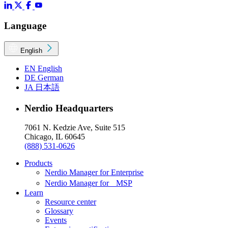
Language
English
EN
English
DE
German
JA
日本語
Nerdio Headquarters
7061 N. Kedzie Ave, Suite 515
Chicago, IL 60645
(888) 531-0626
Products
Nerdio Manager for Enterprise
Nerdio Manager for MSP
Learn
Resource center
Glossary
Events