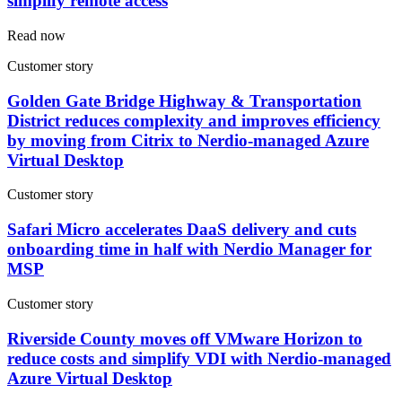
simplify remote access
Read now
Customer story
Golden Gate Bridge Highway & Transportation
District reduces complexity and improves efficiency
by moving from Citrix to Nerdio-managed Azure
Virtual Desktop
Customer story
Safari Micro accelerates DaaS delivery and cuts
onboarding time in half with Nerdio Manager for
MSP
Customer story
Riverside County moves off VMware Horizon to
reduce costs and simplify VDI with Nerdio-managed
Azure Virtual Desktop