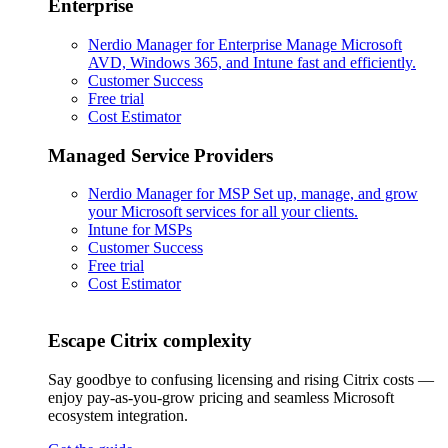
Enterprise
Nerdio Manager for Enterprise
Manage Microsoft
AVD, Windows 365, and Intune fast and efficiently.
Customer Success
Free trial
Cost Estimator
Managed Service Providers
Nerdio Manager for MSP
Set up, manage, and grow
your Microsoft services for all your clients.
Intune for MSPs
Customer Success
Free trial
Cost Estimator
Escape Citrix complexity
Say goodbye to confusing licensing and rising Citrix costs —
enjoy pay-as-you-grow pricing and seamless Microsoft
ecosystem integration.