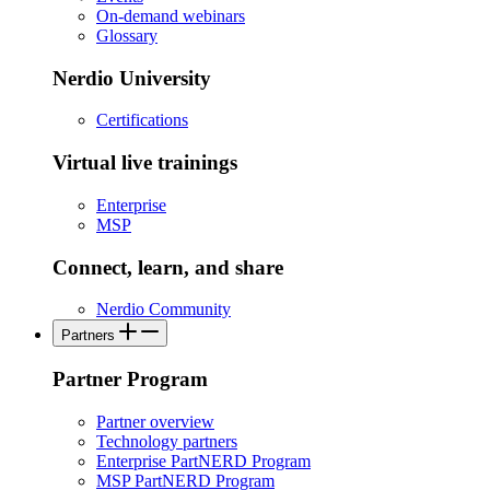
On-demand webinars
Glossary
Nerdio University
Certifications
Virtual live trainings
Enterprise
MSP
Connect, learn, and share
Nerdio Community
Partners
Partner Program
Partner overview
Technology partners
Enterprise PartNERD Program
MSP PartNERD Program