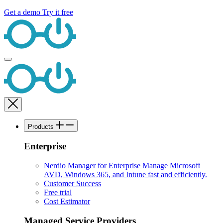
Get a demo
Try it free
Products
Enterprise
Nerdio Manager for Enterprise
Manage Microsoft
AVD, Windows 365, and Intune fast and efficiently.
Customer Success
Free trial
Cost Estimator
Managed Service Providers