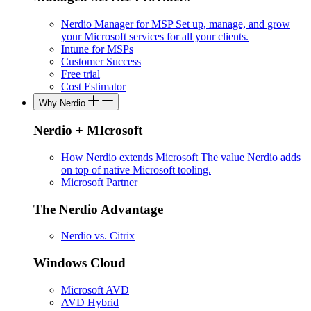
Nerdio Manager for MSP
Set up, manage, and grow
your Microsoft services for all your clients.
Intune for MSPs
Customer Success
Free trial
Cost Estimator
Why Nerdio
Nerdio + MIcrosoft
How Nerdio extends Microsoft
The value Nerdio adds
on top of native Microsoft tooling.
Microsoft Partner
The Nerdio Advantage
Nerdio vs. Citrix
Windows Cloud
Microsoft AVD
AVD Hybrid