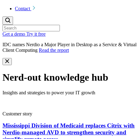
Contact
Get a demo
Try it free
IDC names Nerdio a Major Player in Desktop as a Service & Virtual
Client Computing
Read the report
Nerd-out knowledge hub
Insights and strategies to power your IT growth
Customer story
Mississippi Division of Medicaid replaces Citrix with
Nerdio-managed AVD to strengthen security and