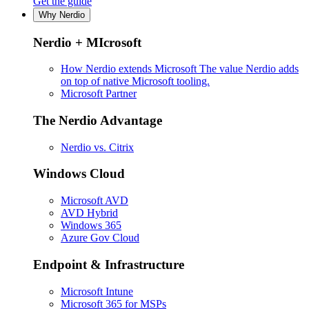
Get the guide
Why Nerdio
Nerdio + MIcrosoft
How Nerdio extends Microsoft
The value Nerdio adds
on top of native Microsoft tooling.
Microsoft Partner
The Nerdio Advantage
Nerdio vs. Citrix
Windows Cloud
Microsoft AVD
AVD Hybrid
Windows 365
Azure Gov Cloud
Endpoint & Infrastructure
Microsoft Intune
Microsoft 365 for MSPs