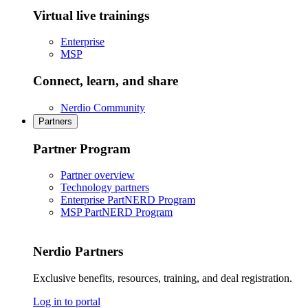
Virtual live trainings
Enterprise
MSP
Connect, learn, and share
Nerdio Community
Partners
Partner Program
Partner overview
Technology partners
Enterprise PartNERD Program
MSP PartNERD Program
Nerdio Partners
Exclusive benefits, resources, training, and deal registration.
Log in to portal