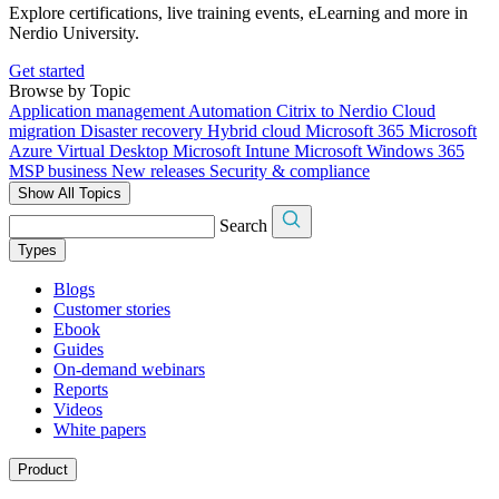
Explore certifications, live training events, eLearning and more in
Nerdio University.
Get started
Browse by Topic
Application management
Automation
Citrix to Nerdio
Cloud
migration
Disaster recovery
Hybrid cloud
Microsoft 365
Microsoft
Azure Virtual Desktop
Microsoft Intune
Microsoft Windows 365
MSP business
New releases
Security & compliance
Show All Topics
Search
Types
Blogs
Customer stories
Ebook
Guides
On-demand webinars
Reports
Videos
White papers
Product