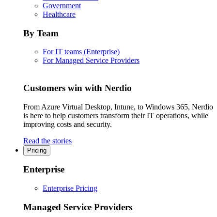
Government
Healthcare
By Team
For IT teams (Enterprise)
For Managed Service Providers
Customers win with Nerdio
From Azure Virtual Desktop, Intune, to Windows 365, Nerdio
is here to help customers transform their IT operations, while
improving costs and security.
Read the stories
Pricing
Enterprise
Enterprise Pricing
Managed Service Providers