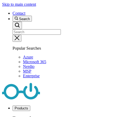
Skip to main content
Contact
Search
Popular Searches
Azure
Microsoft 365
Nerdio
MSP
Enterprise
Products