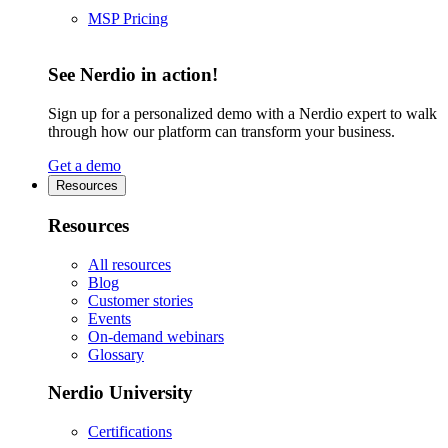
MSP Pricing
See Nerdio in action!
Sign up for a personalized demo with a Nerdio expert to walk
through how our platform can transform your business.
Get a demo
Resources
Resources
All resources
Blog
Customer stories
Events
On-demand webinars
Glossary
Nerdio University
Certifications