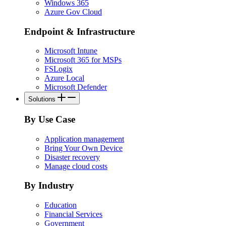
Windows 365
Azure Gov Cloud
Endpoint & Infrastructure
Microsoft Intune
Microsoft 365 for MSPs
FSLogix
Azure Local
Microsoft Defender
Solutions
By Use Case
Application management
Bring Your Own Device
Disaster recovery
Manage cloud costs
By Industry
Education
Financial Services
Government