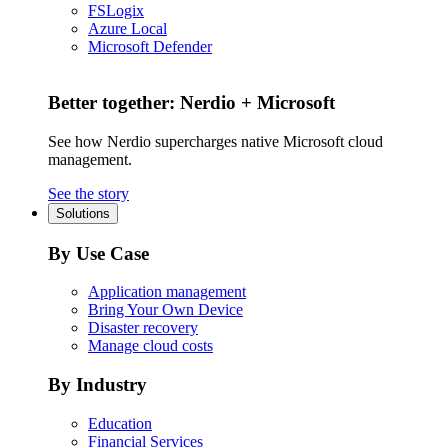
FSLogix
Azure Local
Microsoft Defender
Better together: Nerdio + Microsoft
See how Nerdio supercharges native Microsoft cloud
management.
See the story
Solutions
By Use Case
Application management
Bring Your Own Device
Disaster recovery
Manage cloud costs
By Industry
Education
Financial Services