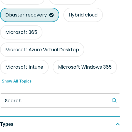
Disaster recovery
Hybrid cloud
Microsoft 365
Microsoft Azure Virtual Desktop
Microsoft Intune
Microsoft Windows 365
Show All Topics
Search
Types