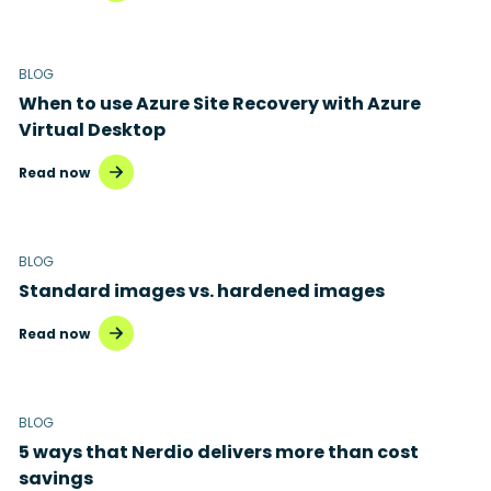
BLOG
When to use Azure Site Recovery with Azure
Virtual Desktop
Read now
BLOG
Standard images vs. hardened images
Read now
BLOG
5 ways that Nerdio delivers more than cost
savings