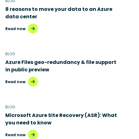
BLOG
8 reasons to move your data to an Azure
data center
Read now
BLOG
Azure Files geo-redundancy & file support
in public preview
Read now
BLOG
Microsoft Azure Site Recovery (ASR): What
you need to know
Read now