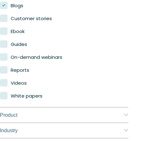
Blogs
Customer stories
Ebook
Guides
On-demand webinars
Reports
Videos
White papers
Product
Nerdio Manager for Enterprise
Industry