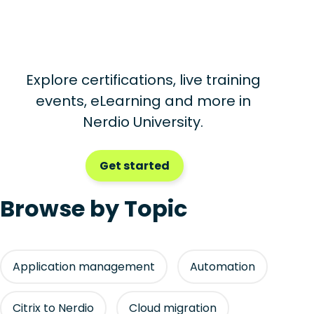
Explore certifications, live training
events, eLearning and more in
Nerdio University.
Get started
Browse by Topic
Application management
Automation
Citrix to Nerdio
Cloud migration