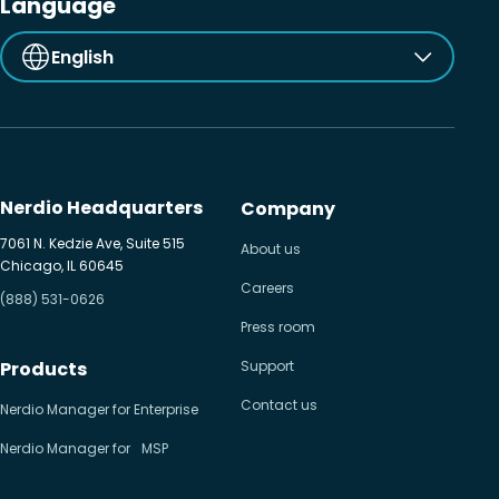
Language
English
Nerdio Headquarters
Company
7061 N. Kedzie Ave, Suite 515
About us
Chicago, IL 60645
Careers
(888) 531-0626
Press room
Products
Support
Contact us
Nerdio Manager for Enterprise
Nerdio Manager for MSP