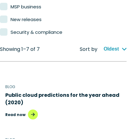
MSP business
New releases
Security & compliance
Showing 1–7 of 7
Sort by
Oldest
BLOG
Public cloud predictions for the year ahead
(2020)
Read now