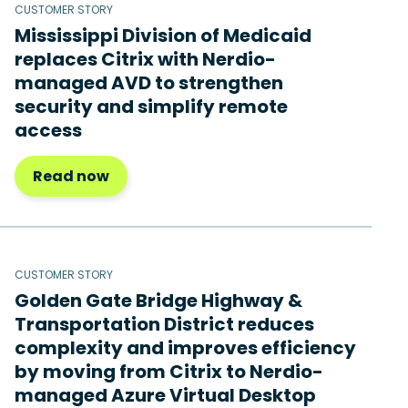
CUSTOMER STORY
Mississippi Division of Medicaid
replaces Citrix with Nerdio-
managed AVD to strengthen
security and simplify remote
access
Read now
CUSTOMER STORY
Golden Gate Bridge Highway &
Transportation District reduces
complexity and improves efficiency
by moving from Citrix to Nerdio-
managed Azure Virtual Desktop