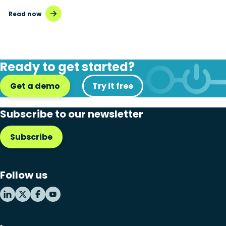
Read now
Ready to get started?
Get a demo
Try it free
Subscribe to our newsletter
Subscribe
Follow us