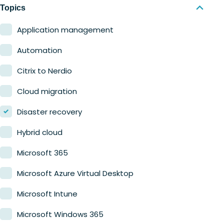
Nerdio Manager for MSP
Education
Topics
Finance
Application management
Government
Automation
Healthcare
Citrix to Nerdio
Manufacturing
Cloud migration
Retail
Disaster recovery
Hybrid cloud
Microsoft 365
Microsoft Azure Virtual Desktop
Microsoft Intune
Microsoft Windows 365