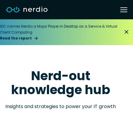
IDC names Nerdio a Major Player in Desktop as a Service & Virtual
Client Computing
Read the report
Nerd-out
knowledge hub
Insights and strategies to power your IT growth