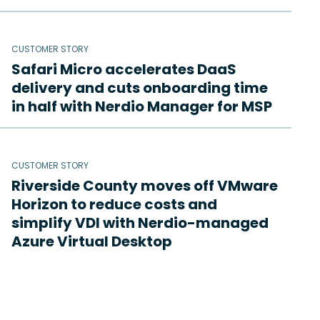
CUSTOMER STORY
Safari Micro accelerates DaaS
delivery and cuts onboarding time
in half with Nerdio Manager for MSP
CUSTOMER STORY
Riverside County moves off VMware
Horizon to reduce costs and
simplify VDI with Nerdio-managed
Azure Virtual Desktop