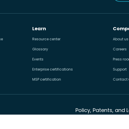
Learn
Comp
se
Resource center
About us
Glossary
Careers
Events
Press ro
Enterprise certifications
Support
MSP certification
Contact 
Policy, Patents, and 