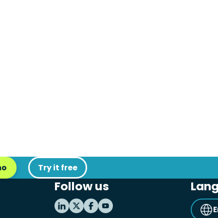
mo
Try it free
Follow us
Lan
E