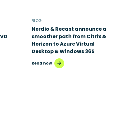
BLOG
Nerdio & Recast announce a
AVD
smoother path from Citrix &
Horizon to Azure Virtual
Desktop & Windows 365
Read now