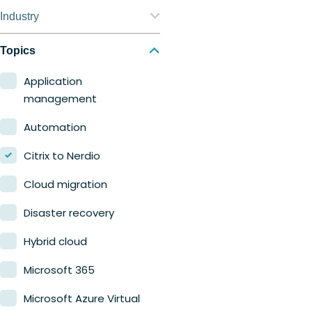
Nerdio Manager for
Industry
Enterprise
Education
Topics
Nerdio Manager for MSP
Finance
Application
management
Government
Automation
Healthcare
Citrix to Nerdio
Manufacturing
Cloud migration
Retail
Disaster recovery
Hybrid cloud
Microsoft 365
Microsoft Azure Virtual