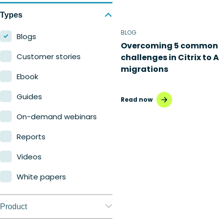
Types
BLOG
Blogs
Overcoming 5 common
Customer stories
challenges in Citrix to 
migrations
Ebook
Guides
Read now
On-demand webinars
Reports
Videos
White papers
Product