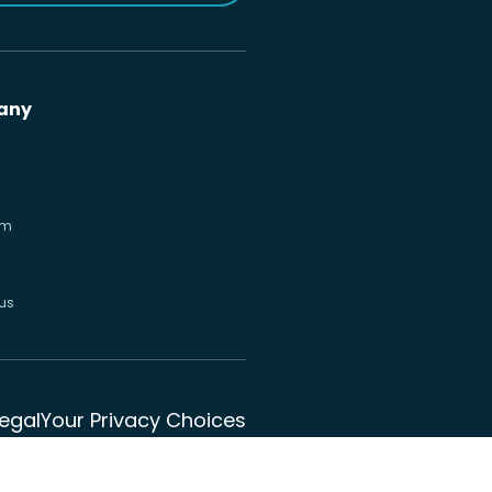
any
om
us
Legal
Your Privacy Choices