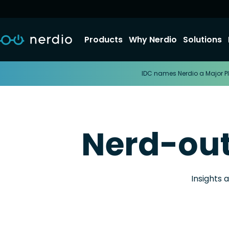
Products
Why Nerdio
Solutions
IDC names Nerdio a Major Pl
Nerd-ou
Insights 