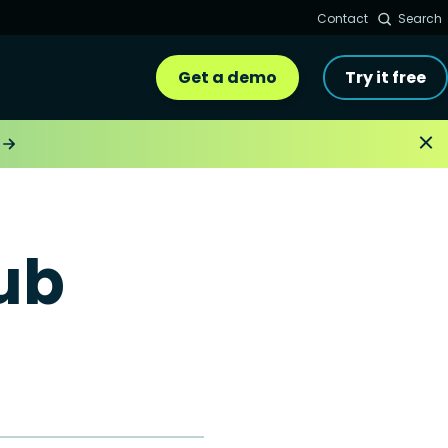
Contact
Search
Get a demo
Try it free
ub