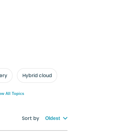
ery
Hybrid cloud
w All Topics
Sort by
Oldest