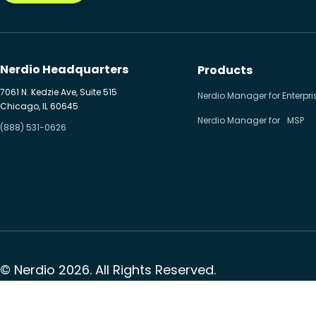
Nerdio Headquarters
Products
7061 N. Kedzie Ave, Suite 515
Nerdio Manager for Enterpri
Chicago, IL 60645
Nerdio Manager for MSP
(888) 531-0626
© Nerdio 2026. All Rights Reserved.