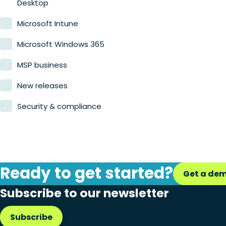
Desktop
Microsoft Intune
Microsoft Windows 365
MSP business
New releases
Security & compliance
Ready to get started?
Get a de
Subscribe to our newsletter
Subscribe