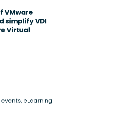
ff VMware
d simplify VDI
e Virtual
ng events, eLearning