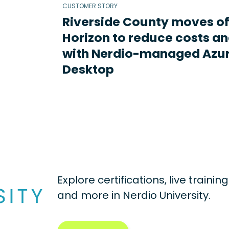
CUSTOMER STORY
Riverside County moves o
Horizon to reduce costs an
with Nerdio-managed Azur
Desktop
Explore certifications, live traini
and more in
Nerdio University.