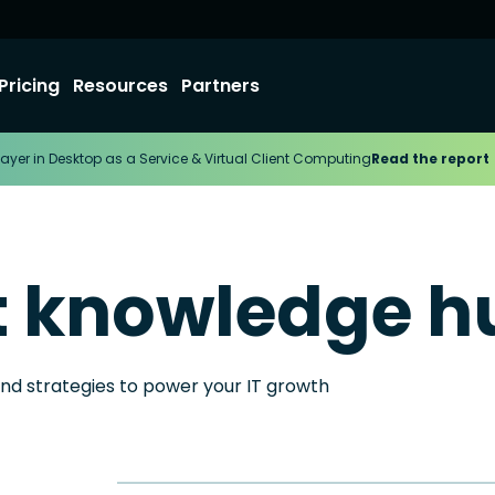
Pricing
Resources
Partners
ayer in Desktop as a Service & Virtual Client Computing
Read the report
t knowledge h
and strategies to power your IT growth