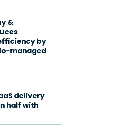
ay &
duces
fficiency by
rdio-managed
aaS delivery
n half with