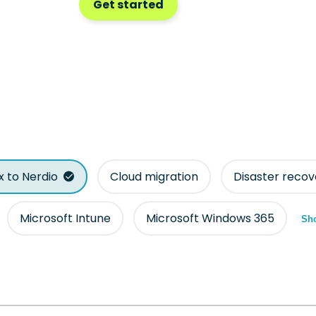
Get started
ix to Nerdio
Cloud migration
Disaster recov
Microsoft Intune
Microsoft Windows 365
Sho