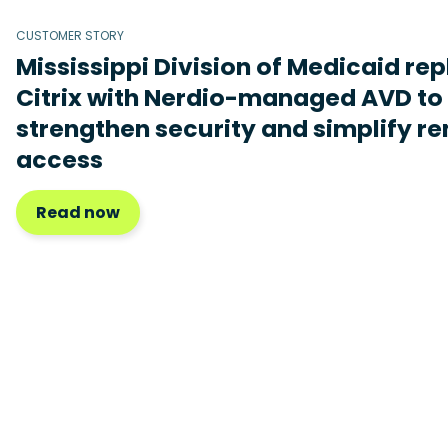
CUSTOMER STORY
Mississippi Division of Medicaid re
Citrix with Nerdio-managed AVD to
strengthen security and simplify r
access
Read now