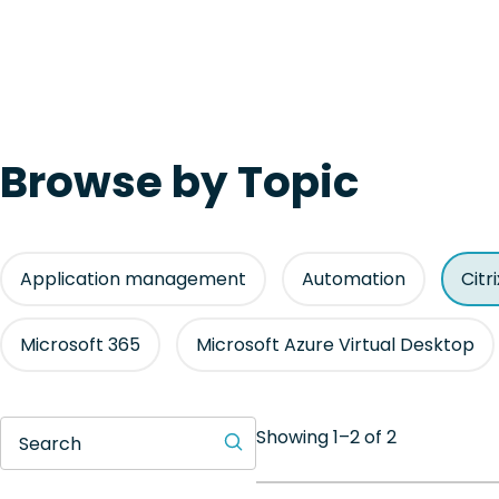
Browse by Topic
Application management
Automation
Citr
Microsoft 365
Microsoft Azure Virtual Desktop
Showing 1–2 of 2
Search