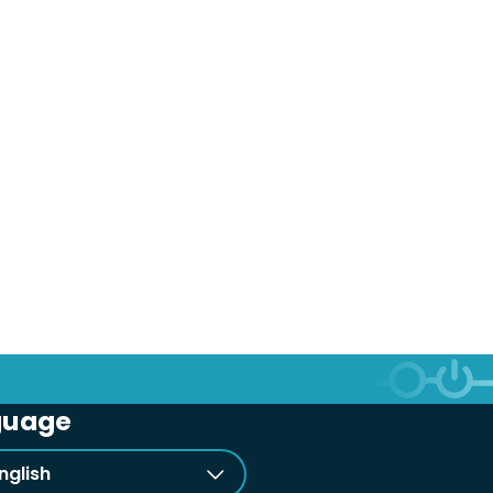
guage
nglish