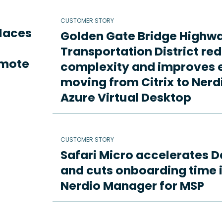
CUSTOMER STORY
places
Golden Gate Bridge Highw
Transportation District re
emote
complexity and improves e
moving from Citrix to Ne
Azure Virtual Desktop
CUSTOMER STORY
Safari Micro accelerates D
and cuts onboarding time i
Nerdio Manager for MSP