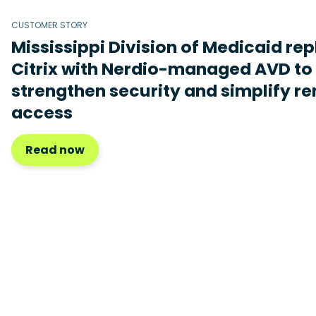
CUSTOMER STORY
Mississippi Division of Medicaid re
Citrix with Nerdio-managed AVD to
strengthen security and simplify r
access
Read now