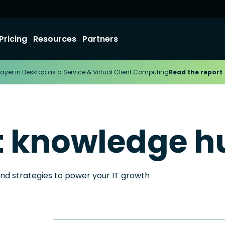
Pricing
Resources
Partners
ayer in Desktop as a Service & Virtual Client Computing
Read the report
t knowledge h
and strategies to power your IT growth