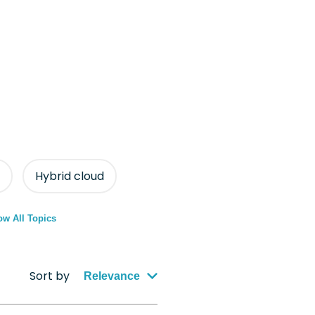
Hybrid cloud
w All Topics
Sort by
Relevance