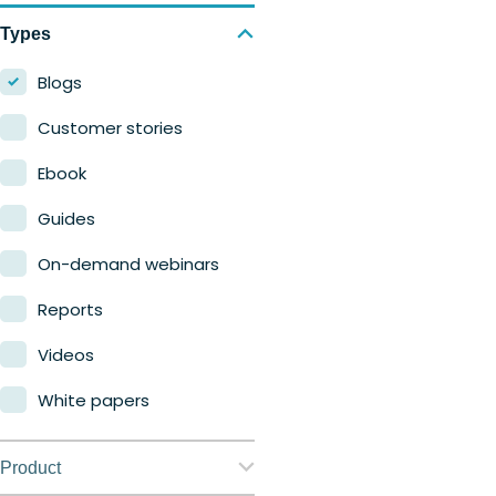
Types
Blogs
Customer stories
Ebook
Guides
On-demand webinars
Reports
Videos
White papers
Product