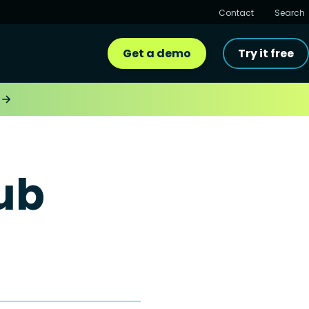
Contact
Search
Get a demo
Try it free
ub