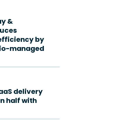
ay &
duces
fficiency by
rdio-managed
aaS delivery
n half with