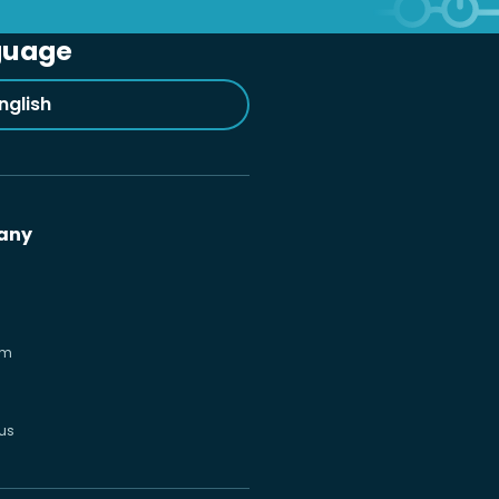
guage
nglish
any
om
us