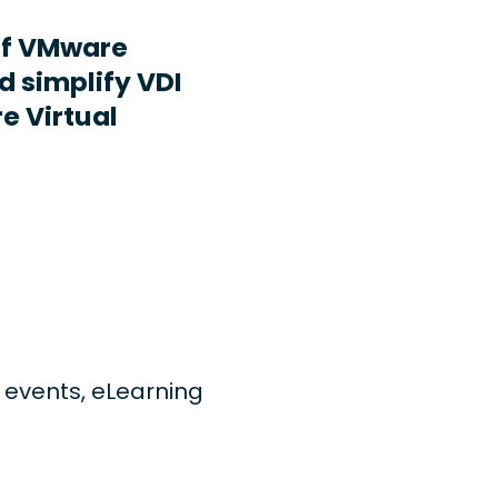
ff VMware
d simplify VDI
e Virtual
ng events, eLearning