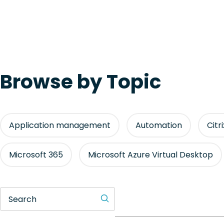
Browse by Topic
Application management
Automation
Citr
Microsoft 365
Microsoft Azure Virtual Desktop
Search