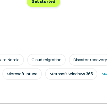
Get started
ix to Nerdio
Cloud migration
Disaster recovery
Microsoft Intune
Microsoft Windows 365
Sho