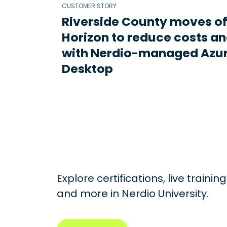
CUSTOMER STORY
Riverside County moves o
Horizon to reduce costs an
with Nerdio-managed Azur
Desktop
Explore certifications, live traini
and more in
Nerdio University.