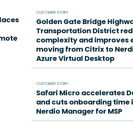
CUSTOMER STORY
places
Golden Gate Bridge Highw
Transportation District re
emote
complexity and improves e
moving from Citrix to Ne
Azure Virtual Desktop
CUSTOMER STORY
Safari Micro accelerates D
and cuts onboarding time i
Nerdio Manager for MSP