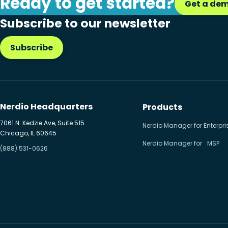
Ready to get started?
Get a de
Citrix to Nerdio
Subscribe to our newsletter
Cloud migration
Subscribe
Disaster recovery
Hybrid cloud
Microsoft 365
Nerdio Headquarters
Products
Microsoft Azure Virtual
7061 N. Kedzie Ave, Suite 515
Nerdio Manager for Enterpri
Chicago, IL 60645
Desktop
Nerdio Manager for MSP
(888) 531-0626
Microsoft Intune
Microsoft Windows 365
MSP business
New releases