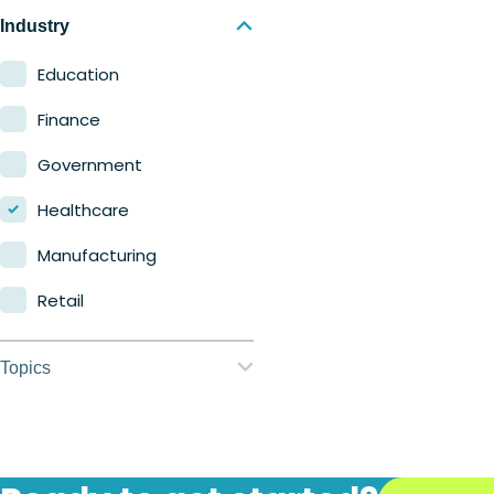
Nerdio Manager for
Industry
Enterprise
Education
Nerdio Manager for MSP
Finance
Government
Healthcare
Manufacturing
Retail
Topics
Application
management
Automation