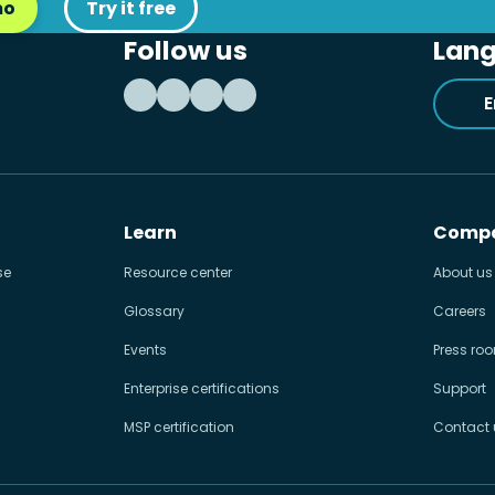
mo
Try it free
Follow us
Lan
E
Learn
Comp
se
Resource center
About us
Glossary
Careers
Events
Press ro
Enterprise certifications
Support
MSP certification
Contact 