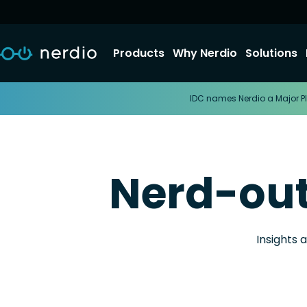
Products
Why Nerdio
Solutions
IDC names Nerdio a Major Pl
Nerd-ou
Insights 