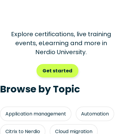
Explore certifications, live training
events, eLearning and more in
Nerdio University.
Get started
Browse by Topic
Application management
Automation
Citrix to Nerdio
Cloud migration