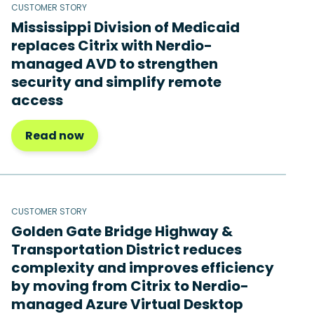
CUSTOMER STORY
Mississippi Division of Medicaid
replaces Citrix with Nerdio-
managed AVD to strengthen
security and simplify remote
access
Read now
CUSTOMER STORY
Golden Gate Bridge Highway &
Transportation District reduces
complexity and improves efficiency
by moving from Citrix to Nerdio-
managed Azure Virtual Desktop