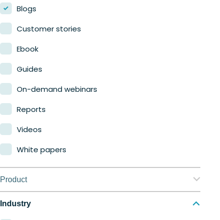
Blogs
Customer stories
Ebook
Guides
On-demand webinars
Reports
Videos
White papers
Product
Nerdio Manager for Enterprise
Industry