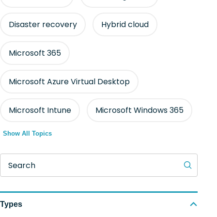
Disaster recovery
Hybrid cloud
Microsoft 365
Microsoft Azure Virtual Desktop
Microsoft Intune
Microsoft Windows 365
Show All Topics
Search
Types