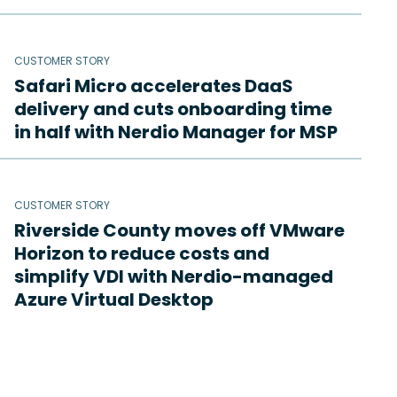
CUSTOMER STORY
Safari Micro accelerates DaaS
delivery and cuts onboarding time
in half with Nerdio Manager for MSP
CUSTOMER STORY
Riverside County moves off VMware
Horizon to reduce costs and
simplify VDI with Nerdio-managed
Azure Virtual Desktop