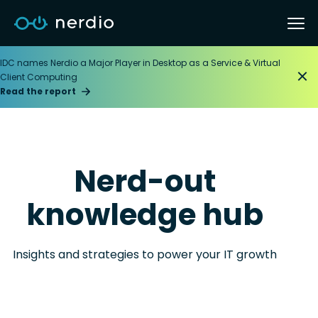
IDC names Nerdio a Major Player in Desktop as a Service & Virtual
Client Computing
Read the report
Nerd-out
knowledge hub
Insights and strategies to power your IT growth