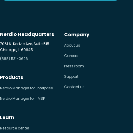
Nerdio Headquarters
Company
7061 N. Kedzie Ave, Suite 515
About us
Chicago, IL 60645
Careers
(888) 531-0626
Press room
Products
Support
Contact us
Nerdio Manager for Enterprise
Nerdio Manager for MSP
Learn
Resource center