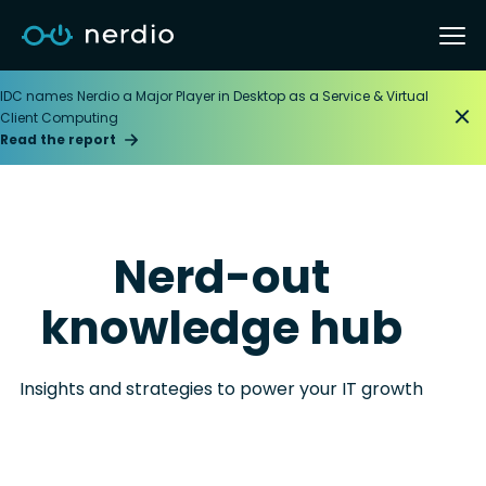
IDC names Nerdio a Major Player in Desktop as a Service & Virtual
Client Computing
Read the report
Nerd-out
knowledge hub
Insights and strategies to power your IT growth