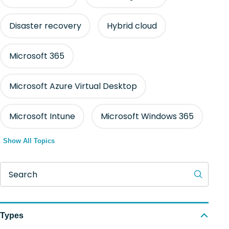
Disaster recovery
Hybrid cloud
Microsoft 365
Microsoft Azure Virtual Desktop
Microsoft Intune
Microsoft Windows 365
Show All Topics
Search
Types