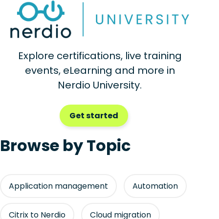
Explore certifications, live training
events, eLearning and more in
Nerdio University.
Get started
Browse by Topic
Application management
Automation
Citrix to Nerdio
Cloud migration