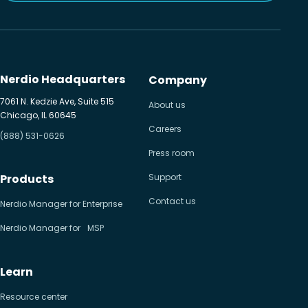
Nerdio Headquarters
Company
7061 N. Kedzie Ave, Suite 515
About us
Chicago, IL 60645
Careers
(888) 531-0626
Press room
Products
Support
Contact us
Nerdio Manager for Enterprise
Nerdio Manager for MSP
Learn
Resource center