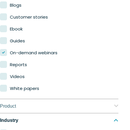
Blogs
Customer stories
Ebook
Guides
On-demand webinars
Reports
Videos
White papers
Product
Nerdio Manager for Enterprise
Industry