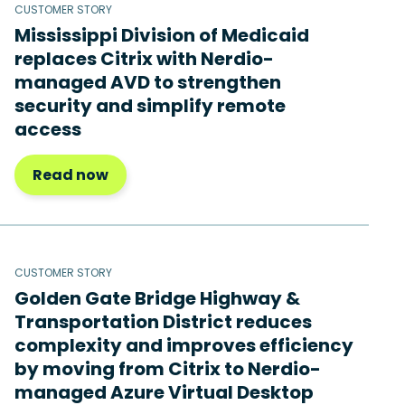
CUSTOMER STORY
Mississippi Division of Medicaid
replaces Citrix with Nerdio-
managed AVD to strengthen
security and simplify remote
access
Read now
CUSTOMER STORY
Golden Gate Bridge Highway &
Transportation District reduces
complexity and improves efficiency
by moving from Citrix to Nerdio-
managed Azure Virtual Desktop