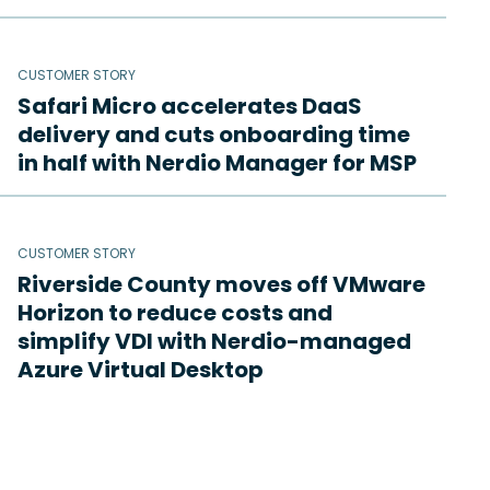
CUSTOMER STORY
Safari Micro accelerates DaaS
delivery and cuts onboarding time
in half with Nerdio Manager for MSP
CUSTOMER STORY
Riverside County moves off VMware
Horizon to reduce costs and
simplify VDI with Nerdio-managed
Azure Virtual Desktop