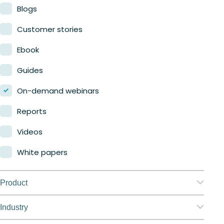
Blogs
Customer stories
Ebook
Guides
On-demand webinars
Reports
Videos
White papers
Product
Nerdio Manager for Enterprise
Industry