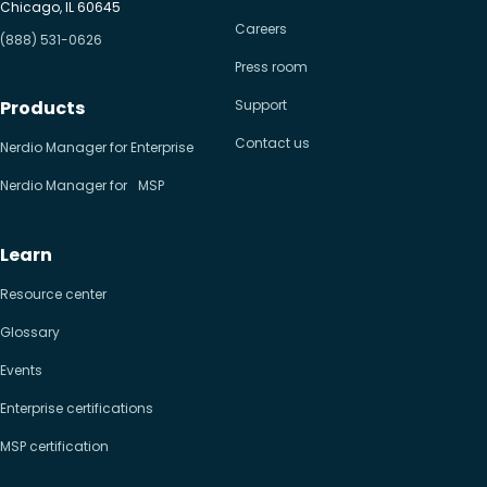
Chicago, IL 60645
Careers
(888) 531-0626
Press room
Products
Support
Contact us
Nerdio Manager for Enterprise
Nerdio Manager for MSP
Learn
Resource center
Glossary
Events
Enterprise certifications
MSP certification