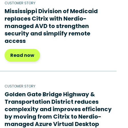
CUSTOMER STORY
Mississippi Division of Medicaid
replaces Citrix with Nerdio-
managed AVD to strengthen
security and simplify remote
access
Read now
CUSTOMER STORY
Golden Gate Bridge Highway &
Transportation District reduces
complexity and improves efficiency
by moving from Citrix to Nerdio-
managed Azure Virtual Desktop