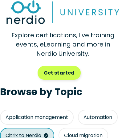
Explore certifications, live training
events, eLearning and more in
Nerdio University.
Get started
Browse by Topic
Application management
Automation
Citrix to Nerdio
Cloud migration