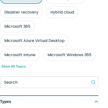
Disaster recovery
Hybrid cloud
Microsoft 365
Microsoft Azure Virtual Desktop
Microsoft Intune
Microsoft Windows 365
Show All Topics
Search
Types