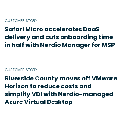
CUSTOMER STORY
Safari Micro accelerates DaaS
delivery and cuts onboarding time
in half with Nerdio Manager for MSP
CUSTOMER STORY
Riverside County moves off VMware
Horizon to reduce costs and
simplify VDI with Nerdio-managed
Azure Virtual Desktop