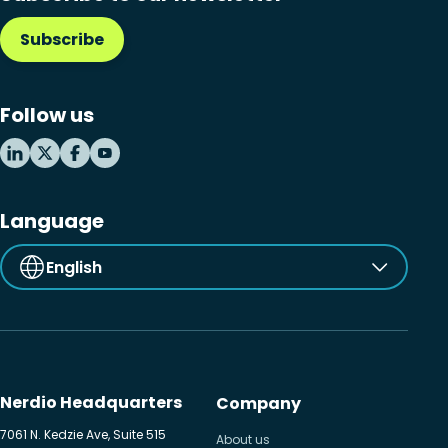
Subscribe
Follow us
Language
English
Nerdio Headquarters
Company
7061 N. Kedzie Ave, Suite 515
About us