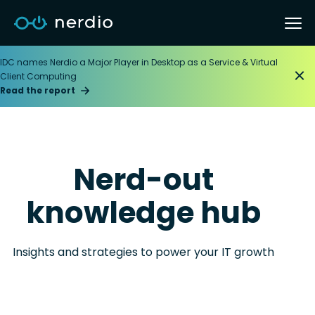
IDC names Nerdio a Major Player in Desktop as a Service & Virtual
Client Computing
Read the report
Nerd-out
knowledge hub
Insights and strategies to power your IT growth