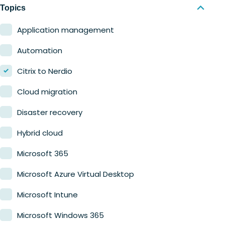
Nerdio Manager for MSP
Education
Topics
Finance
Application management
Government
Automation
Healthcare
Citrix to Nerdio
Manufacturing
Cloud migration
Retail
Disaster recovery
Hybrid cloud
Microsoft 365
Microsoft Azure Virtual Desktop
Microsoft Intune
Microsoft Windows 365