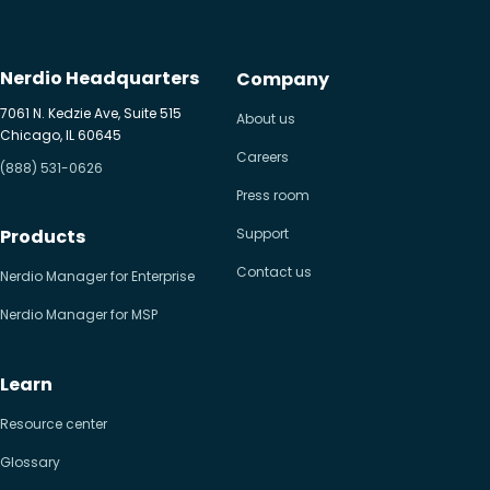
Nerdio Headquarters
Company
7061 N. Kedzie Ave, Suite 515
About us
Chicago, IL 60645
Careers
(888) 531-0626
Press room
Products
Support
Contact us
Nerdio Manager for Enterprise
Nerdio Manager for MSP
Learn
Resource center
Glossary