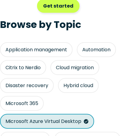
Get started
Browse by Topic
Application management
Automation
Citrix to Nerdio
Cloud migration
Disaster recovery
Hybrid cloud
Microsoft 365
Microsoft Azure Virtual Desktop