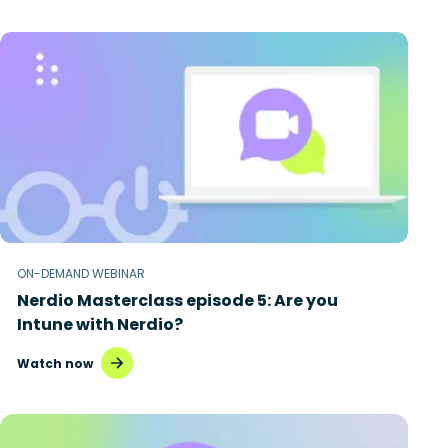
ON-DEMAND WEBINAR
Nerdio Masterclass episode 5: Are you
Intune with Nerdio?
Watch now