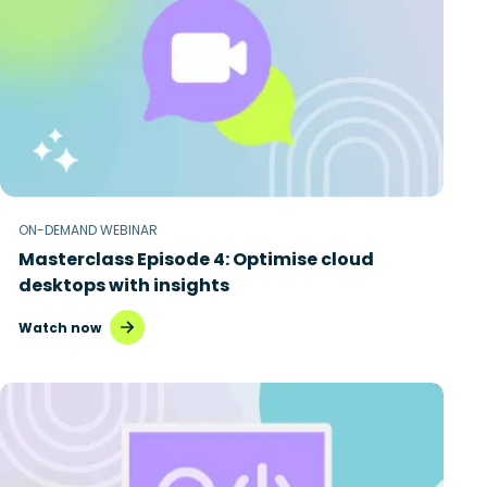
ON-DEMAND WEBINAR
Masterclass Episode 4: Optimise cloud
desktops with insights
Watch now