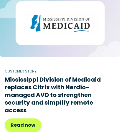
CUSTOMER STORY
Mississippi Division of Medicaid
replaces Citrix with Nerdio-
managed AVD to strengthen
security and simplify remote
access
Read now