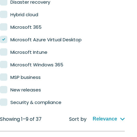
Disaster recovery
Hybrid cloud
Microsoft 365
Microsoft Azure Virtual Desktop
Microsoft Intune
Microsoft Windows 365
MSP business
New releases
Security & compliance
Showing 1–9 of 37
Sort by
Relevance