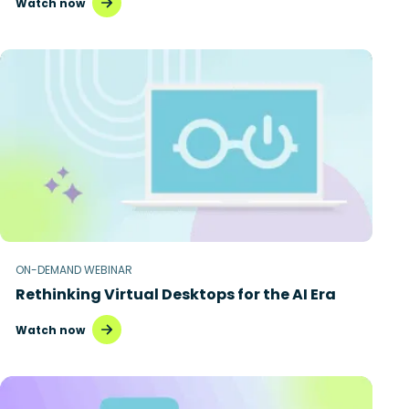
Watch now
ON-DEMAND WEBINAR
Rethinking Virtual Desktops for the AI Era
Watch now