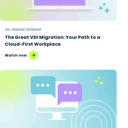
ON-DEMAND WEBINAR
The Great VDI Migration: Your Path to a
Cloud-First Workplace
Watch now