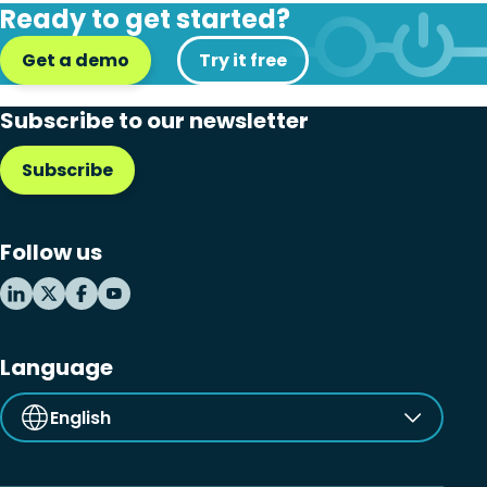
Ready to get started?
Get a demo
Try it free
Subscribe to our newsletter
Subscribe
Follow us
Language
English