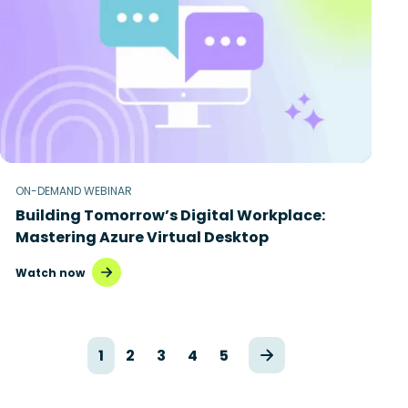
ON-DEMAND WEBINAR
Building Tomorrow’s Digital Workplace:
Mastering Azure Virtual Desktop
Watch now
1
2
3
4
5