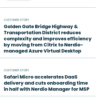
CUSTOMER STORY
Golden Gate Bridge Highway &
Transportation District reduces
complexity and improves efficiency
by moving from Citrix to Nerdio-
managed Azure Virtual Desktop
CUSTOMER STORY
Safari Micro accelerates DaaS
delivery and cuts onboarding time
in half with Nerdio Manager for MSP