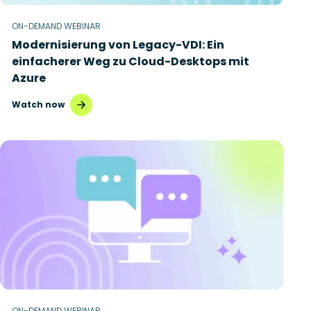
ON-DEMAND WEBINAR
Modernisierung von Legacy-VDI: Ein
einfacherer Weg zu Cloud-Desktops mit
Azure
Watch now
ON-DEMAND WEBINAR