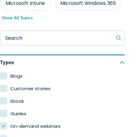
Microsoft Intune
Microsoft Windows 365
Show All Topics
Search
Types
Blogs
Customer stories
Ebook
Guides
On-demand webinars