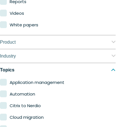
Reports
Videos
White papers
Product
Nerdio Manager for Enterprise
Industry
Nerdio Manager for MSP
Education
Topics
Finance
Application management
Government
Automation
Healthcare
Citrix to Nerdio
Manufacturing
Cloud migration
Retail