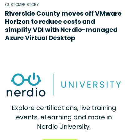
CUSTOMER STORY
Riverside County moves off VMware
Horizon to reduce costs and
simplify VDI with Nerdio-managed
Azure Virtual Desktop
Explore certifications, live training
events, eLearning and more in
Nerdio University.