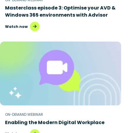
Masterclass episode 3: Optimise your AVD &
Windows 365 environments with Advisor
Watch now
ON-DEMAND WEBINAR
Enabling the Modern Digital Workplace