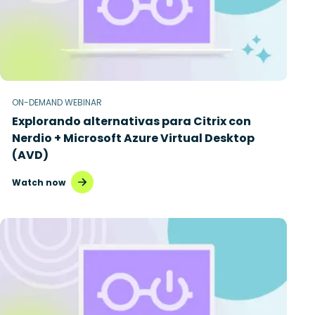
ON-DEMAND WEBINAR
Explorando alternativas para Citrix con
Nerdio + Microsoft Azure Virtual Desktop
(AVD)
Watch now