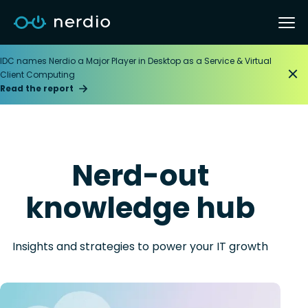
IDC names Nerdio a Major Player in Desktop as a Service & Virtual
Client Computing
Read the report
Nerd-out
knowledge hub
Insights and strategies to power your IT growth