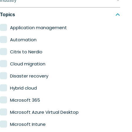
Industry
Nerdio Manager for MSP
Education
Topics
Finance
Application management
Government
Automation
Healthcare
Citrix to Nerdio
Manufacturing
Cloud migration
Retail
Disaster recovery
Hybrid cloud
Microsoft 365
Microsoft Azure Virtual Desktop
Microsoft Intune