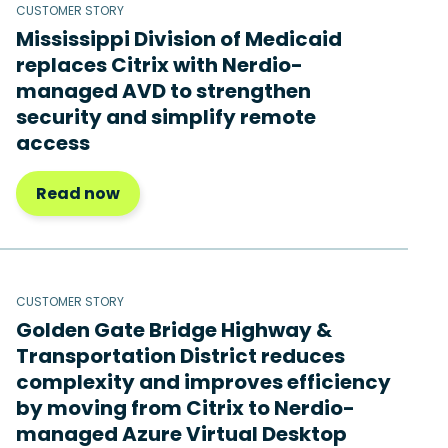
CUSTOMER STORY
Mississippi Division of Medicaid
replaces Citrix with Nerdio-
managed AVD to strengthen
security and simplify remote
access
Read now
CUSTOMER STORY
Golden Gate Bridge Highway &
Transportation District reduces
complexity and improves efficiency
by moving from Citrix to Nerdio-
managed Azure Virtual Desktop