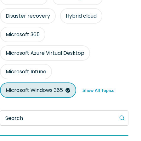
Disaster recovery
Hybrid cloud
Microsoft 365
Microsoft Azure Virtual Desktop
Microsoft Intune
Microsoft Windows 365
Show All Topics
Search