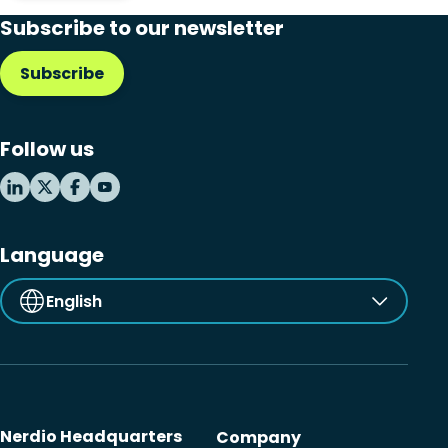
Subscribe to our newsletter
Subscribe
Follow us
Language
English
Nerdio Headquarters
Company