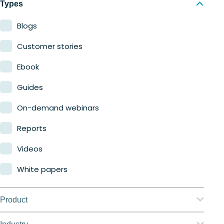
Types
Blogs
Customer stories
Ebook
Guides
On-demand webinars
Reports
Videos
White papers
Product
Nerdio Manager for Enterprise