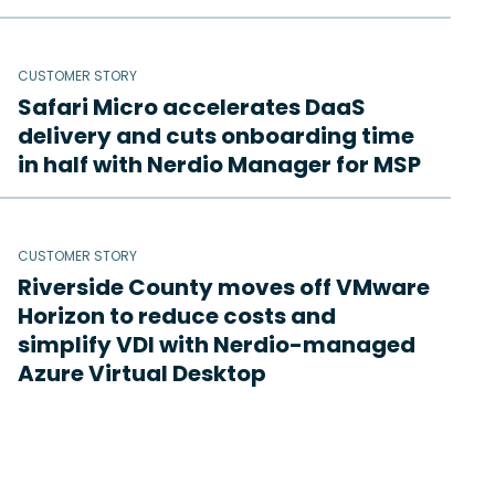
CUSTOMER STORY
Safari Micro accelerates DaaS
delivery and cuts onboarding time
in half with Nerdio Manager for MSP
CUSTOMER STORY
Riverside County moves off VMware
Horizon to reduce costs and
simplify VDI with Nerdio-managed
Azure Virtual Desktop