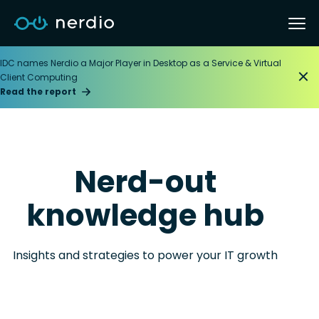
IDC names Nerdio a Major Player in Desktop as a Service & Virtual
Client Computing
Read the report
Nerd-out
knowledge hub
Insights and strategies to power your IT growth