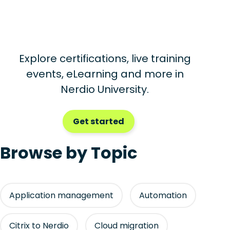
Explore certifications, live training
events, eLearning and more in
Nerdio University.
Get started
Browse by Topic
Application management
Automation
Citrix to Nerdio
Cloud migration