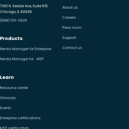
7061 N. Kedzie Ave, Suite 515
About us
Chicago, IL 60645
Careers
(888) 531-0626
Press room
Products
Support
Contact us
Nerdio Manager for Enterprise
Nerdio Manager for MSP
Learn
Resource center
Glossary
Events
Enterprise certifications
MSP certification