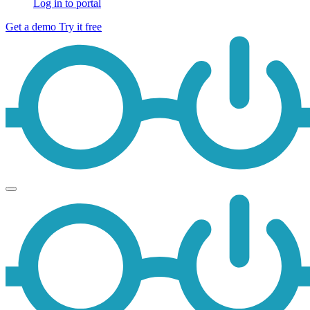
Log in to portal
Get a demo
Try it free