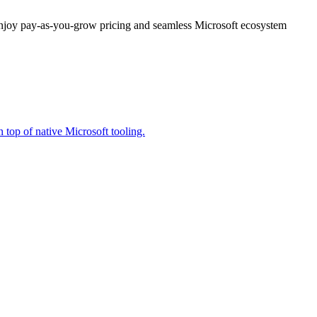
enjoy pay-as-you-grow pricing and seamless Microsoft ecosystem
 top of native Microsoft tooling.