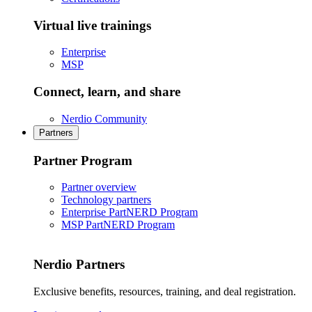
Virtual live trainings
Enterprise
MSP
Connect, learn, and share
Nerdio Community
Partners
Partner Program
Partner overview
Technology partners
Enterprise PartNERD Program
MSP PartNERD Program
Nerdio Partners
Exclusive benefits, resources, training, and deal registration.