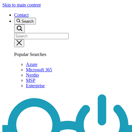
Skip to main content
Contact
Search
Popular Searches
Azure
Microsoft 365
Nerdio
MSP
Enterprise