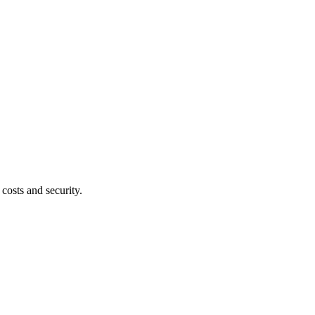
costs and security.