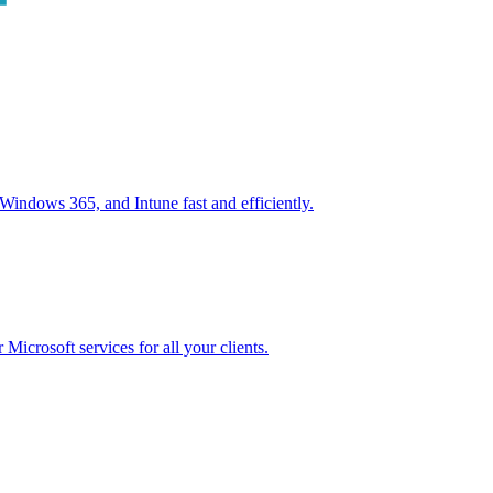
ndows 365, and Intune fast and efficiently.
icrosoft services for all your clients.