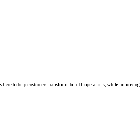
here to help customers transform their IT operations, while improving 