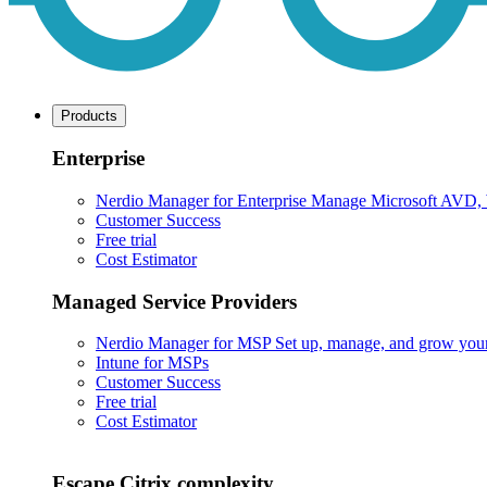
Products
Enterprise
Nerdio Manager for Enterprise
Manage Microsoft AVD, Wi
Customer Success
Free trial
Cost Estimator
Managed Service Providers
Nerdio Manager for MSP
Set up, manage, and grow your M
Intune for MSPs
Customer Success
Free trial
Cost Estimator
Escape Citrix complexity