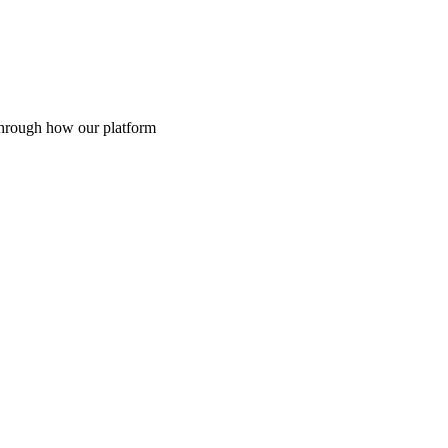
through how our platform