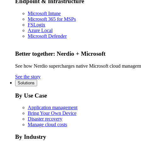
Endpoint & Infrastructure
Microsoft Intune
Microsoft 365 for MSPs
FSLogix
Azure Local
Microsoft Defender
Better together: Nerdio + Microsoft
See how Nerdio supercharges native Microsoft cloud managem
See the story
Solutions
By Use Case
Application management
Bring Your Own Device
Disaster recovery
Manage cloud costs
By Industry