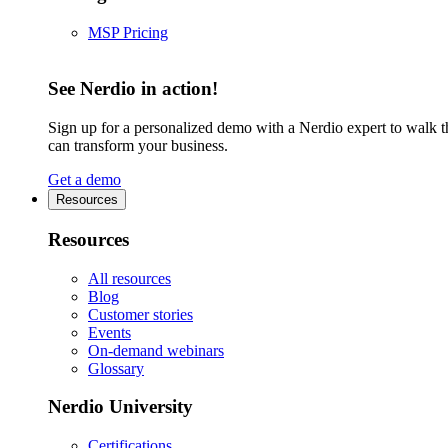
MSP Pricing
See Nerdio in action!
Sign up for a personalized demo with a Nerdio expert to walk 
can transform your business.
Get a demo
Resources
Resources
All resources
Blog
Customer stories
Events
On-demand webinars
Glossary
Nerdio University
Certifications