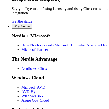
Say goodbye to confusing licensing and rising Citrix costs — 
integration.
Get the guide
Why Nerdio
Nerdio + MIcrosoft
How Nerdio extends Microsoft
The value Nerdio adds on
Microsoft Partner
The Nerdio Advantage
Nerdio vs. Citrix
Windows Cloud
Microsoft AVD
AVD Hybrid
Windows 365
Azure Gov Cloud