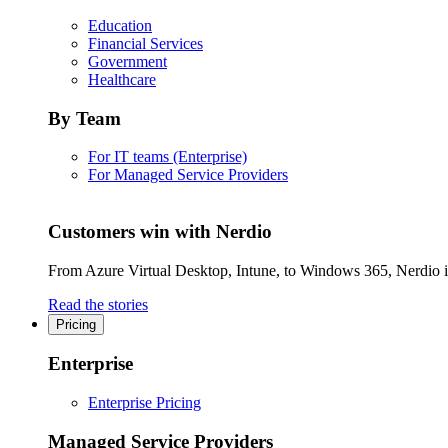
Education
Financial Services
Government
Healthcare
By Team
For IT teams (Enterprise)
For Managed Service Providers
Customers win with Nerdio
From Azure Virtual Desktop, Intune, to Windows 365, Nerdio is 
Read the stories
Pricing
Enterprise
Enterprise Pricing
Managed Service Providers