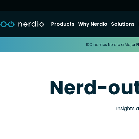
Products
Why Nerdio
Solutions
IDC names Nerdio a Major Pl
Nerd-ou
Insights 