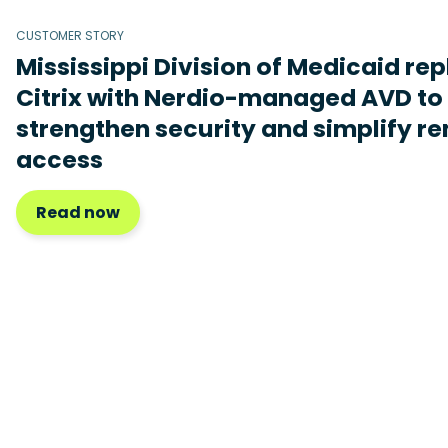
CUSTOMER STORY
Mississippi Division of Medicaid re
Citrix with Nerdio-managed AVD to
strengthen security and simplify r
access
Read now