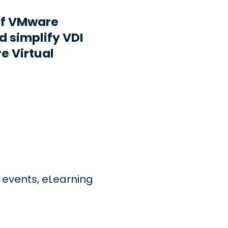
ff VMware
d simplify VDI
e Virtual
ng events, eLearning