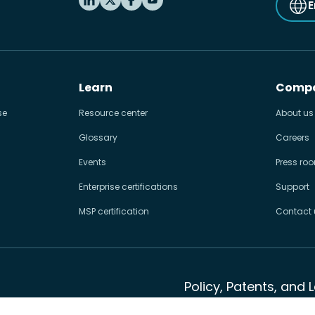
E
Learn
Comp
se
Resource center
About us
Glossary
Careers
Events
Press ro
Enterprise certifications
Support
MSP certification
Contact 
Policy, Patents, and 