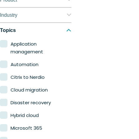
Nerdio Manager for
Industry
Enterprise
Education
Topics
Nerdio Manager for MSP
Finance
Application
management
Government
Automation
Healthcare
Citrix to Nerdio
Manufacturing
Cloud migration
Retail
Disaster recovery
Hybrid cloud
Microsoft 365