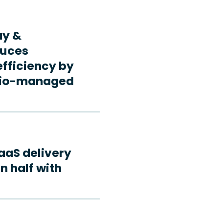
ay &
duces
fficiency by
rdio-managed
aaS delivery
n half with