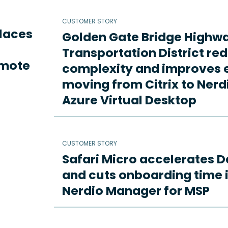
CUSTOMER STORY
places
Golden Gate Bridge Highw
Transportation District re
emote
complexity and improves e
moving from Citrix to Ne
Azure Virtual Desktop
CUSTOMER STORY
Safari Micro accelerates D
and cuts onboarding time i
Nerdio Manager for MSP