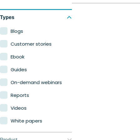
Types
Blogs
Customer stories
Ebook
Guides
On-demand webinars
Reports
Videos
White papers
Product