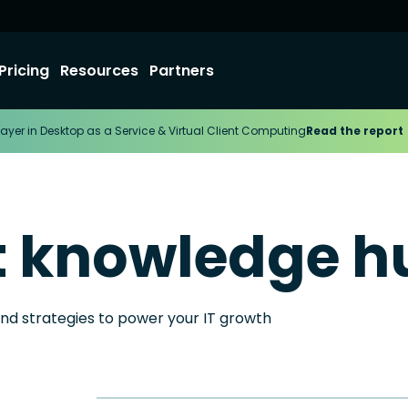
Pricing
Resources
Partners
ayer in Desktop as a Service & Virtual Client Computing
Read the report
t knowledge h
and strategies to power your IT growth