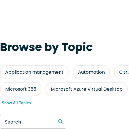
Browse by Topic
Application management
Automation
Citr
Microsoft 365
Microsoft Azure Virtual Desktop
Show All Topics
Search