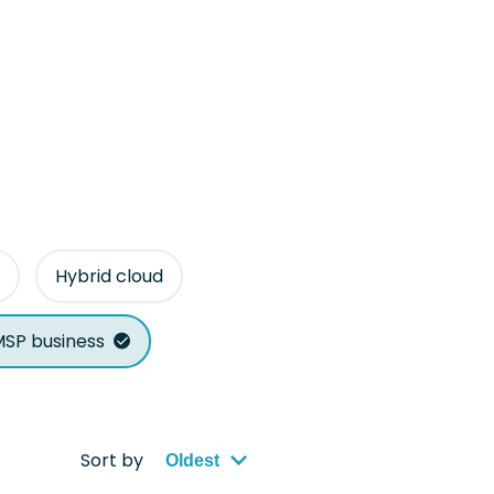
Hybrid cloud
SP business
Sort by
Oldest