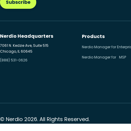
Subscribe
Nerdio Headquarters
Products
7061 N. Kedzie Ave, Suite 515
Nerdio Manager for Enterpri
Chicago, IL 60645
Nerdio Manager for MSP
(888) 531-0626
© Nerdio 2026. All Rights Reserved.