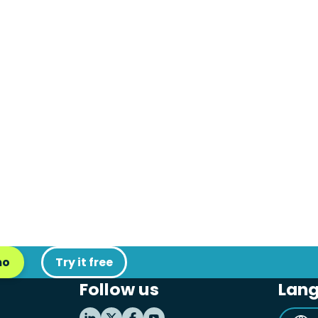
mo
Try it free
Follow us
Lan