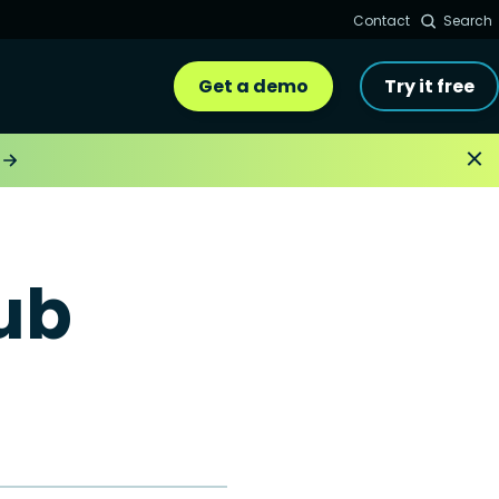
Contact
Search
Get a demo
Try it free
ub