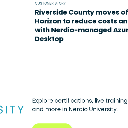
CUSTOMER STORY
Riverside County moves o
Horizon to reduce costs an
with Nerdio-managed Azur
Desktop
Explore certifications, live traini
and more in
Nerdio University.