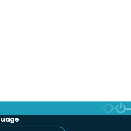
guage