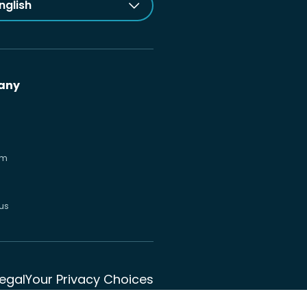
nglish
any
om
us
Legal
Your Privacy Choices