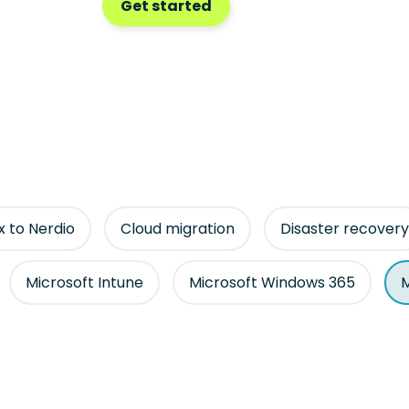
Get started
ix to Nerdio
Cloud migration
Disaster recovery
Microsoft Intune
Microsoft Windows 365
M