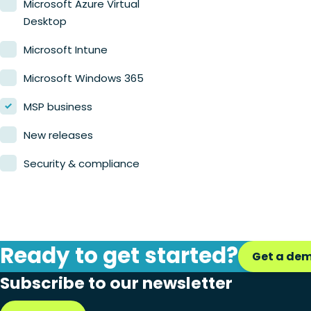
Microsoft Azure Virtual
Desktop
Microsoft Intune
Microsoft Windows 365
MSP business
New releases
Security & compliance
Ready to get started?
Get a de
Subscribe to our newsletter