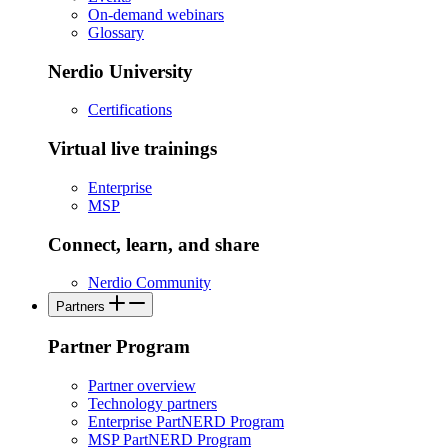
On-demand webinars
Glossary
Nerdio University
Certifications
Virtual live trainings
Enterprise
MSP
Connect, learn, and share
Nerdio Community
Partners
Partner Program
Partner overview
Technology partners
Enterprise PartNERD Program
MSP PartNERD Program