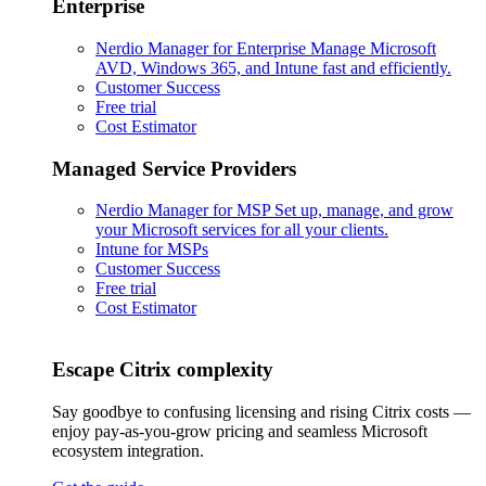
Enterprise
Nerdio Manager for Enterprise
Manage Microsoft
AVD, Windows 365, and Intune fast and efficiently.
Customer Success
Free trial
Cost Estimator
Managed Service Providers
Nerdio Manager for MSP
Set up, manage, and grow
your Microsoft services for all your clients.
Intune for MSPs
Customer Success
Free trial
Cost Estimator
Escape Citrix complexity
Say goodbye to confusing licensing and rising Citrix costs —
enjoy pay-as-you-grow pricing and seamless Microsoft
ecosystem integration.