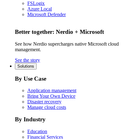
FSLogix
Azure Local
Microsoft Defender
Better together: Nerdio + Microsoft
See how Nerdio supercharges native Microsoft cloud
management.
See the story
Solutions
By Use Case
Application management
Bring Your Own Device
Disaster recovery
Manage cloud costs
By Industry
Education
Financial Services