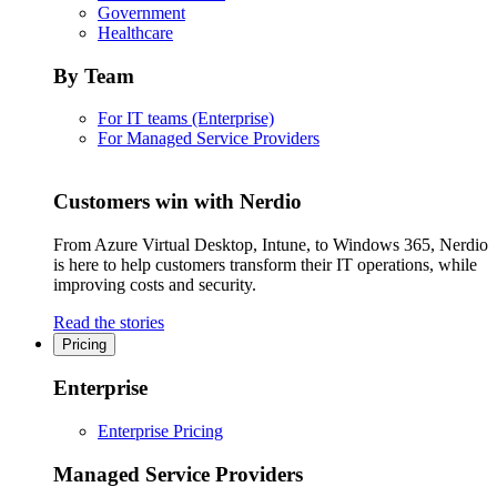
Government
Healthcare
By Team
For IT teams (Enterprise)
For Managed Service Providers
Customers win with Nerdio
From Azure Virtual Desktop, Intune, to Windows 365, Nerdio
is here to help customers transform their IT operations, while
improving costs and security.
Read the stories
Pricing
Enterprise
Enterprise Pricing
Managed Service Providers