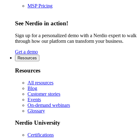
MSP Pricing
See Nerdio in action!
Sign up for a personalized demo with a Nerdio expert to walk
through how our platform can transform your business.
Get a demo
Resources
Resources
All resources
Blog
Customer stories
Events
On-demand webinars
Glossary
Nerdio University
Certifications