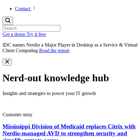
Contact
Get a demo
Try it free
IDC names Nerdio a Major Player in Desktop as a Service & Virtual
Client Computing
Read the report
Nerd-out knowledge hub
Insights and strategies to power your IT growth
Customer story
Mississippi Division of Medicaid replaces Citrix with
Nerdio-managed AVD to strengthen security and