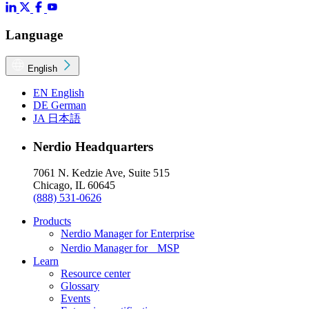
Language
English
EN
English
DE
German
JA
日本語
Nerdio Headquarters
7061 N. Kedzie Ave, Suite 515
Chicago, IL 60645
(888) 531-0626
Products
Nerdio Manager for Enterprise
Nerdio Manager for MSP
Learn
Resource center
Glossary
Events