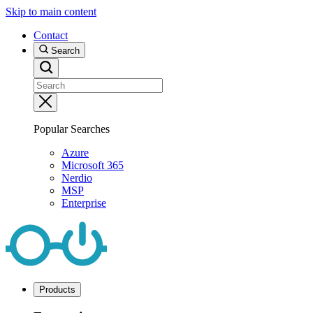
Skip to main content
Contact
Search
Popular Searches
Azure
Microsoft 365
Nerdio
MSP
Enterprise
Products