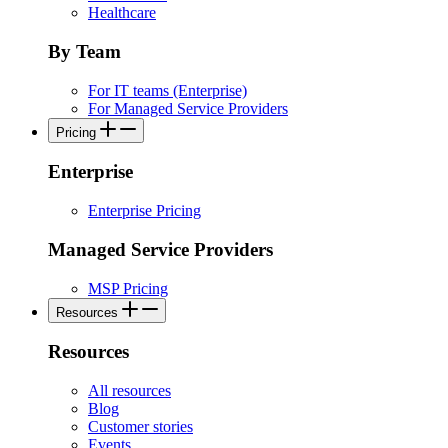
Healthcare
By Team
For IT teams (Enterprise)
For Managed Service Providers
Pricing
Enterprise
Enterprise Pricing
Managed Service Providers
MSP Pricing
Resources
Resources
All resources
Blog
Customer stories
Events