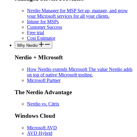
Nerdio Manager for MSP
Set up, manage, and grow
your Microsoft services for all your clients.
Intune for MSPs
Customer Success
Free trial
Cost Estimator
Why Nerdio
Nerdio + MIcrosoft
How Nerdio extends Microsoft
The value Nerdio adds
on top of native Microsoft tooling.
Microsoft Partner
The Nerdio Advantage
Nerdio vs. Citrix
Windows Cloud
Microsoft AVD
AVD Hybrid