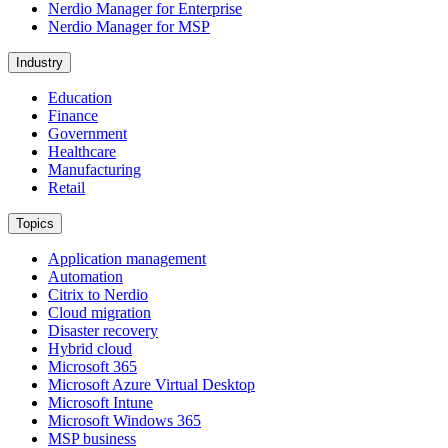
Nerdio Manager for Enterprise
Nerdio Manager for MSP
Industry
Education
Finance
Government
Healthcare
Manufacturing
Retail
Topics
Application management
Automation
Citrix to Nerdio
Cloud migration
Disaster recovery
Hybrid cloud
Microsoft 365
Microsoft Azure Virtual Desktop
Microsoft Intune
Microsoft Windows 365
MSP business