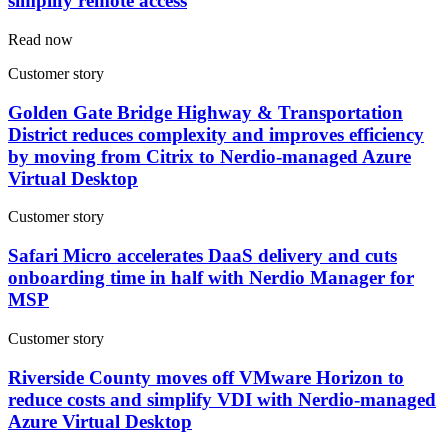
simplify remote access
Read now
Customer story
Golden Gate Bridge Highway & Transportation
District reduces complexity and improves efficiency
by moving from Citrix to Nerdio-managed Azure
Virtual Desktop
Customer story
Safari Micro accelerates DaaS delivery and cuts
onboarding time in half with Nerdio Manager for
MSP
Customer story
Riverside County moves off VMware Horizon to
reduce costs and simplify VDI with Nerdio-managed
Azure Virtual Desktop