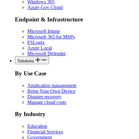
Windows 365
Azure Gov Cloud
Endpoint & Infrastructure
Microsoft Intune
Microsoft 365 for MSPs
FSLogix
Azure Local
Microsoft Defender
Solutions
By Use Case
Application management
Bring Your Own Device
Disaster recovery
Manage cloud costs
By Industry
Education
Financial Services
Government