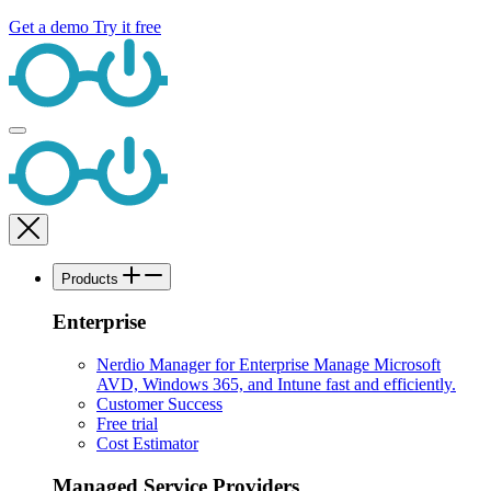
Get a demo
Try it free
Products
Enterprise
Nerdio Manager for Enterprise
Manage Microsoft
AVD, Windows 365, and Intune fast and efficiently.
Customer Success
Free trial
Cost Estimator
Managed Service Providers