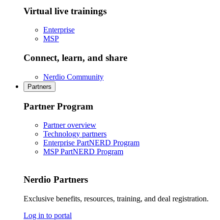
Virtual live trainings
Enterprise
MSP
Connect, learn, and share
Nerdio Community
Partners
Partner Program
Partner overview
Technology partners
Enterprise PartNERD Program
MSP PartNERD Program
Nerdio Partners
Exclusive benefits, resources, training, and deal registration.
Log in to portal