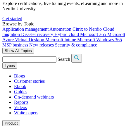
Explore certifications, live training events, eLearning and more in
Nerdio University.
Get started
Browse by Topic
Application management
Automation
Citrix to Nerdio
Cloud
migration
Disaster recovery
Hybrid cloud
Microsoft 365
Microsoft
Azure Virtual Desktop
Microsoft Intune
Microsoft Windows 365
MSP business
New releases
Security & compliance
Show All Topics
Search
Types
Blogs
Customer stories
Ebook
Guides
On-demand webinars
Reports
Videos
White papers
Product