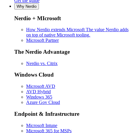
Get the guide
Why Nerdio
Nerdio + MIcrosoft
How Nerdio extends Microsoft
The value Nerdio adds
on top of native Microsoft tooling.
Microsoft Partner
The Nerdio Advantage
Nerdio vs. Citrix
Windows Cloud
Microsoft AVD
AVD Hybrid
Windows 365
Azure Gov Cloud
Endpoint & Infrastructure
Microsoft Intune
Microsoft 365 for MSPs