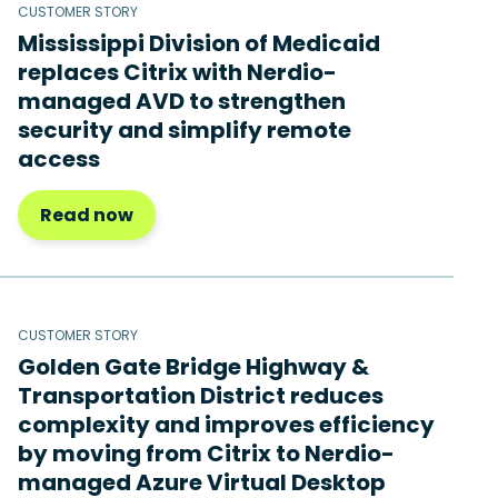
CUSTOMER STORY
Mississippi Division of Medicaid
replaces Citrix with Nerdio-
managed AVD to strengthen
security and simplify remote
access
Read now
CUSTOMER STORY
Golden Gate Bridge Highway &
Transportation District reduces
complexity and improves efficiency
by moving from Citrix to Nerdio-
managed Azure Virtual Desktop