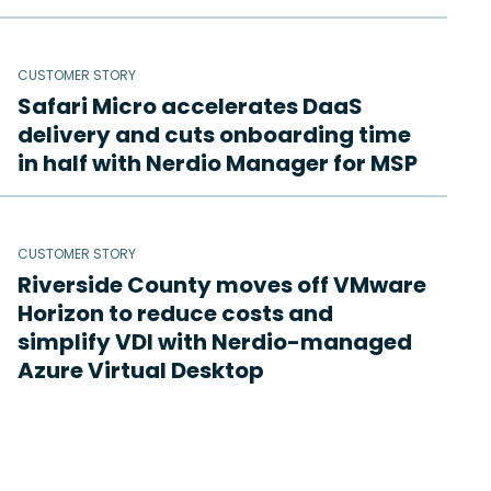
CUSTOMER STORY
Safari Micro accelerates DaaS
delivery and cuts onboarding time
in half with Nerdio Manager for MSP
CUSTOMER STORY
Riverside County moves off VMware
Horizon to reduce costs and
simplify VDI with Nerdio-managed
Azure Virtual Desktop