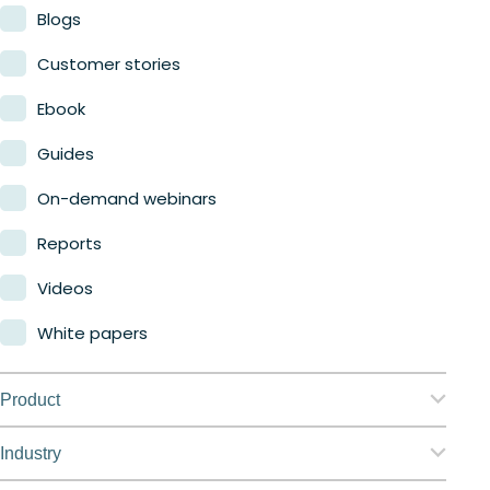
Blogs
Customer stories
Ebook
Guides
On-demand webinars
Reports
Videos
White papers
Product
Nerdio Manager for Enterprise
Industry