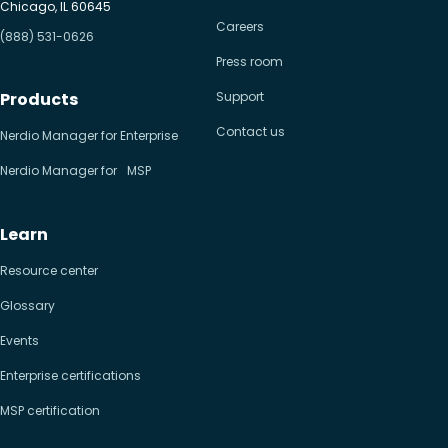
Chicago, IL 60645
Careers
(888) 531-0626
Press room
Products
Support
Contact us
Nerdio Manager for Enterprise
Nerdio Manager for MSP
Learn
Resource center
Glossary
Events
Enterprise certifications
MSP certification