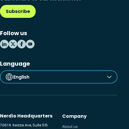
Subscribe
Follow us
Language
English
Nerdio Headquarters
Company
7061 N. Kedzie Ave, Suite 515
About us