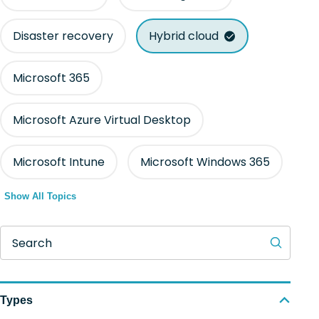
Disaster recovery
Hybrid cloud
Microsoft 365
Microsoft Azure Virtual Desktop
Microsoft Intune
Microsoft Windows 365
Show All Topics
Search
Types