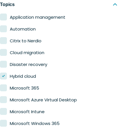
Nerdio Manager for MSP
Education
Topics
Finance
Application management
Government
Automation
Healthcare
Citrix to Nerdio
Manufacturing
Cloud migration
Retail
Disaster recovery
Hybrid cloud
Microsoft 365
Microsoft Azure Virtual Desktop
Microsoft Intune
Microsoft Windows 365