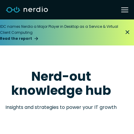
IDC names Nerdio a Major Player in Desktop as a Service & Virtual
Client Computing
Read the report
Nerd-out
knowledge hub
Insights and strategies to power your IT growth