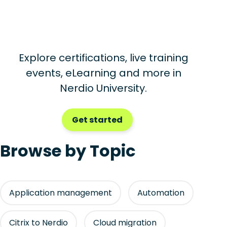
Explore certifications, live training
events, eLearning and more in
Nerdio University.
Get started
Browse by Topic
Application management
Automation
Citrix to Nerdio
Cloud migration