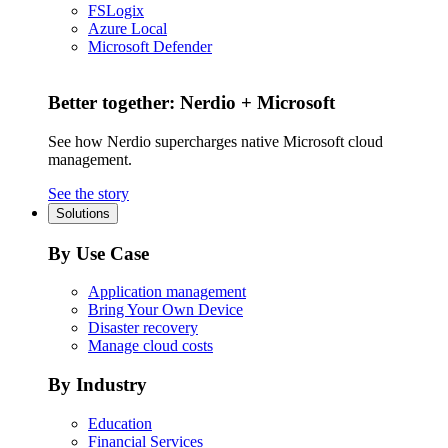
FSLogix
Azure Local
Microsoft Defender
Better together: Nerdio + Microsoft
See how Nerdio supercharges native Microsoft cloud
management.
See the story
Solutions
By Use Case
Application management
Bring Your Own Device
Disaster recovery
Manage cloud costs
By Industry
Education
Financial Services