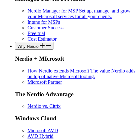
Nerdio Manager for MSP
Set up, manage, and grow
your Microsoft services for all your clients.
Intune for MSPs
Customer Success
Free trial
Cost Estimator
Why Nerdio
Nerdio + MIcrosoft
How Nerdio extends Microsoft
The value Nerdio adds
on top of native Microsoft tooling.
Microsoft Partner
The Nerdio Advantage
Nerdio vs. Citrix
Windows Cloud
Microsoft AVD
AVD Hybrid