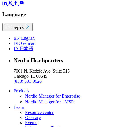
Language
English
EN
English
DE
German
JA
日本語
Nerdio Headquarters
7061 N. Kedzie Ave, Suite 515
Chicago, IL 60645
(888) 531-0626
Products
Nerdio Manager for Enterprise
Nerdio Manager for MSP
Learn
Resource center
Glossary
Events