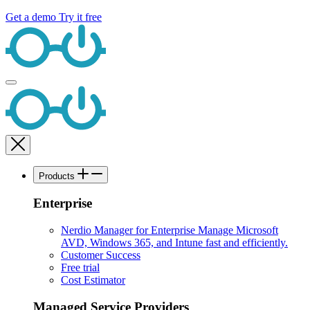
Get a demo
Try it free
Products
Enterprise
Nerdio Manager for Enterprise
Manage Microsoft
AVD, Windows 365, and Intune fast and efficiently.
Customer Success
Free trial
Cost Estimator
Managed Service Providers