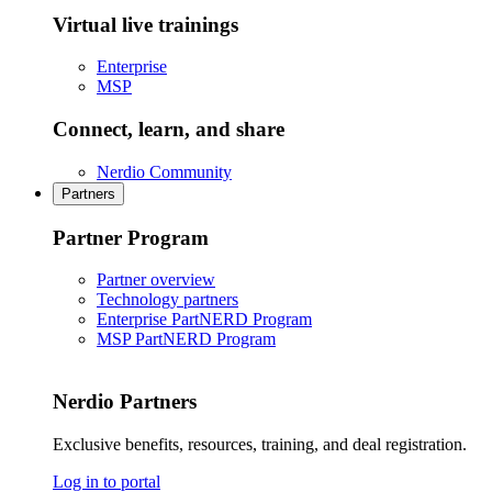
Virtual live trainings
Enterprise
MSP
Connect, learn, and share
Nerdio Community
Partners
Partner Program
Partner overview
Technology partners
Enterprise PartNERD Program
MSP PartNERD Program
Nerdio Partners
Exclusive benefits, resources, training, and deal registration.
Log in to portal