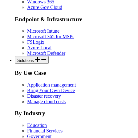
Windows 365
Azure Gov Cloud
Endpoint & Infrastructure
Microsoft Intune
Microsoft 365 for MSPs
FSLogix
Azure Local
Microsoft Defender
Solutions
By Use Case
Application management
Bring Your Own Device
Disaster recovery
Manage cloud costs
By Industry
Education
Financial Services
Government