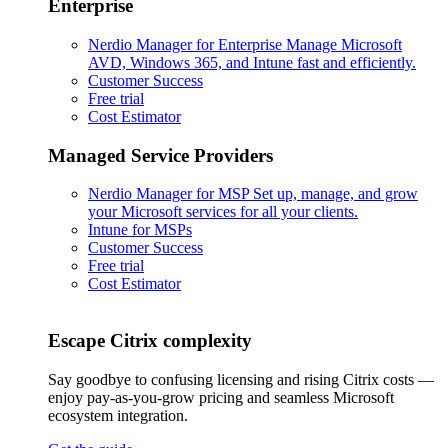
Enterprise
Nerdio Manager for Enterprise
Manage Microsoft
AVD, Windows 365, and Intune fast and efficiently.
Customer Success
Free trial
Cost Estimator
Managed Service Providers
Nerdio Manager for MSP
Set up, manage, and grow
your Microsoft services for all your clients.
Intune for MSPs
Customer Success
Free trial
Cost Estimator
Escape Citrix complexity
Say goodbye to confusing licensing and rising Citrix costs —
enjoy pay-as-you-grow pricing and seamless Microsoft
ecosystem integration.