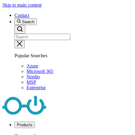
Skip to main content
Contact
Search
Popular Searches
Azure
Microsoft 365
Nerdio
MSP
Enterprise
Products