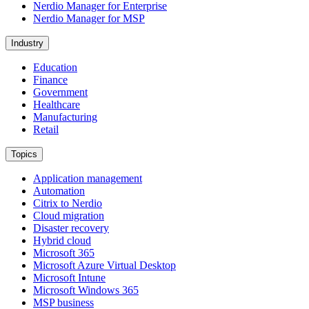
Nerdio Manager for Enterprise
Nerdio Manager for MSP
Industry
Education
Finance
Government
Healthcare
Manufacturing
Retail
Topics
Application management
Automation
Citrix to Nerdio
Cloud migration
Disaster recovery
Hybrid cloud
Microsoft 365
Microsoft Azure Virtual Desktop
Microsoft Intune
Microsoft Windows 365
MSP business