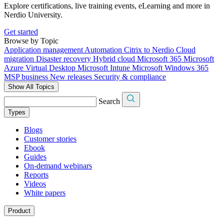
Explore certifications, live training events, eLearning and more in
Nerdio University.
Get started
Browse by Topic
Application management
Automation
Citrix to Nerdio
Cloud
migration
Disaster recovery
Hybrid cloud
Microsoft 365
Microsoft
Azure Virtual Desktop
Microsoft Intune
Microsoft Windows 365
MSP business
New releases
Security & compliance
Show All Topics
Search
Types
Blogs
Customer stories
Ebook
Guides
On-demand webinars
Reports
Videos
White papers
Product