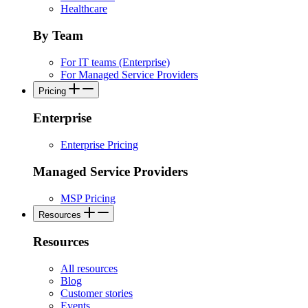
Healthcare
By Team
For IT teams (Enterprise)
For Managed Service Providers
Pricing
Enterprise
Enterprise Pricing
Managed Service Providers
MSP Pricing
Resources
Resources
All resources
Blog
Customer stories
Events