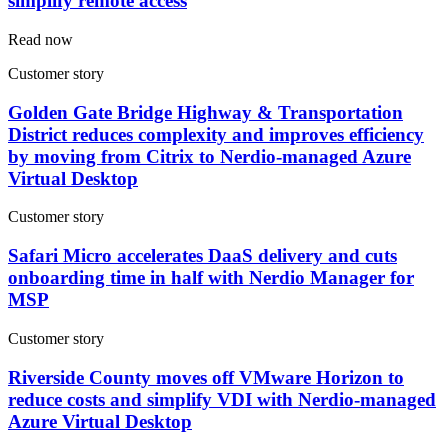
simplify remote access
Read now
Customer story
Golden Gate Bridge Highway & Transportation
District reduces complexity and improves efficiency
by moving from Citrix to Nerdio-managed Azure
Virtual Desktop
Customer story
Safari Micro accelerates DaaS delivery and cuts
onboarding time in half with Nerdio Manager for
MSP
Customer story
Riverside County moves off VMware Horizon to
reduce costs and simplify VDI with Nerdio-managed
Azure Virtual Desktop