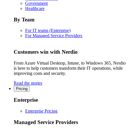
Government
Healthcare
By Team
For IT teams (Enterprise)
For Managed Service Providers
Customers win with Nerdio
From Azure Virtual Desktop, Intune, to Windows 365, Nerdio
is here to help customers transform their IT operations, while
improving costs and security.
Read the stories
Pricing
Enterprise
Enterprise Pricing
Managed Service Providers