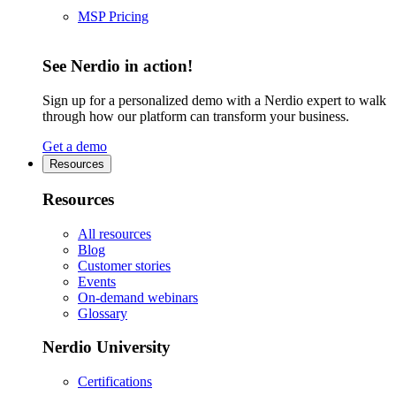
MSP Pricing
See Nerdio in action!
Sign up for a personalized demo with a Nerdio expert to walk
through how our platform can transform your business.
Get a demo
Resources
Resources
All resources
Blog
Customer stories
Events
On-demand webinars
Glossary
Nerdio University
Certifications