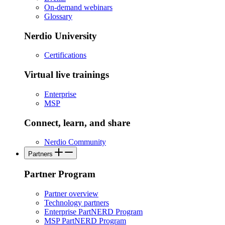
On-demand webinars
Glossary
Nerdio University
Certifications
Virtual live trainings
Enterprise
MSP
Connect, learn, and share
Nerdio Community
Partners
Partner Program
Partner overview
Technology partners
Enterprise PartNERD Program
MSP PartNERD Program