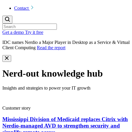
Contact
Get a demo
Try it free
IDC names Nerdio a Major Player in Desktop as a Service & Virtual
Client Computing
Read the report
Nerd-out knowledge hub
Insights and strategies to power your IT growth
Customer story
Mississippi Division of Medicaid replaces Citrix with
Nerdio-managed AVD to strengthen security and