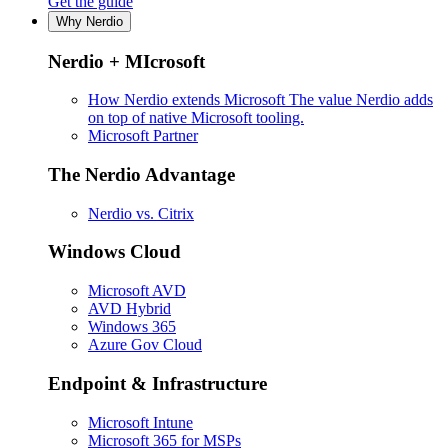
Get the guide
Why Nerdio
Nerdio + MIcrosoft
How Nerdio extends Microsoft
The value Nerdio adds
on top of native Microsoft tooling.
Microsoft Partner
The Nerdio Advantage
Nerdio vs. Citrix
Windows Cloud
Microsoft AVD
AVD Hybrid
Windows 365
Azure Gov Cloud
Endpoint & Infrastructure
Microsoft Intune
Microsoft 365 for MSPs