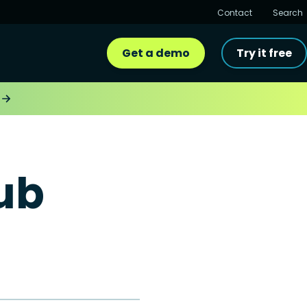
Contact
Search
Get a demo
Try it free
ub