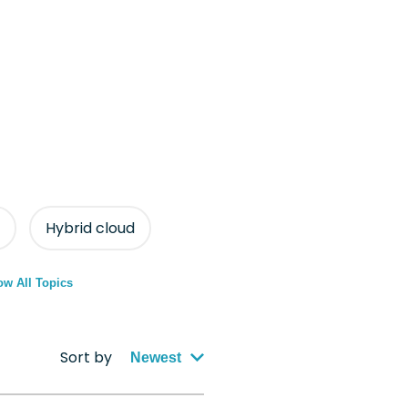
Hybrid cloud
w All Topics
Sort by
Newest