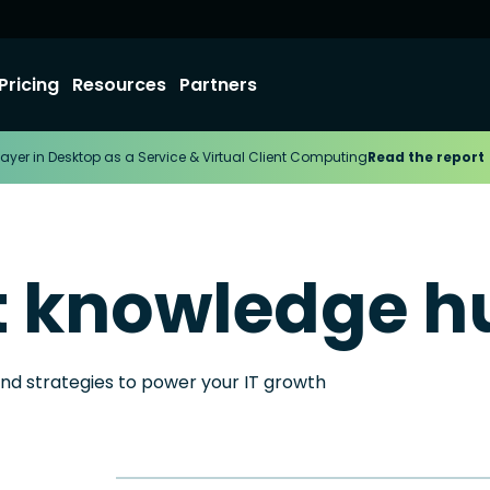
Pricing
Resources
Partners
ayer in Desktop as a Service & Virtual Client Computing
Read the report
t knowledge h
and strategies to power your IT growth