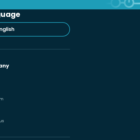
guage
nglish
any
om
us