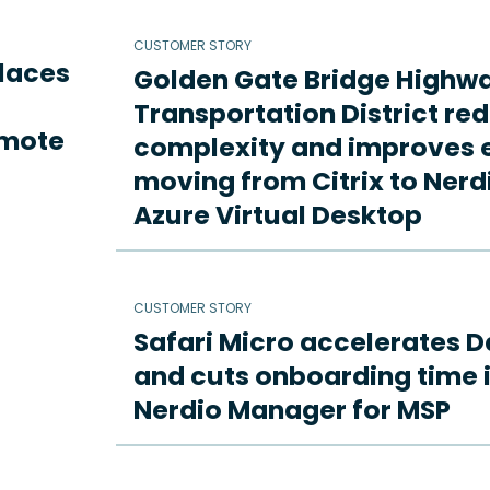
CUSTOMER STORY
places
Golden Gate Bridge Highw
Transportation District re
emote
complexity and improves e
moving from Citrix to Ne
Azure Virtual Desktop
CUSTOMER STORY
Safari Micro accelerates D
and cuts onboarding time i
Nerdio Manager for MSP