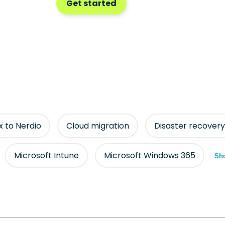
Get started
ix to Nerdio
Cloud migration
Disaster recovery
Microsoft Intune
Microsoft Windows 365
Sho