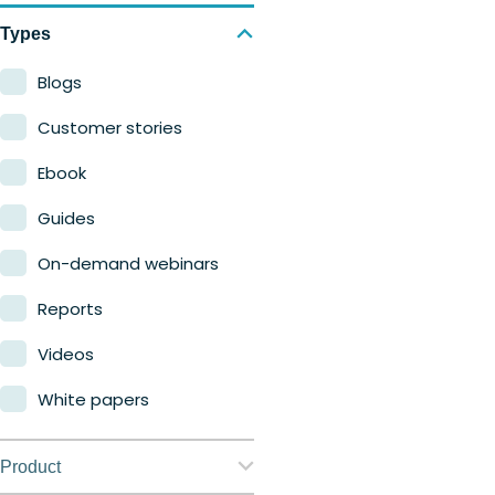
Types
Blogs
Customer stories
Ebook
Guides
On-demand webinars
Reports
Videos
White papers
Product