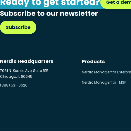
Ready to get started?
Get a de
Citrix to Nerdio
Subscribe to our newsletter
Cloud migration
Subscribe
Disaster recovery
Hybrid cloud
Microsoft 365
Nerdio Headquarters
Products
Microsoft Azure Virtual
7061 N. Kedzie Ave, Suite 515
Nerdio Manager for Enterpri
Chicago, IL 60645
Desktop
Nerdio Manager for MSP
(888) 531-0626
Microsoft Intune
Microsoft Windows 365
MSP business
New releases