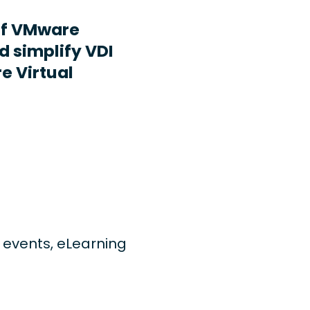
ff VMware
d simplify VDI
e Virtual
ng events, eLearning