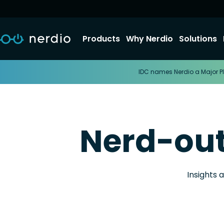
Products
Why Nerdio
Solutions
IDC names Nerdio a Major Pl
Nerd-ou
Insights 