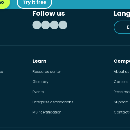
mo
Try it free
Follow us
Lan
E
Learn
Comp
se
Resource center
About us
Glossary
Careers
Events
Press ro
Enterprise certifications
Support
MSP certification
Contact 