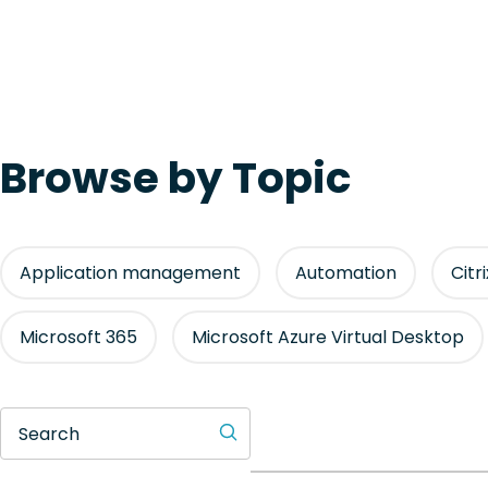
Browse by Topic
Application management
Automation
Citr
Microsoft 365
Microsoft Azure Virtual Desktop
Search