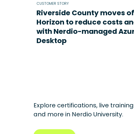
CUSTOMER STORY
Riverside County moves o
Horizon to reduce costs an
with Nerdio-managed Azur
Desktop
Explore certifications, live traini
and more in
Nerdio University.