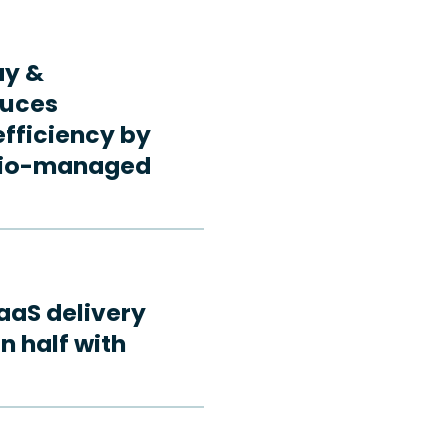
ay &
duces
fficiency by
rdio-managed
aaS delivery
n half with