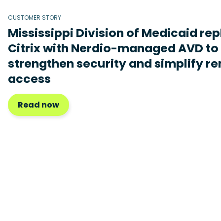
CUSTOMER STORY
Mississippi Division of Medicaid re
Citrix with Nerdio-managed AVD to
strengthen security and simplify r
access
Read now