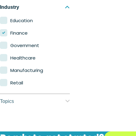
Nerdio Manager for
Industry
Enterprise
Education
Nerdio Manager for MSP
Finance
Government
Healthcare
Manufacturing
Retail
Topics
Application
management
Automation