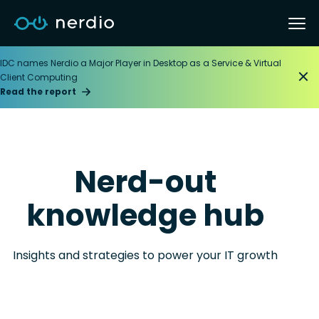
IDC names Nerdio a Major Player in Desktop as a Service & Virtual
Client Computing
Read the report
Nerd-out
knowledge hub
Insights and strategies to power your IT growth