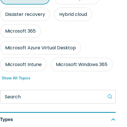
Disaster recovery
Hybrid cloud
Microsoft 365
Microsoft Azure Virtual Desktop
Microsoft Intune
Microsoft Windows 365
Show All Topics
Search
Types