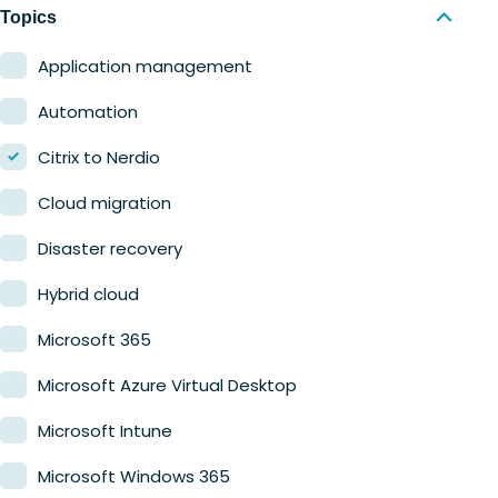
Nerdio Manager for MSP
Education
Topics
Finance
Application management
Government
Automation
Healthcare
Citrix to Nerdio
Manufacturing
Cloud migration
Retail
Disaster recovery
Hybrid cloud
Microsoft 365
Microsoft Azure Virtual Desktop
Microsoft Intune
Microsoft Windows 365