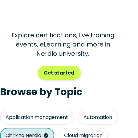
Explore certifications, live training
events, eLearning and more in
Nerdio University.
Get started
Browse by Topic
Application management
Automation
Citrix to Nerdio
Cloud migration