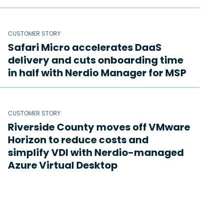
CUSTOMER STORY
Safari Micro accelerates DaaS
delivery and cuts onboarding time
in half with Nerdio Manager for MSP
CUSTOMER STORY
Riverside County moves off VMware
Horizon to reduce costs and
simplify VDI with Nerdio-managed
Azure Virtual Desktop