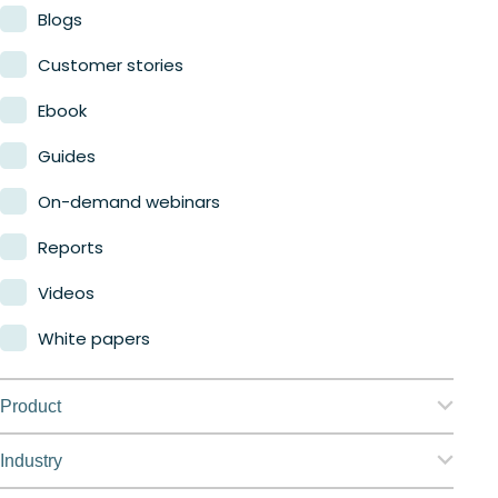
Blogs
Customer stories
Ebook
Guides
On-demand webinars
Reports
Videos
White papers
Product
Nerdio Manager for Enterprise
Industry