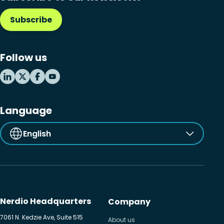
Subscribe
Follow us
Language
English
Nerdio Headquarters
Company
7061 N. Kedzie Ave, Suite 515
About us