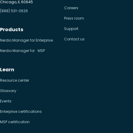
Chicago, IL 60645
Careers
(888) 531-0626
Press room
Products
Support
Contact us
Nerdio Manager for Enterprise
Nerdio Manager for MSP
Learn
Resource center
Glossary
Events
Enterprise certifications
MSP certification