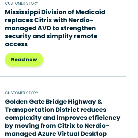
CUSTOMER STORY
Mississippi Division of Medicaid
replaces Citrix with Nerdio-
managed AVD to strengthen
security and simplify remote
access
Read now
CUSTOMER STORY
Golden Gate Bridge Highway &
Transportation District reduces
complexity and improves efficiency
by moving from Citrix to Nerdio-
managed Azure Virtual Desktop