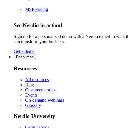
MSP Pricing
See Nerdio in action!
Sign up for a personalized demo with a Nerdio expert to walk 
can transform your business.
Get a demo
Resources
Resources
All resources
Blog
Customer stories
Events
On-demand webinars
Glossary
Nerdio University
Certifications