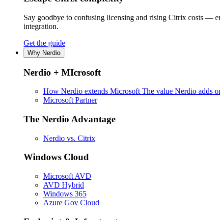
Say goodbye to confusing licensing and rising Citrix costs — 
integration.
Get the guide
Why Nerdio
Nerdio + MIcrosoft
How Nerdio extends Microsoft
The value Nerdio adds on
Microsoft Partner
The Nerdio Advantage
Nerdio vs. Citrix
Windows Cloud
Microsoft AVD
AVD Hybrid
Windows 365
Azure Gov Cloud