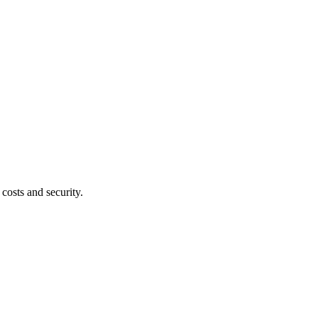
costs and security.