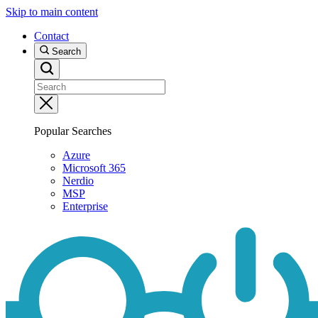
Skip to main content
Contact
Search
Popular Searches
Azure
Microsoft 365
Nerdio
MSP
Enterprise