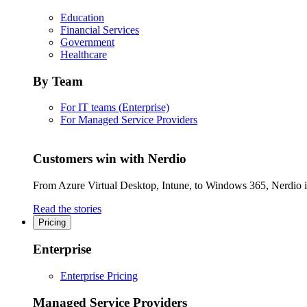
Education
Financial Services
Government
Healthcare
By Team
For IT teams (Enterprise)
For Managed Service Providers
Customers win with Nerdio
From Azure Virtual Desktop, Intune, to Windows 365, Nerdio is 
Read the stories
Pricing
Enterprise
Enterprise Pricing
Managed Service Providers