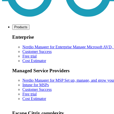
Products
Enterprise
Nerdio Manager for Enterprise
Manage Microsoft AVD, Wi
Customer Success
Free trial
Cost Estimator
Managed Service Providers
Nerdio Manager for MSP
Set up, manage, and grow your M
Intune for MSPs
Customer Success
Free trial
Cost Estimator
Escape Citrix complexity