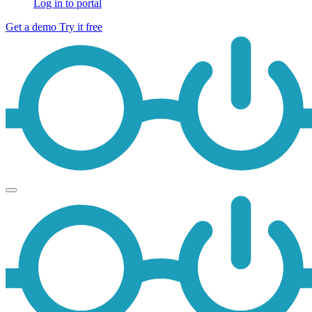
Log in to portal
Get a demo
Try it free