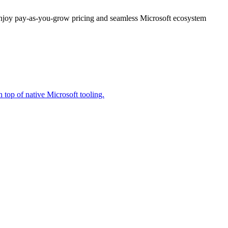
enjoy pay-as-you-grow pricing and seamless Microsoft ecosystem
 top of native Microsoft tooling.