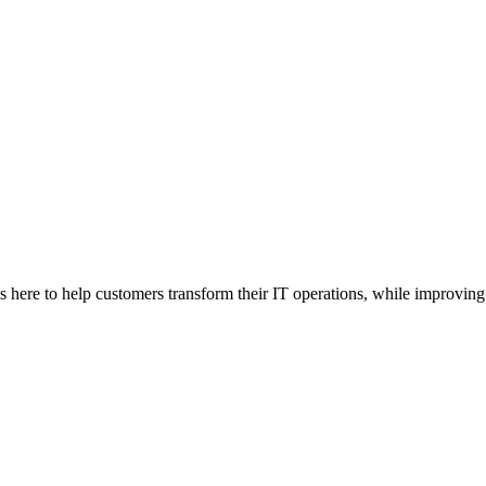
here to help customers transform their IT operations, while improving 