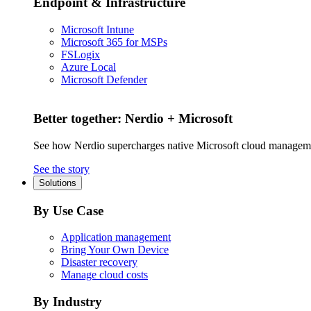
Endpoint & Infrastructure
Microsoft Intune
Microsoft 365 for MSPs
FSLogix
Azure Local
Microsoft Defender
Better together: Nerdio + Microsoft
See how Nerdio supercharges native Microsoft cloud managem
See the story
Solutions
By Use Case
Application management
Bring Your Own Device
Disaster recovery
Manage cloud costs
By Industry