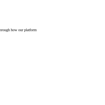
through how our platform