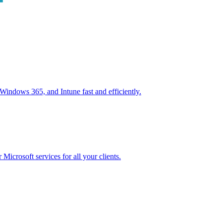
ndows 365, and Intune fast and efficiently.
icrosoft services for all your clients.