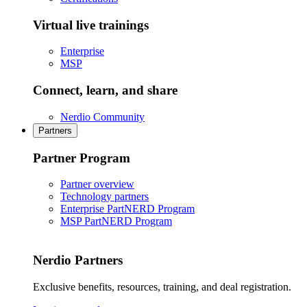
Virtual live trainings
Enterprise
MSP
Connect, learn, and share
Nerdio Community
Partners
Partner Program
Partner overview
Technology partners
Enterprise PartNERD Program
MSP PartNERD Program
Nerdio Partners
Exclusive benefits, resources, training, and deal registration.