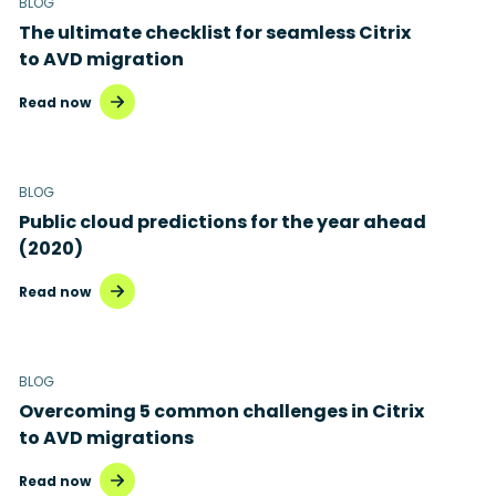
BLOG
The ultimate checklist for seamless Citrix
to AVD migration
Read now
BLOG
Public cloud predictions for the year ahead
(2020)
Read now
BLOG
Overcoming 5 common challenges in Citrix
to AVD migrations
Read now