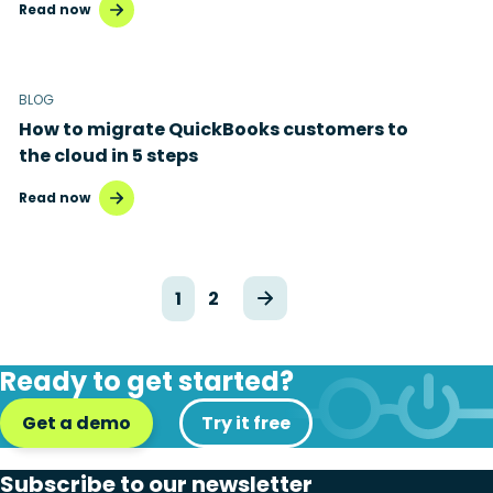
Read now
BLOG
How to migrate QuickBooks customers to
the cloud in 5 steps
Read now
1
2
Ready to get started?
Get a demo
Try it free
Subscribe to our newsletter