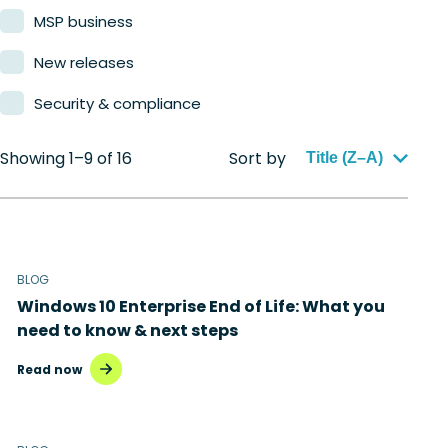
MSP business
New releases
Security & compliance
Showing 1–9 of 16
Sort by
Title (Z–A)
BLOG
Windows 10 Enterprise End of Life: What you
need to know & next steps
Read now