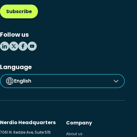
Subscribe
Follow us
Language
English
Nerdio Headquarters
Company
7061 N. Kedzie Ave, Suite 515
About us