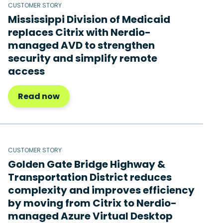
CUSTOMER STORY
Mississippi Division of Medicaid
replaces Citrix with Nerdio-
managed AVD to strengthen
security and simplify remote
access
Read now
CUSTOMER STORY
Golden Gate Bridge Highway &
Transportation District reduces
complexity and improves efficiency
by moving from Citrix to Nerdio-
managed Azure Virtual Desktop