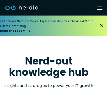
IDC names Nerdio a Major Player in Desktop as a Service & Virtual
Client Computing
Read the report
Nerd-out
knowledge hub
Insights and strategies to power your IT growth