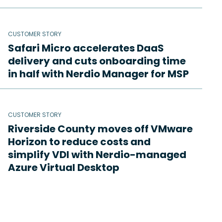
CUSTOMER STORY
Safari Micro accelerates DaaS
delivery and cuts onboarding time
in half with Nerdio Manager for MSP
CUSTOMER STORY
Riverside County moves off VMware
Horizon to reduce costs and
simplify VDI with Nerdio-managed
Azure Virtual Desktop