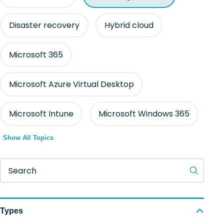
Disaster recovery
Hybrid cloud
Microsoft 365
Microsoft Azure Virtual Desktop
Microsoft Intune
Microsoft Windows 365
Show All Topics
Search
Types