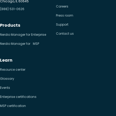
Chicago, IL 60645
Careers
(888) 531-0626
Press room
Products
Support
Contact us
Nerdio Manager for Enterprise
Nerdio Manager for MSP
Learn
Resource center
Glossary
Events
Enterprise certifications
MSP certification