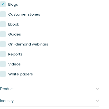
Blogs
Customer stories
Ebook
Guides
On-demand webinars
Reports
Videos
White papers
Product
Nerdio Manager for Enterprise
Industry