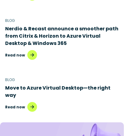
BLOG
Nerdio & Recast announce a smoother path
from Citrix & Horizon to Azure Virtual
Desktop & Windows 365
Read now
BLOG
Move to Azure Virtual Desktop—the right
way
Read now