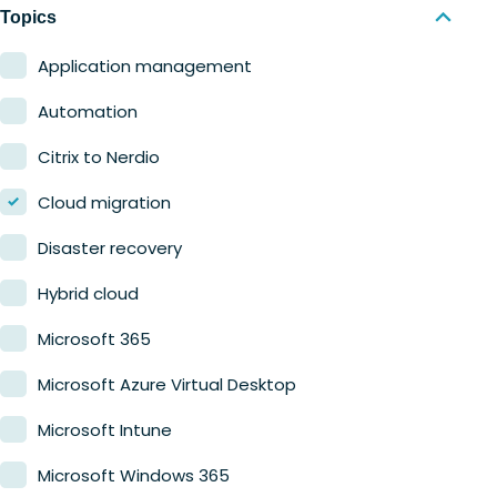
Nerdio Manager for MSP
Education
Topics
Finance
Application management
Government
Automation
Healthcare
Citrix to Nerdio
Manufacturing
Cloud migration
Retail
Disaster recovery
Hybrid cloud
Microsoft 365
Microsoft Azure Virtual Desktop
Microsoft Intune
Microsoft Windows 365