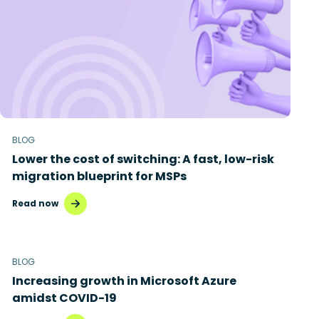
BLOG
Lower the cost of switching: A fast, low-risk
migration blueprint for MSPs
Read now
BLOG
Increasing growth in Microsoft Azure
amidst COVID-19