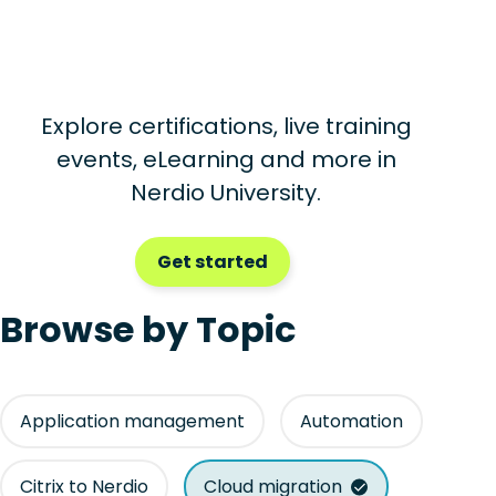
Explore certifications, live training
events, eLearning and more in
Nerdio University.
Get started
Browse by Topic
Application management
Automation
Citrix to Nerdio
Cloud migration