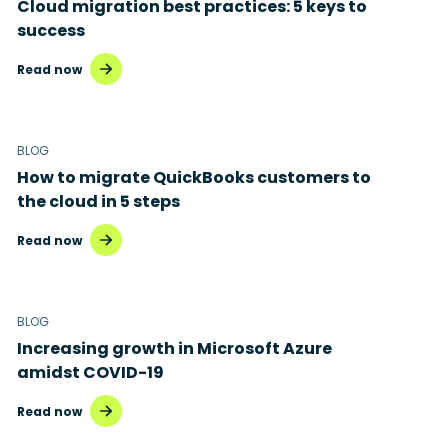
Cloud migration best practices: 5 keys to
success
Read now
BLOG
How to migrate QuickBooks customers to
the cloud in 5 steps
Read now
BLOG
Increasing growth in Microsoft Azure
amidst COVID-19
Read now