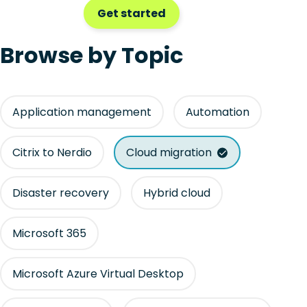
Get started
Browse by Topic
Application management
Automation
Citrix to Nerdio
Cloud migration
Disaster recovery
Hybrid cloud
Microsoft 365
Microsoft Azure Virtual Desktop