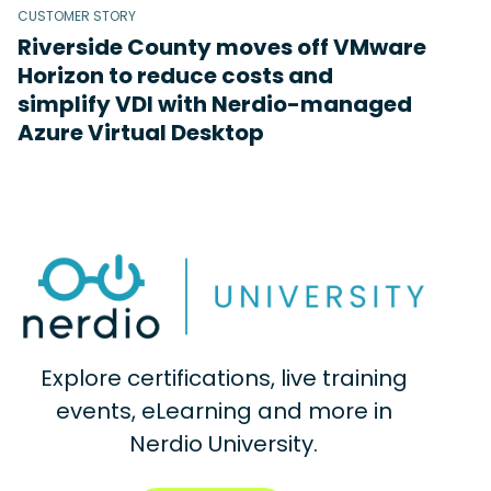
CUSTOMER STORY
Riverside County moves off VMware
Horizon to reduce costs and
simplify VDI with Nerdio-managed
Azure Virtual Desktop
Explore certifications, live training
events, eLearning and more in
Nerdio University.