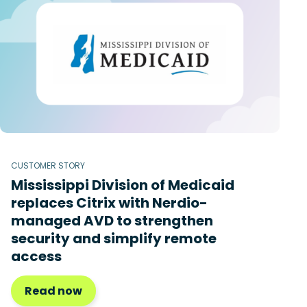
CUSTOMER STORY
Mississippi Division of Medicaid
replaces Citrix with Nerdio-
managed AVD to strengthen
security and simplify remote
access
Read now