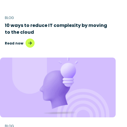
BLOG
10 ways to reduce IT complexity by moving
to the cloud
Read now
BLOG