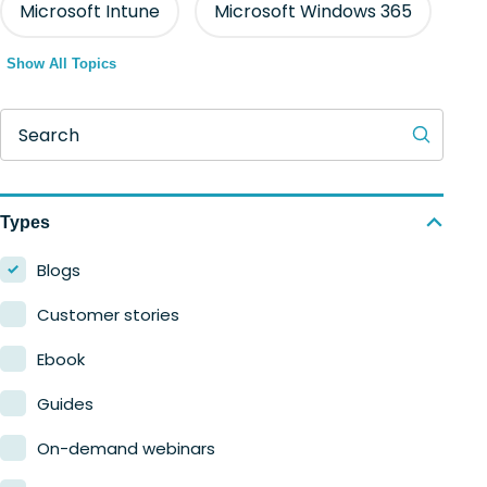
Microsoft Intune
Microsoft Windows 365
Show All Topics
Search
Types
Blogs
Customer stories
Ebook
Guides
On-demand webinars