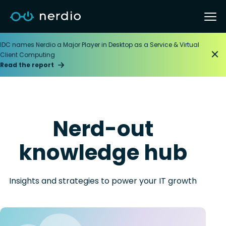
IDC names Nerdio a Major Player in Desktop as a Service & Virtual
Client Computing
Read the report
Nerd-out
knowledge hub
Insights and strategies to power your IT growth