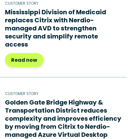
CUSTOMER STORY
Mississippi Division of Medicaid
replaces Citrix with Nerdio-
managed AVD to strengthen
security and simplify remote
access
Read now
CUSTOMER STORY
Golden Gate Bridge Highway &
Transportation District reduces
complexity and improves efficiency
by moving from Citrix to Nerdio-
managed Azure Virtual Desktop