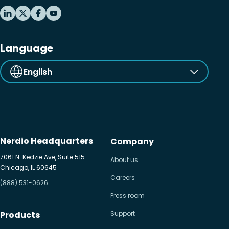
Language
English
Nerdio Headquarters
Company
7061 N. Kedzie Ave, Suite 515
About us
Chicago, IL 60645
Careers
(888) 531-0626
Press room
Products
Support