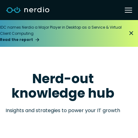
IDC names Nerdio a Major Player in Desktop as a Service & Virtual
Client Computing
Read the report
Nerd-out
knowledge hub
Insights and strategies to power your IT growth