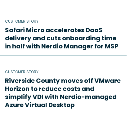
CUSTOMER STORY
Safari Micro accelerates DaaS
delivery and cuts onboarding time
in half with Nerdio Manager for MSP
CUSTOMER STORY
Riverside County moves off VMware
Horizon to reduce costs and
simplify VDI with Nerdio-managed
Azure Virtual Desktop