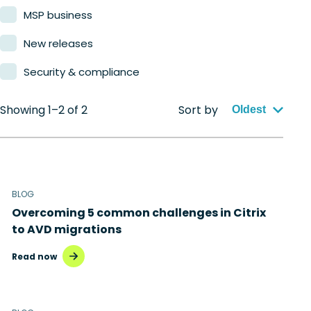
MSP business
New releases
Security & compliance
Showing 1–2 of 2
Sort by
Oldest
BLOG
Overcoming 5 common challenges in Citrix
to AVD migrations
Read now