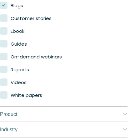
Blogs
Customer stories
Ebook
Guides
On-demand webinars
Reports
Videos
White papers
Product
Nerdio Manager for Enterprise
Industry