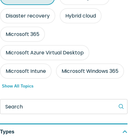
Disaster recovery
Hybrid cloud
Microsoft 365
Microsoft Azure Virtual Desktop
Microsoft Intune
Microsoft Windows 365
Show All Topics
Search
Types