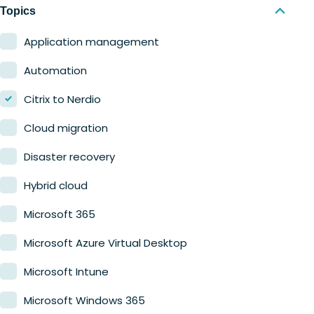
Nerdio Manager for MSP
Education
Topics
Finance
Application management
Government
Automation
Healthcare
Citrix to Nerdio
Manufacturing
Cloud migration
Retail
Disaster recovery
Hybrid cloud
Microsoft 365
Microsoft Azure Virtual Desktop
Microsoft Intune
Microsoft Windows 365