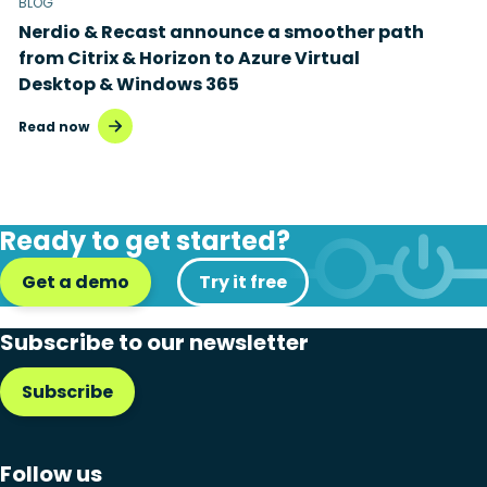
BLOG
Nerdio & Recast announce a smoother path
from Citrix & Horizon to Azure Virtual
Desktop & Windows 365
Read now
Ready to get started?
Get a demo
Try it free
Subscribe to our newsletter
Subscribe
Follow us