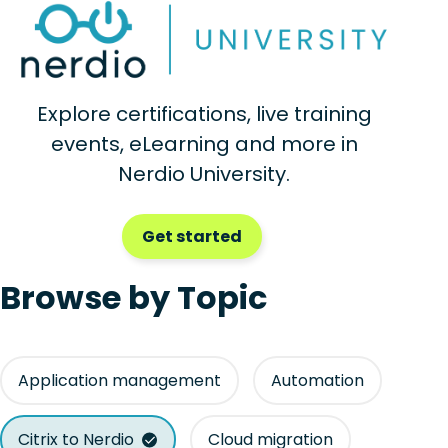
Explore certifications, live training
events, eLearning and more in
Nerdio University.
Get started
Browse by Topic
Application management
Automation
Citrix to Nerdio
Cloud migration