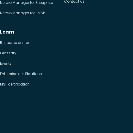
Contact us
Nerdio Manager for Enterprise
Nerdio Manager for MSP
Learn
Resource center
Glossary
Events
Enterprise certifications
MSP certification