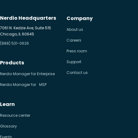
Nerdio Headquarters
Company
7061 N. Kedzie Ave, Suite 515
About us
Chicago, IL 60645
Careers
(888) 531-0626
Press room
Products
Support
Contact us
Nerdio Manager for Enterprise
Nerdio Manager for MSP
Learn
Resource center
Glossary
Events