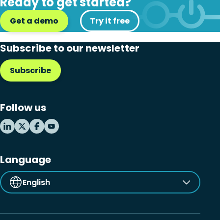
Ready to get started?
Get a demo
Try it free
Subscribe to our newsletter
Subscribe
Follow us
Language
English