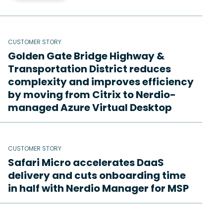
CUSTOMER STORY
Golden Gate Bridge Highway &
Transportation District reduces
complexity and improves efficiency
by moving from Citrix to Nerdio-
managed Azure Virtual Desktop
CUSTOMER STORY
Safari Micro accelerates DaaS
delivery and cuts onboarding time
in half with Nerdio Manager for MSP