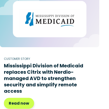
CUSTOMER STORY
Mississippi Division of Medicaid
replaces Citrix with Nerdio-
managed AVD to strengthen
security and simplify remote
access
Read now