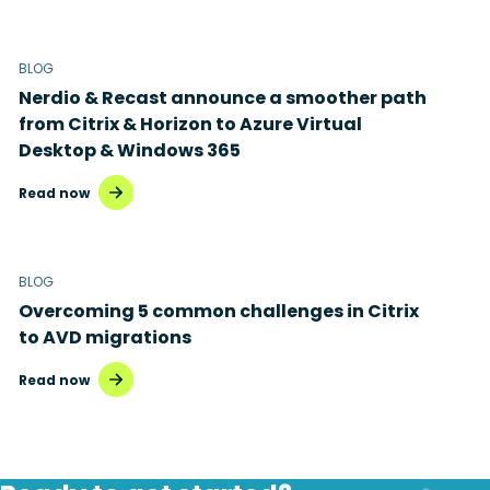
BLOG
Nerdio & Recast announce a smoother path
from Citrix & Horizon to Azure Virtual
Desktop & Windows 365
Read now
BLOG
Overcoming 5 common challenges in Citrix
to AVD migrations
Read now