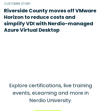
CUSTOMER STORY
Riverside County moves off VMware
Horizon to reduce costs and
simplify VDI with Nerdio-managed
Azure Virtual Desktop
Explore certifications, live training
events, eLearning and more in
Nerdio University.