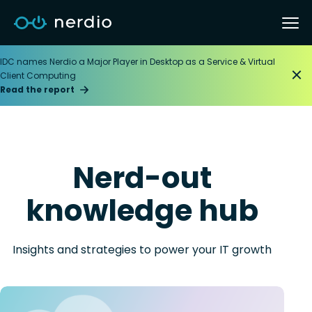
IDC names Nerdio a Major Player in Desktop as a Service & Virtual
Client Computing
Read the report
Nerd-out
knowledge hub
Insights and strategies to power your IT growth