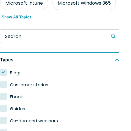
Microsoft Intune
Microsoft Windows 365
Show All Topics
Search
Types
Blogs
Customer stories
Ebook
Guides
On-demand webinars