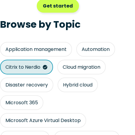
Get started
Browse by Topic
Application management
Automation
Citrix to Nerdio
Cloud migration
Disaster recovery
Hybrid cloud
Microsoft 365
Microsoft Azure Virtual Desktop