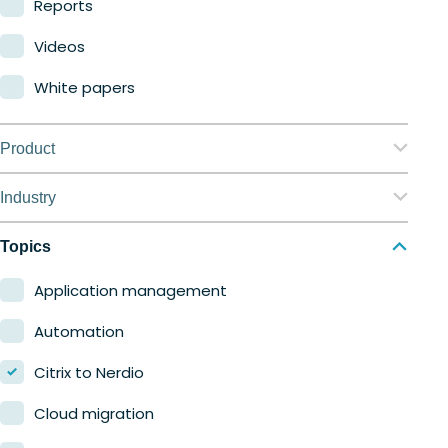
Reports
Videos
White papers
Product
Nerdio Manager for Enterprise
Industry
Nerdio Manager for MSP
Education
Topics
Finance
Application management
Government
Automation
Healthcare
Citrix to Nerdio
Manufacturing
Cloud migration
Retail