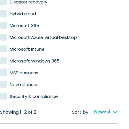
Disaster recovery
Hybrid cloud
Microsoft 365
Microsoft Azure Virtual Desktop
Microsoft Intune
Microsoft Windows 365
MSP business
New releases
Security & compliance
Showing 1–2 of 2
Sort by
Newest