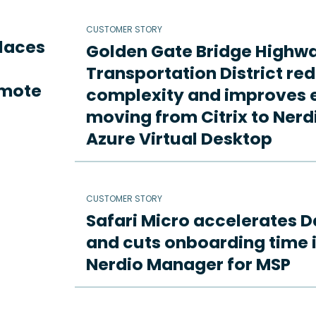
CUSTOMER STORY
places
Golden Gate Bridge Highw
Transportation District re
emote
complexity and improves e
moving from Citrix to Ne
Azure Virtual Desktop
CUSTOMER STORY
Safari Micro accelerates D
and cuts onboarding time i
Nerdio Manager for MSP