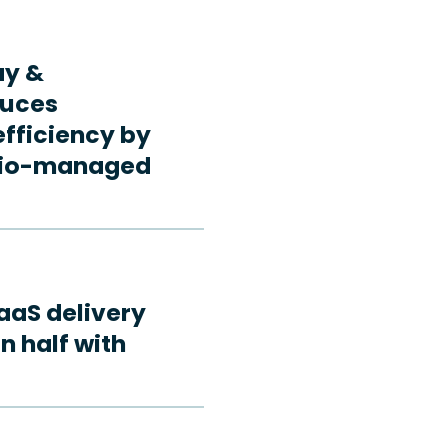
ay &
duces
fficiency by
rdio-managed
aaS delivery
n half with