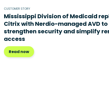
CUSTOMER STORY
Mississippi Division of Medicaid re
Citrix with Nerdio-managed AVD to
strengthen security and simplify r
access
Read now