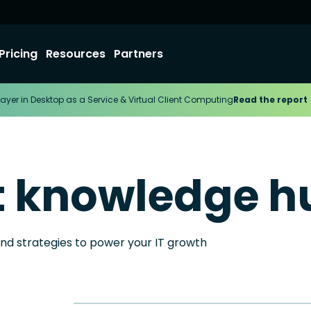
Pricing
Resources
Partners
ayer in Desktop as a Service & Virtual Client Computing
Read the report
t knowledge h
and strategies to power your IT growth