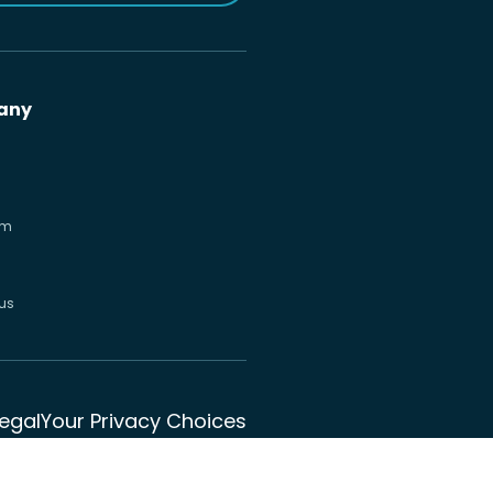
any
om
us
Legal
Your Privacy Choices