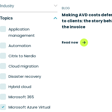
Nerdio Manager for
Industry
BLOG
Enterprise
Making AVD costs defe
Education
Topics
to clients: the story be
Nerdio Manager for MSP
the invoice
Finance
Application
management
Government
Read now
Automation
Healthcare
Citrix to Nerdio
Manufacturing
Cloud migration
Retail
Disaster recovery
Hybrid cloud
Microsoft 365
Microsoft Azure Virtual