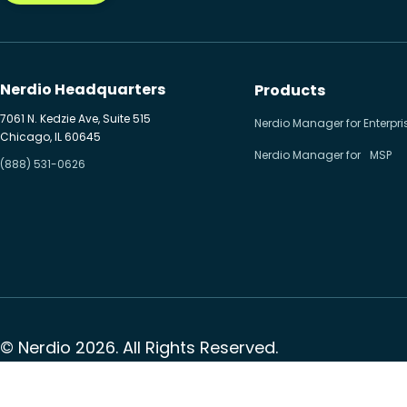
Nerdio Headquarters
Products
7061 N. Kedzie Ave, Suite 515
Nerdio Manager for Enterpri
Chicago, IL 60645
Nerdio Manager for MSP
(888) 531-0626
© Nerdio 2026. All Rights Reserved.