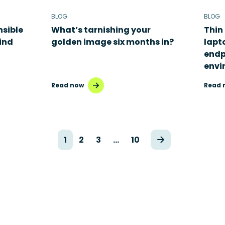
BLOG
BLOG
nsible
What’s tarnishing your
Thin 
hind
golden image six months in?
lapt
endp
envi
Read now
Read 
1
2
3
…
10