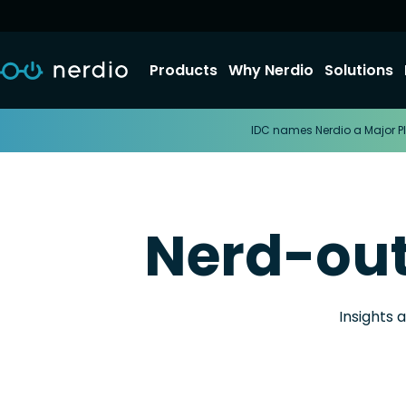
Products
Why Nerdio
Solutions
IDC names Nerdio a Major Pl
Nerd-ou
Insights 