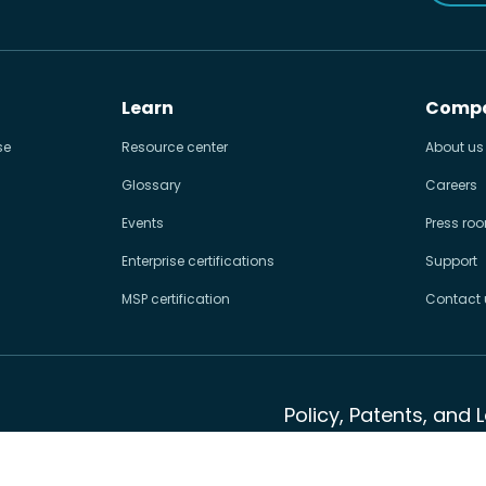
Learn
Comp
se
Resource center
About us
Glossary
Careers
Events
Press ro
Enterprise certifications
Support
MSP certification
Contact 
Policy, Patents, and 