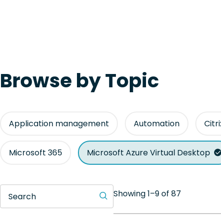
Browse by Topic
Application management
Automation
Citr
Microsoft 365
Microsoft Azure Virtual Desktop
Showing 1–9 of 87
Search