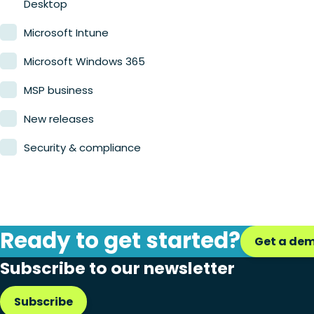
Desktop
Microsoft Intune
Microsoft Windows 365
MSP business
New releases
Security & compliance
Ready to get started?
Get a de
Subscribe to our newsletter
Subscribe