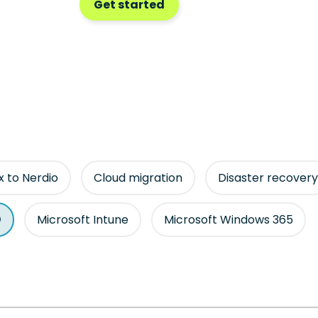
Get started
ix to Nerdio
Cloud migration
Disaster recovery
Microsoft Intune
Microsoft Windows 365