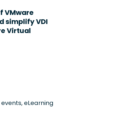
ff VMware
d simplify VDI
e Virtual
ng events, eLearning