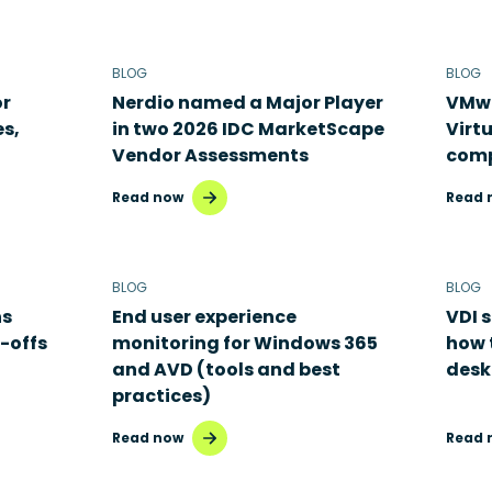
BLOG
BLOG
or
Nerdio named a Major Player
VMwa
es,
in two 2026 IDC MarketScape
Virt
Vendor Assessments
comp
Read now
Read 
BLOG
BLOG
ns
End user experience
VDI s
-offs
monitoring for Windows 365
how 
and AVD (tools and best
desk
practices)
Read now
Read 