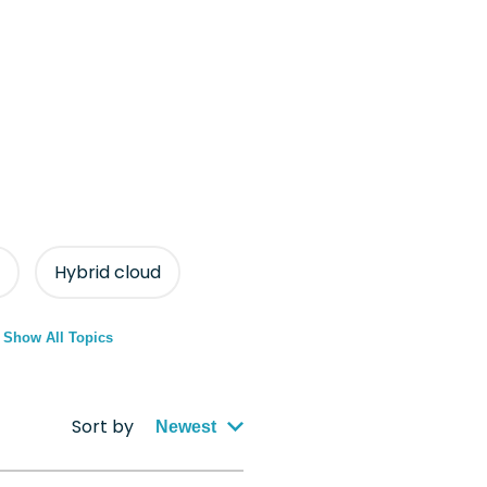
Hybrid cloud
Show All Topics
Sort by
Newest