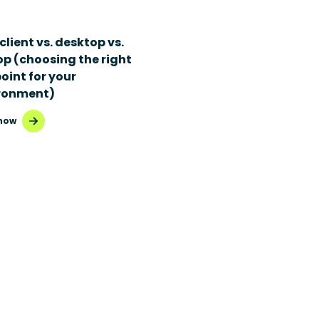
client vs. desktop vs.
op (choosing the right
oint for your
ronment)
now