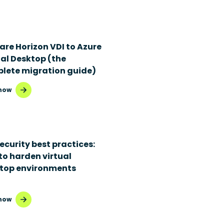
re Horizon VDI to Azure
ual Desktop (the
lete migration guide)
now
ecurity best practices:
to harden virtual
top environments
now