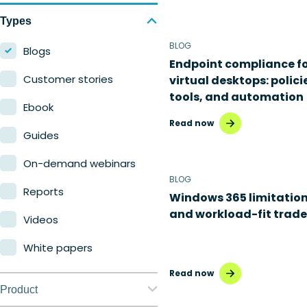
Types
BLOG
Blogs
Endpoint compliance f
Customer stories
virtual desktops: polici
tools, and automation
Ebook
Read now
Guides
On-demand webinars
BLOG
Reports
Windows 365 limitatio
and workload-fit trade
Videos
White papers
Read now
Product