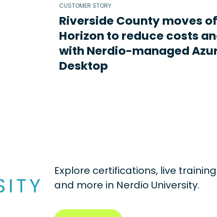
CUSTOMER STORY
Riverside County moves o
Horizon to reduce costs an
with Nerdio-managed Azur
Desktop
Explore certifications, live traini
and more in
Nerdio University.