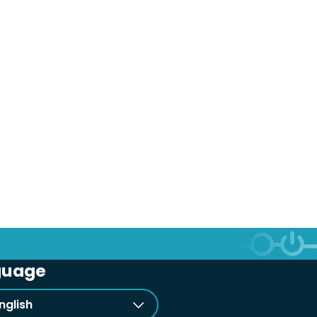
guage
nglish