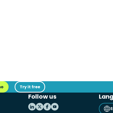
mo
Try it free
Follow us
Lan
E