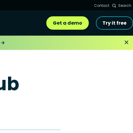
Contact
Search
Get a demo
Try it free
ub