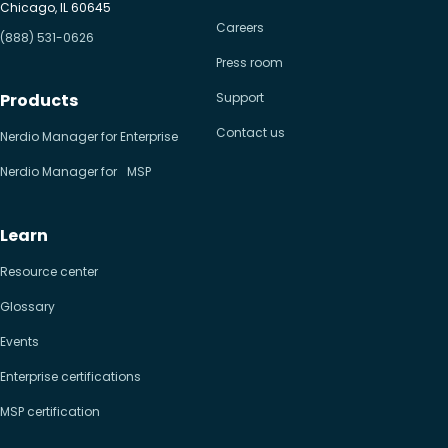
Chicago, IL 60645
Careers
(888) 531-0626
Press room
Products
Support
Contact us
Nerdio Manager for Enterprise
Nerdio Manager for MSP
Learn
Resource center
Glossary
Events
Enterprise certifications
MSP certification