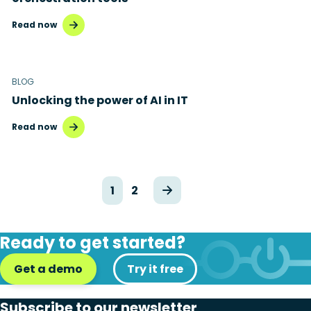
Read now
BLOG
Unlocking the power of AI in IT
Read now
1
2
Ready to get started?
Get a demo
Try it free
Subscribe to our newsletter