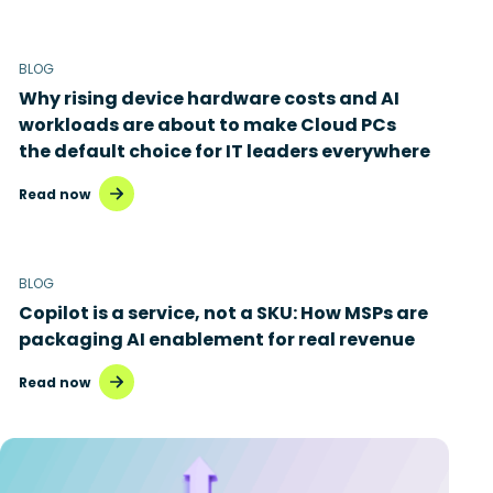
BLOG
Why rising device hardware costs and AI
workloads are about to make Cloud PCs
the default choice for IT leaders everywhere
Read now
BLOG
Copilot is a service, not a SKU: How MSPs are
packaging AI enablement for real revenue
Read now