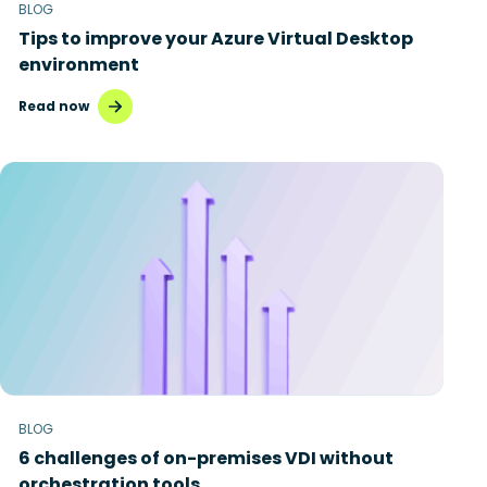
BLOG
Tips to improve your Azure Virtual Desktop
environment
Read now
BLOG
6 challenges of on-premises VDI without
orchestration tools