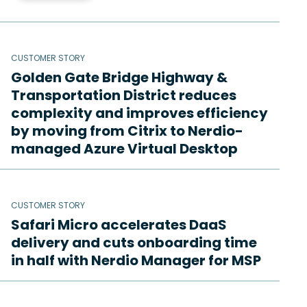
CUSTOMER STORY
Golden Gate Bridge Highway &
Transportation District reduces
complexity and improves efficiency
by moving from Citrix to Nerdio-
managed Azure Virtual Desktop
CUSTOMER STORY
Safari Micro accelerates DaaS
delivery and cuts onboarding time
in half with Nerdio Manager for MSP