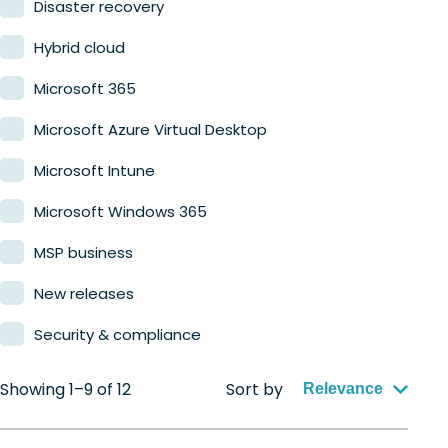
Disaster recovery
Hybrid cloud
Microsoft 365
Microsoft Azure Virtual Desktop
Microsoft Intune
Microsoft Windows 365
MSP business
New releases
Security & compliance
Showing 1–9 of 12
Sort by
Relevance