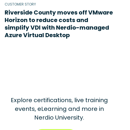
CUSTOMER STORY
Riverside County moves off VMware
Horizon to reduce costs and
simplify VDI with Nerdio-managed
Azure Virtual Desktop
Explore certifications, live training
events, eLearning and more in
Nerdio University.