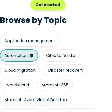
Get started
Browse by Topic
Application management
Automation
Citrix to Nerdio
Cloud migration
Disaster recovery
Hybrid cloud
Microsoft 365
Microsoft Azure Virtual Desktop