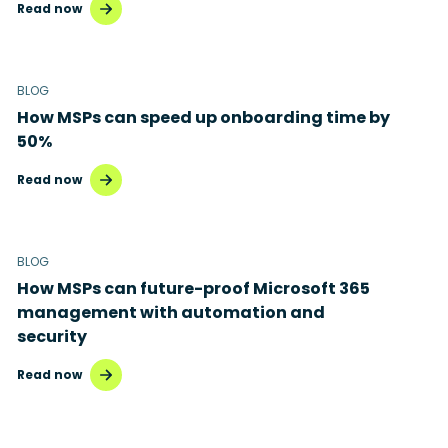
Read now
BLOG
How MSPs can speed up onboarding time by
50%
Read now
BLOG
How MSPs can future-proof Microsoft 365
management with automation and
security
Read now