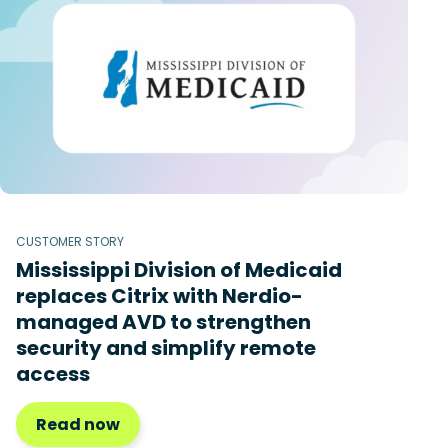
CUSTOMER STORY
Mississippi Division of Medicaid
replaces Citrix with Nerdio-
managed AVD to strengthen
security and simplify remote
access
Read now