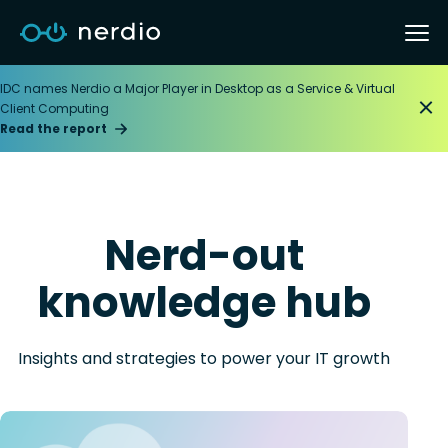
IDC names Nerdio a Major Player in Desktop as a Service & Virtual
Client Computing
Read the report
Nerd-out
knowledge hub
Insights and strategies to power your IT growth