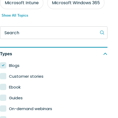
Microsoft Intune
Microsoft Windows 365
Show All Topics
Search
Types
Blogs
Customer stories
Ebook
Guides
On-demand webinars