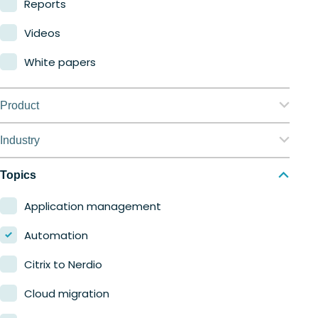
Reports
Videos
White papers
Product
Nerdio Manager for Enterprise
Industry
Nerdio Manager for MSP
Education
Topics
Finance
Application management
Government
Automation
Healthcare
Citrix to Nerdio
Manufacturing
Cloud migration
Retail