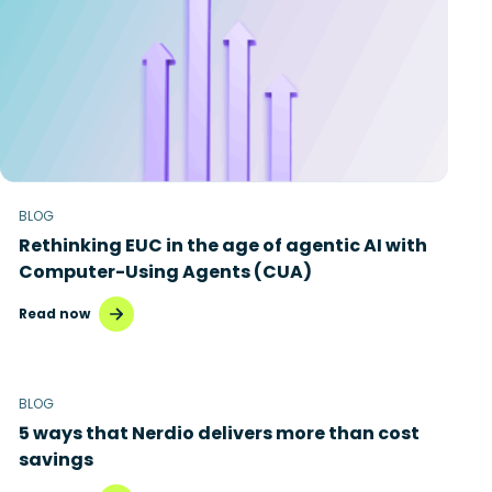
BLOG
Rethinking EUC in the age of agentic AI with
Computer-Using Agents (CUA)
Read now
BLOG
5 ways that Nerdio delivers more than cost
savings