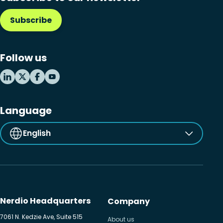
Subscribe
Follow us
Language
English
Nerdio Headquarters
Company
7061 N. Kedzie Ave, Suite 515
About us