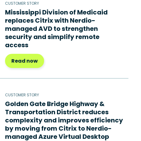
CUSTOMER STORY
Mississippi Division of Medicaid
replaces Citrix with Nerdio-
managed AVD to strengthen
security and simplify remote
access
Read now
CUSTOMER STORY
Golden Gate Bridge Highway &
Transportation District reduces
complexity and improves efficiency
by moving from Citrix to Nerdio-
managed Azure Virtual Desktop