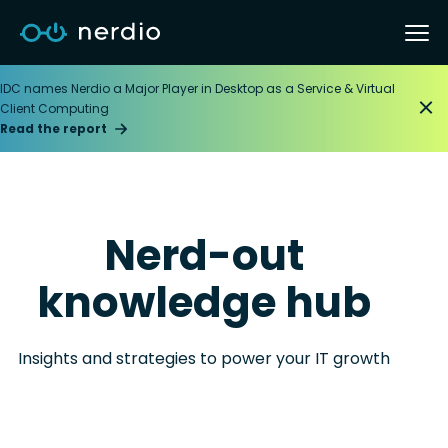
IDC names Nerdio a Major Player in Desktop as a Service & Virtual
Client Computing
Read the report
Nerd-out
knowledge hub
Insights and strategies to power your IT growth