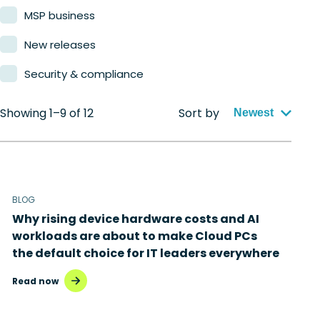
MSP business
New releases
Security & compliance
Showing 1–9 of 12
Sort by
Newest
BLOG
Why rising device hardware costs and AI
workloads are about to make Cloud PCs
the default choice for IT leaders everywhere
Read now