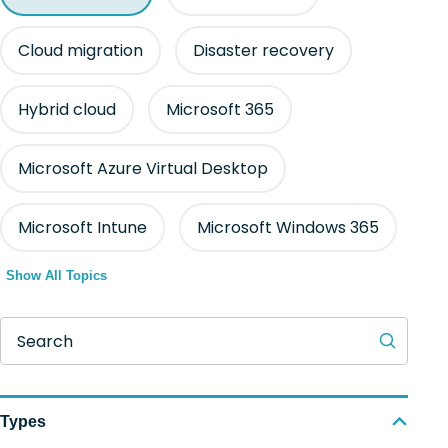
Cloud migration
Disaster recovery
Hybrid cloud
Microsoft 365
Microsoft Azure Virtual Desktop
Microsoft Intune
Microsoft Windows 365
Show All Topics
Search
Types