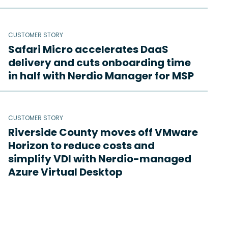
CUSTOMER STORY
Safari Micro accelerates DaaS
delivery and cuts onboarding time
in half with Nerdio Manager for MSP
CUSTOMER STORY
Riverside County moves off VMware
Horizon to reduce costs and
simplify VDI with Nerdio-managed
Azure Virtual Desktop