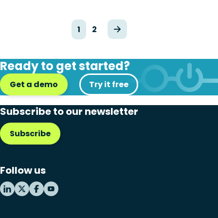
1
2
Ready to get started?
Get a demo
Try it free
Subscribe to our newsletter
Subscribe
Follow us