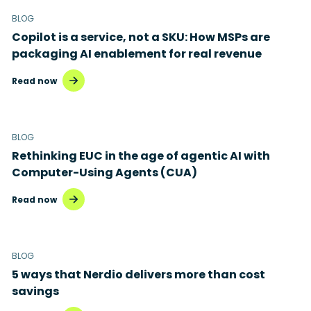
BLOG
Copilot is a service, not a SKU: How MSPs are
packaging AI enablement for real revenue
Read now
BLOG
Rethinking EUC in the age of agentic AI with
Computer-Using Agents (CUA)
Read now
BLOG
5 ways that Nerdio delivers more than cost
savings