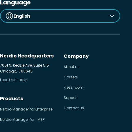
Language
English
Nerdio Headquarters
Company
7061 N. Kedzie Ave, Suite 515
About us
Chicago, IL 60645
Careers
(888) 531-0626
Press room
Products
Support
Contact us
Nerdio Manager for Enterprise
Nerdio Manager for MSP