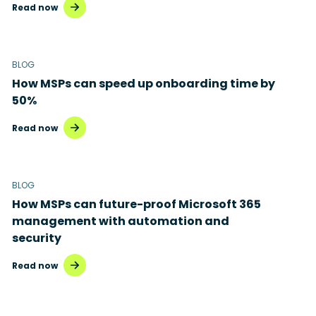
Read now
BLOG
How MSPs can speed up onboarding time by
50%
Read now
BLOG
How MSPs can future-proof Microsoft 365
management with automation and
security
Read now