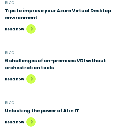
BLOG
Tips to improve your Azure Virtual Desktop
environment
Read now
BLOG
6 challenges of on-premises VDI without
orchestration tools
Read now
BLOG
Unlocking the power of AI in IT
Read now