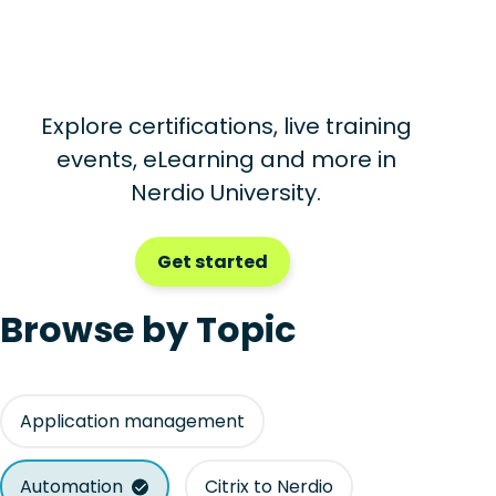
Explore certifications, live training
events, eLearning and more in
Nerdio University.
Get started
Browse by Topic
Application management
Automation
Citrix to Nerdio