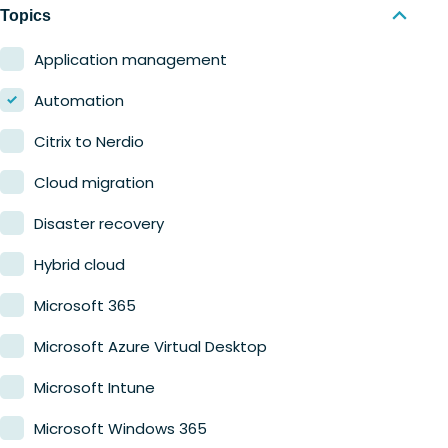
Nerdio Manager for MSP
Education
Topics
Finance
Application management
Government
Automation
Healthcare
Citrix to Nerdio
Manufacturing
Cloud migration
Retail
Disaster recovery
Hybrid cloud
Microsoft 365
Microsoft Azure Virtual Desktop
Microsoft Intune
Microsoft Windows 365