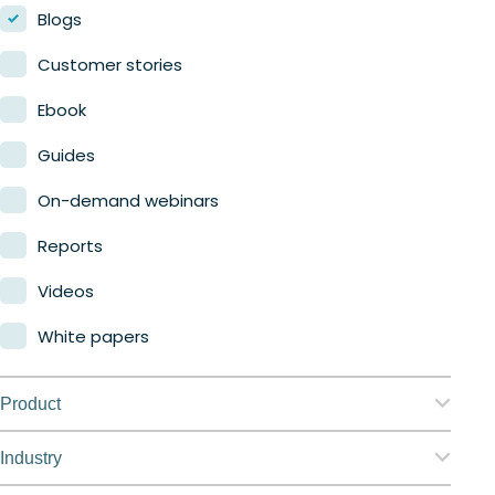
Blogs
Customer stories
Ebook
Guides
On-demand webinars
Reports
Videos
White papers
Product
Nerdio Manager for Enterprise
Industry