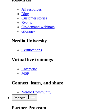
All resources
Blog
Customer stories
Events
On-demand webinars
Glossary
Nerdio University
Certifications
Virtual live trainings
Enterprise
MSP
Connect, learn, and share
Nerdio Community
Partners
Partner Program