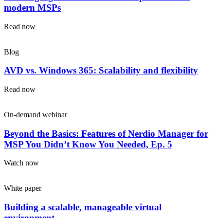
modern MSPs
Read now
Blog
AVD vs. Windows 365: Scalability and flexibility
Read now
On-demand webinar
Beyond the Basics: Features of Nerdio Manager for
MSP You Didn’t Know You Needed, Ep. 5
Watch now
White paper
Building a scalable, manageable virtual
environment