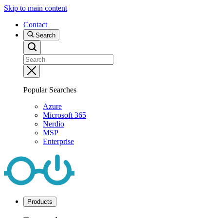
Skip to main content
Contact
Search
Popular Searches
Azure
Microsoft 365
Nerdio
MSP
Enterprise
Products