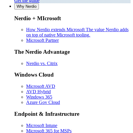
Get the guide
Why Nerdio
Nerdio + MIcrosoft
How Nerdio extends Microsoft
The value Nerdio adds
on top of native Microsoft tooling.
Microsoft Partner
The Nerdio Advantage
Nerdio vs. Citrix
Windows Cloud
Microsoft AVD
AVD Hybrid
Windows 365
Azure Gov Cloud
Endpoint & Infrastructure
Microsoft Intune
Microsoft 365 for MSPs