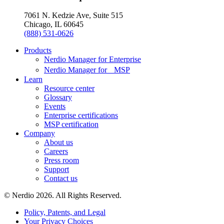
7061 N. Kedzie Ave, Suite 515
Chicago, IL 60645
(888) 531-0626
Products
Nerdio Manager for Enterprise
Nerdio Manager for MSP
Learn
Resource center
Glossary
Events
Enterprise certifications
MSP certification
Company
About us
Careers
Press room
Support
Contact us
© Nerdio 2026. All Rights Reserved.
Policy, Patents, and Legal
Your Privacy Choices