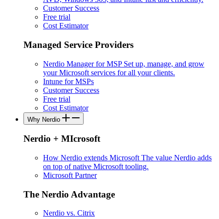
Customer Success
Free trial
Cost Estimator
Managed Service Providers
Nerdio Manager for MSP
Set up, manage, and grow
your Microsoft services for all your clients.
Intune for MSPs
Customer Success
Free trial
Cost Estimator
Why Nerdio
Nerdio + MIcrosoft
How Nerdio extends Microsoft
The value Nerdio adds
on top of native Microsoft tooling.
Microsoft Partner
The Nerdio Advantage
Nerdio vs. Citrix