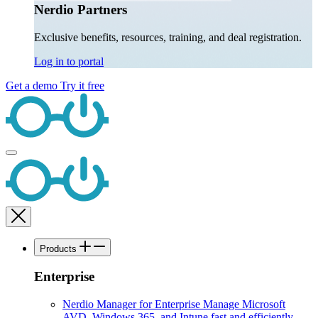
Nerdio Partners
Exclusive benefits, resources, training, and deal registration.
Log in to portal
Get a demo
Try it free
Products
Enterprise
Nerdio Manager for Enterprise
Manage Microsoft
AVD, Windows 365, and Intune fast and efficiently.