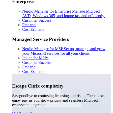
Enterprise
Nerdio Manager for Enterprise
Manage Microsoft
AVD, Windows 365, and Intune fast and efficiently.
Customer Success
Free trial
Cost Estimator
Managed Service Providers
Nerdio Manager for MSP
Set up, manage, and grow
your Microsoft services for all your clients.
Intune for MSPs
Customer Success
Free trial
Cost Estimator
Escape Citrix complexity
Say goodbye to confusing licensing and rising Citrix costs —
enjoy pay-as-you-grow pricing and seamless Microsoft
ecosystem integration.