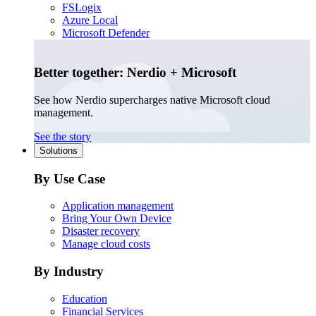
FSLogix
Azure Local
Microsoft Defender
Better together: Nerdio + Microsoft
See how Nerdio supercharges native Microsoft cloud
management.
See the story
Solutions
By Use Case
Application management
Bring Your Own Device
Disaster recovery
Manage cloud costs
By Industry
Education
Financial Services