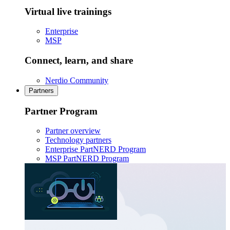
Virtual live trainings
Enterprise
MSP
Connect, learn, and share
Nerdio Community
Partners
Partner Program
Partner overview
Technology partners
Enterprise PartNERD Program
MSP PartNERD Program