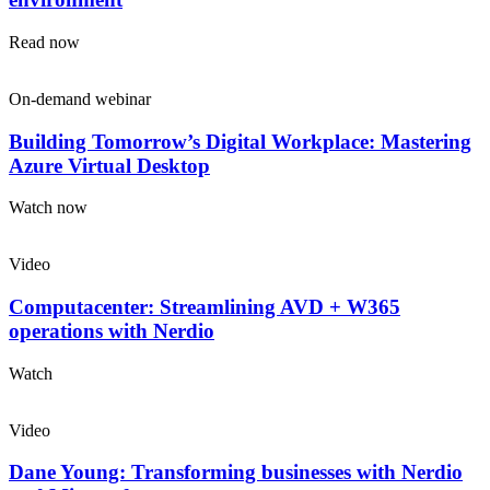
Read now
On-demand webinar
Building Tomorrow’s Digital Workplace: Mastering
Azure Virtual Desktop
Watch now
Video
Computacenter: Streamlining AVD + W365
operations with Nerdio
Watch
Video
Dane Young: Transforming businesses with Nerdio