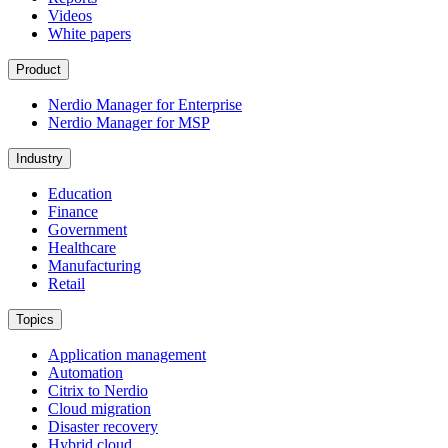
Videos
White papers
Product
Nerdio Manager for Enterprise
Nerdio Manager for MSP
Industry
Education
Finance
Government
Healthcare
Manufacturing
Retail
Topics
Application management
Automation
Citrix to Nerdio
Cloud migration
Disaster recovery
Hybrid cloud