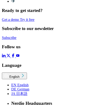
Ready to get started?
Get a demo
Try it free
Subscribe to our newsletter
Subscribe
Follow us
Language
English
EN
English
DE
German
JA
日本語
Nerdio Headquarters