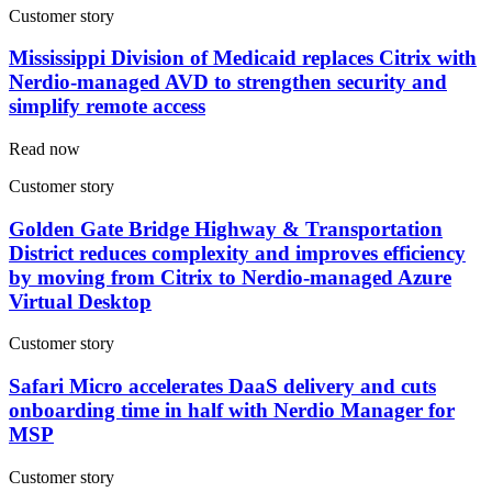
Customer story
Mississippi Division of Medicaid replaces Citrix with
Nerdio-managed AVD to strengthen security and
simplify remote access
Read now
Customer story
Golden Gate Bridge Highway & Transportation
District reduces complexity and improves efficiency
by moving from Citrix to Nerdio-managed Azure
Virtual Desktop
Customer story
Safari Micro accelerates DaaS delivery and cuts
onboarding time in half with Nerdio Manager for
MSP
Customer story