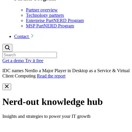
Partner overview
Technology partners
Enterprise PartNERD Program
MSP PartNERD Program
Contact
Get a demo
Try it free
IDC names Nerdio a Major Player in Desktop as a Service & Virtual
Client Computing
Read the report
Nerd-out knowledge hub
Insights and strategies to power your IT growth