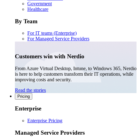
Government
Healthcare
By Team
For IT teams (Enterprise)
For Managed Service Providers
Customers win with Nerdio
From Azure Virtual Desktop, Intune, to Windows 365, Nerdio
is here to help customers transform their IT operations, while
improving costs and security.
Read the stories
Pricing
Enterprise
Enterprise Pricing
Managed Service Providers