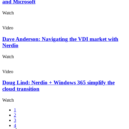
and Microsoft
Watch
Video
Dave Anderson: Navigating the VDI market with
Nerdio
Watch
Video
Doug Lind: Nerdio + Windows 365 simplify the
cloud transition
Watch
1
2
3
4