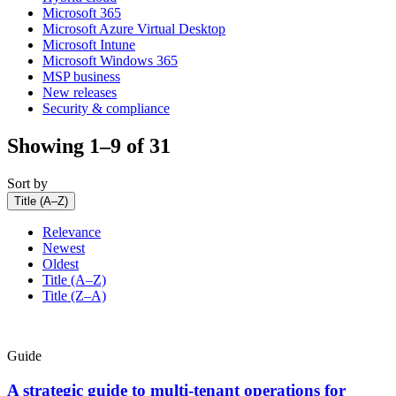
Microsoft 365
Microsoft Azure Virtual Desktop
Microsoft Intune
Microsoft Windows 365
MSP business
New releases
Security & compliance
Showing 1–9 of 31
Sort by
Title (A–Z)
Relevance
Newest
Oldest
Title (A–Z)
Title (Z–A)
Guide
A strategic guide to multi-tenant operations for