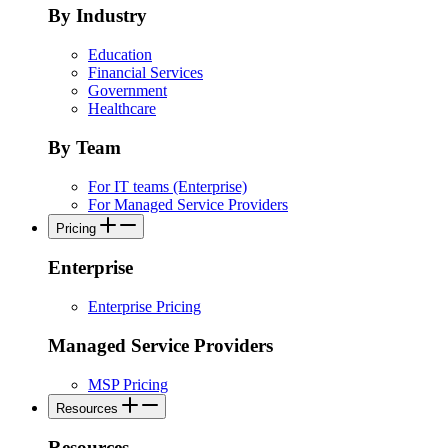
By Industry
Education
Financial Services
Government
Healthcare
By Team
For IT teams (Enterprise)
For Managed Service Providers
Pricing
Enterprise
Enterprise Pricing
Managed Service Providers
MSP Pricing
Resources
Resources