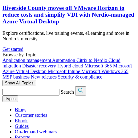
Riverside County moves off VMware Horizon to
reduce costs and simplify VDI with Nerdio-managed
Azure Virtual Desktop
Explore certifications, live training events, eLearning and more in
Nerdio University.
Get started
Browse by Topic
Application management
Automation
Citrix to Nerdio
Cloud
migration
Disaster recovery
Hybrid cloud
Microsoft 365
Microsoft
Azure Virtual Desktop
Microsoft Intune
Microsoft Windows 365
MSP business
New releases
Security & compliance
Show All Topics
Search
Types
Blogs
Customer stories
Ebook
Guides
On-demand webinars
Reports