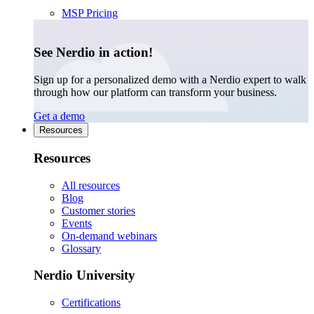
MSP Pricing
See Nerdio in action!
Sign up for a personalized demo with a Nerdio expert to walk
through how our platform can transform your business.
Get a demo
Resources
Resources
All resources
Blog
Customer stories
Events
On-demand webinars
Glossary
Nerdio University
Certifications