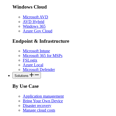
Windows Cloud
Microsoft AVD
AVD Hybrid
Windows 365
Azure Gov Cloud
Endpoint & Infrastructure
Microsoft Intune
Microsoft 365 for MSPs
FSLogix
Azure Local
Microsoft Defender
Solutions
By Use Case
Application management
Bring Your Own Device
Disaster recovery
Manage cloud costs