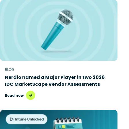
BLOG
Nerdio named a Major Player in two 2026
IDC MarketScape Vendor Assessments
Read now