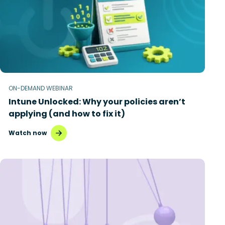
ON-DEMAND WEBINAR
Intune Unlocked: Why your policies aren’t
applying (and how to fix it)
Watch now