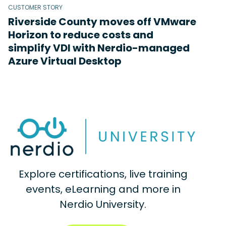
CUSTOMER STORY
Riverside County moves off VMware
Horizon to reduce costs and
simplify VDI with Nerdio-managed
Azure Virtual Desktop
Explore certifications, live training
events, eLearning and more in
Nerdio University.