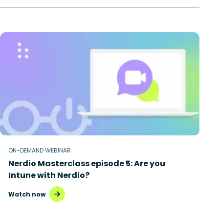
ON-DEMAND WEBINAR
Nerdio Masterclass episode 5: Are you
Intune with Nerdio?
Watch now