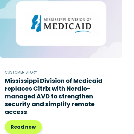
CUSTOMER STORY
Mississippi Division of Medicaid
replaces Citrix with Nerdio-
managed AVD to strengthen
security and simplify remote
access
Read now