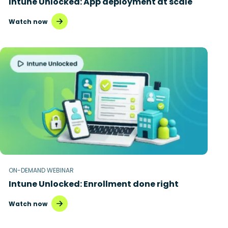
Intune Unlocked: App deployment at scale
Watch now
ON-DEMAND WEBINAR
Intune Unlocked: Enrollment done right
Watch now