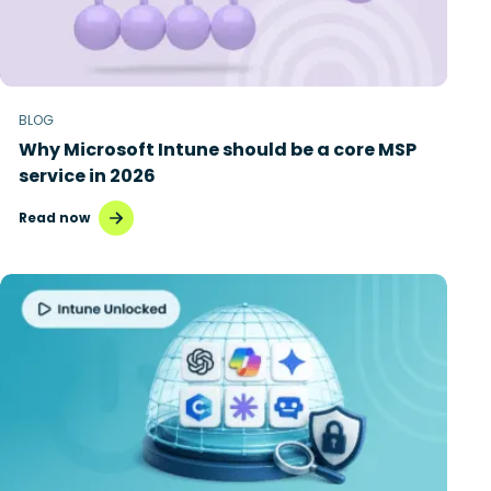
BLOG
Why Microsoft Intune should be a core MSP
service in 2026
Read now