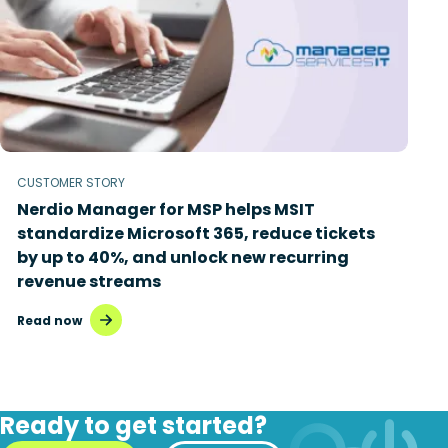
CUSTOMER STORY
Nerdio Manager for MSP helps MSIT
standardize Microsoft 365, reduce tickets
by up to 40%, and unlock new recurring
revenue streams
Read now
Ready to get started?