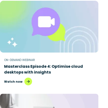
ON-DEMAND WEBINAR
Masterclass Episode 4: Optimise cloud
desktops with insights
Watch now