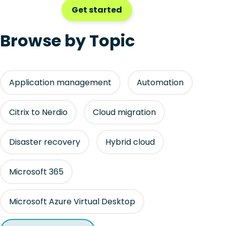
Get started
Browse by Topic
Application management
Automation
Citrix to Nerdio
Cloud migration
Disaster recovery
Hybrid cloud
Microsoft 365
Microsoft Azure Virtual Desktop