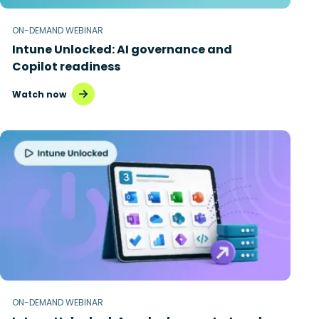
ON-DEMAND WEBINAR
Intune Unlocked: AI governance and
Copilot readiness
Watch now
ON-DEMAND WEBINAR