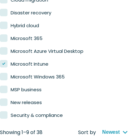
Retail
Disaster recovery
Hybrid cloud
Microsoft 365
Microsoft Azure Virtual Desktop
Microsoft Intune
Microsoft Windows 365
MSP business
New releases
Security & compliance
Showing 1–9 of 38
Sort by
Newest