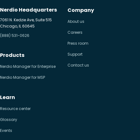
Nerdio Headquarters
Company
7061 N. Kedzie Ave, Suite 515
About us
Chicago, IL 60645
Careers
(888) 531-0626
Press room
Products
Support
Contact us
Nerdio Manager for Enterprise
Nerdio Manager for MSP
Learn
Resource center
Glossary
Events