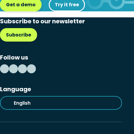
Get a demo
Try it free
Subscribe to our newsletter
Subscribe
Follow us
Language
English