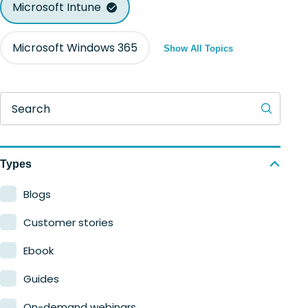
Microsoft Intune
Microsoft Windows 365
Show All Topics
Search
Types
Blogs
Customer stories
Ebook
Guides
On-demand webinars