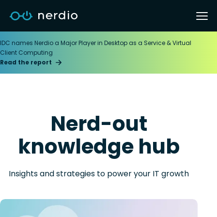
IDC names Nerdio a Major Player in Desktop as a Service & Virtual
Client Computing
Read the report
Nerd-out
knowledge hub
Insights and strategies to power your IT growth