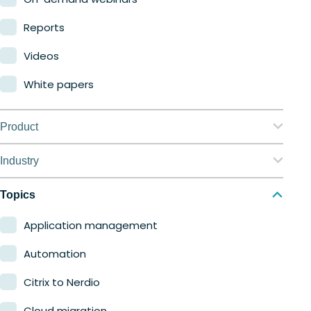
Reports
Videos
White papers
Product
Nerdio Manager for Enterprise
Industry
Nerdio Manager for MSP
Education
Topics
Finance
Application management
Government
Automation
Healthcare
Citrix to Nerdio
Manufacturing
Cloud migration