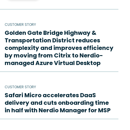
CUSTOMER STORY
Golden Gate Bridge Highway &
Transportation District reduces
complexity and improves efficiency
by moving from Citrix to Nerdio-
managed Azure Virtual Desktop
CUSTOMER STORY
Safari Micro accelerates DaaS
delivery and cuts onboarding time
in half with Nerdio Manager for MSP