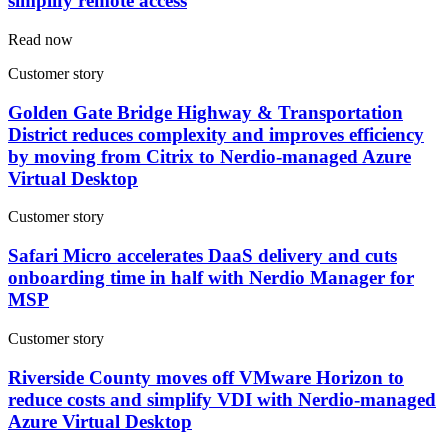
simplify remote access
Read now
Customer story
Golden Gate Bridge Highway & Transportation
District reduces complexity and improves efficiency
by moving from Citrix to Nerdio-managed Azure
Virtual Desktop
Customer story
Safari Micro accelerates DaaS delivery and cuts
onboarding time in half with Nerdio Manager for
MSP
Customer story
Riverside County moves off VMware Horizon to
reduce costs and simplify VDI with Nerdio-managed
Azure Virtual Desktop