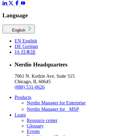
Language
English
EN
English
DE
German
JA
日本語
Nerdio Headquarters
7061 N. Kedzie Ave, Suite 515
Chicago, IL 60645
(888) 531-0626
Products
Nerdio Manager for Enterprise
Nerdio Manager for MSP
Learn
Resource center
Glossary
Events