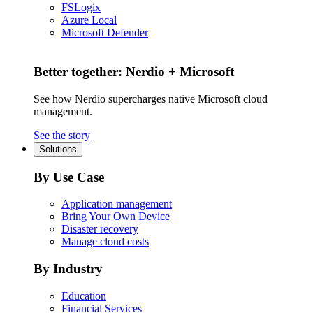
FSLogix
Azure Local
Microsoft Defender
Better together: Nerdio + Microsoft
See how Nerdio supercharges native Microsoft cloud
management.
See the story
Solutions
By Use Case
Application management
Bring Your Own Device
Disaster recovery
Manage cloud costs
By Industry
Education
Financial Services