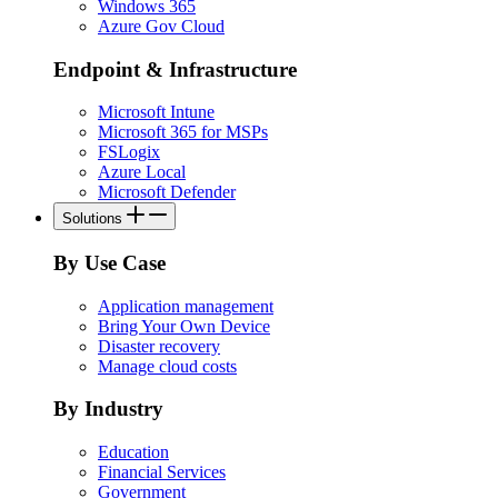
Windows 365
Azure Gov Cloud
Endpoint & Infrastructure
Microsoft Intune
Microsoft 365 for MSPs
FSLogix
Azure Local
Microsoft Defender
Solutions
By Use Case
Application management
Bring Your Own Device
Disaster recovery
Manage cloud costs
By Industry
Education
Financial Services
Government