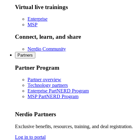
Virtual live trainings
Enterprise
MSP
Connect, learn, and share
Nerdio Community
Partners
Partner Program
Partner overview
Technology partners
Enterprise PartNERD Program
MSP PartNERD Program
Nerdio Partners
Exclusive benefits, resources, training, and deal registration.
Log in to portal