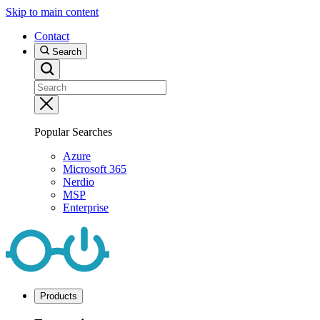
Skip to main content
Contact
Search
Popular Searches
Azure
Microsoft 365
Nerdio
MSP
Enterprise
Products