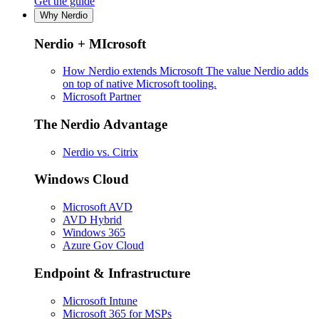
Get the guide
Why Nerdio
Nerdio + MIcrosoft
How Nerdio extends Microsoft
The value Nerdio adds
on top of native Microsoft tooling.
Microsoft Partner
The Nerdio Advantage
Nerdio vs. Citrix
Windows Cloud
Microsoft AVD
AVD Hybrid
Windows 365
Azure Gov Cloud
Endpoint & Infrastructure
Microsoft Intune
Microsoft 365 for MSPs