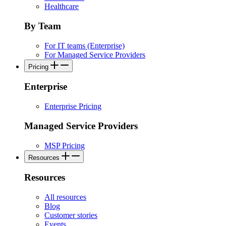
Healthcare
By Team
For IT teams (Enterprise)
For Managed Service Providers
Pricing
Enterprise
Enterprise Pricing
Managed Service Providers
MSP Pricing
Resources
Resources
All resources
Blog
Customer stories
Events