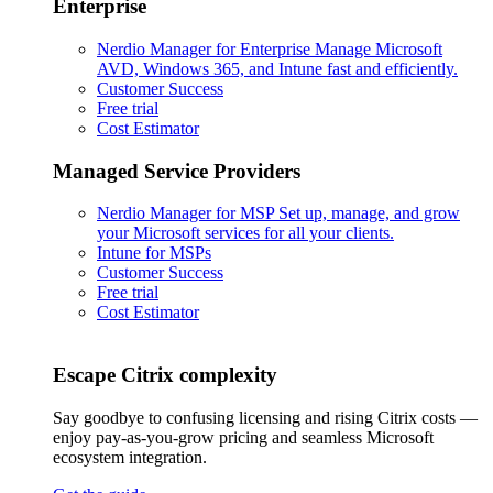
Enterprise
Nerdio Manager for Enterprise
Manage Microsoft
AVD, Windows 365, and Intune fast and efficiently.
Customer Success
Free trial
Cost Estimator
Managed Service Providers
Nerdio Manager for MSP
Set up, manage, and grow
your Microsoft services for all your clients.
Intune for MSPs
Customer Success
Free trial
Cost Estimator
Escape Citrix complexity
Say goodbye to confusing licensing and rising Citrix costs —
enjoy pay-as-you-grow pricing and seamless Microsoft
ecosystem integration.