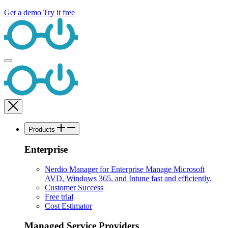
Get a demo
Try it free
Products
Enterprise
Nerdio Manager for Enterprise
Manage Microsoft
AVD, Windows 365, and Intune fast and efficiently.
Customer Success
Free trial
Cost Estimator
Managed Service Providers