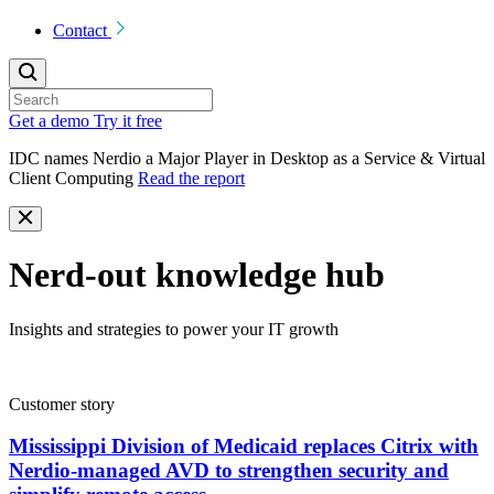
Contact
Get a demo
Try it free
IDC names Nerdio a Major Player in Desktop as a Service & Virtual
Client Computing
Read the report
Nerd-out knowledge hub
Insights and strategies to power your IT growth
Customer story
Mississippi Division of Medicaid replaces Citrix with
Nerdio-managed AVD to strengthen security and