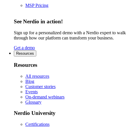
MSP Pricing
See Nerdio in action!
Sign up for a personalized demo with a Nerdio expert to walk
through how our platform can transform your business.
Get a demo
Resources
Resources
All resources
Blog
Customer stories
Events
On-demand webinars
Glossary
Nerdio University
Certifications