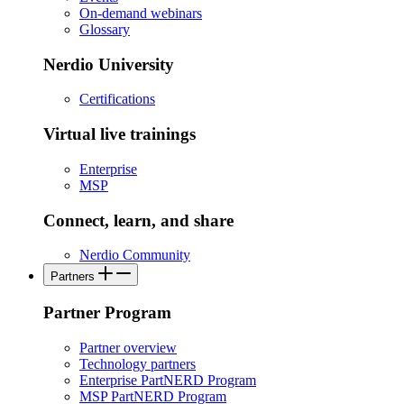
On-demand webinars
Glossary
Nerdio University
Certifications
Virtual live trainings
Enterprise
MSP
Connect, learn, and share
Nerdio Community
Partners
Partner Program
Partner overview
Technology partners
Enterprise PartNERD Program
MSP PartNERD Program