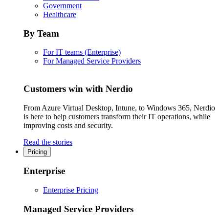
Government
Healthcare
By Team
For IT teams (Enterprise)
For Managed Service Providers
Customers win with Nerdio
From Azure Virtual Desktop, Intune, to Windows 365, Nerdio
is here to help customers transform their IT operations, while
improving costs and security.
Read the stories
Pricing
Enterprise
Enterprise Pricing
Managed Service Providers