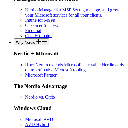
Nerdio Manager for MSP
Set up, manage, and grow
your Microsoft services for all your clients.
Intune for MSPs
Customer Success
Free trial
Cost Estimator
Why Nerdio
Nerdio + MIcrosoft
How Nerdio extends Microsoft
The value Nerdio adds
on top of native Microsoft tooling.
Microsoft Partner
The Nerdio Advantage
Nerdio vs. Citrix
Windows Cloud
Microsoft AVD
AVD Hybrid