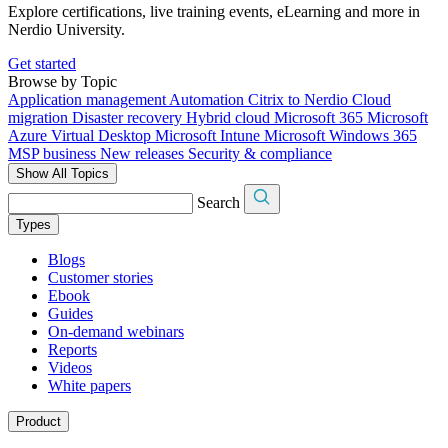
Explore certifications, live training events, eLearning and more in
Nerdio University.
Get started
Browse by Topic
Application management
Automation
Citrix to Nerdio
Cloud
migration
Disaster recovery
Hybrid cloud
Microsoft 365
Microsoft
Azure Virtual Desktop
Microsoft Intune
Microsoft Windows 365
MSP business
New releases
Security & compliance
Show All Topics
Search
Types
Blogs
Customer stories
Ebook
Guides
On-demand webinars
Reports
Videos
White papers
Product