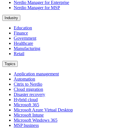
Nerdio Manager for Enterprise
Nerdio Manager for MSP
Industry
Education
Finance
Government
Healthcare
Manufacturing
Retail
Topics
Application management
Automation
Citrix to Nerdio
Cloud migration
Disaster recovery
Hybrid cloud
Microsoft 365
Microsoft Azure Virtual Desktop
Microsoft Intune
Microsoft Windows 365
MSP business