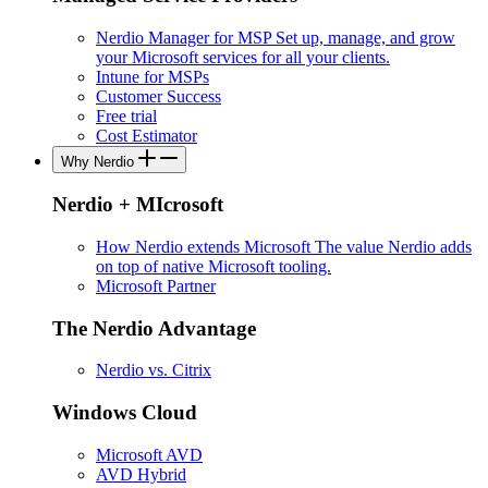
Nerdio Manager for MSP
Set up, manage, and grow
your Microsoft services for all your clients.
Intune for MSPs
Customer Success
Free trial
Cost Estimator
Why Nerdio
Nerdio + MIcrosoft
How Nerdio extends Microsoft
The value Nerdio adds
on top of native Microsoft tooling.
Microsoft Partner
The Nerdio Advantage
Nerdio vs. Citrix
Windows Cloud
Microsoft AVD
AVD Hybrid