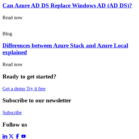
Can Azure AD DS Replace Windows AD (AD DS)?
Read now
Blog
Differences between Azure Stack and Azure Local
explained
Read now
Ready to get started?
Get a demo
Try it free
Subscribe to our newsletter
Subscribe
Follow us