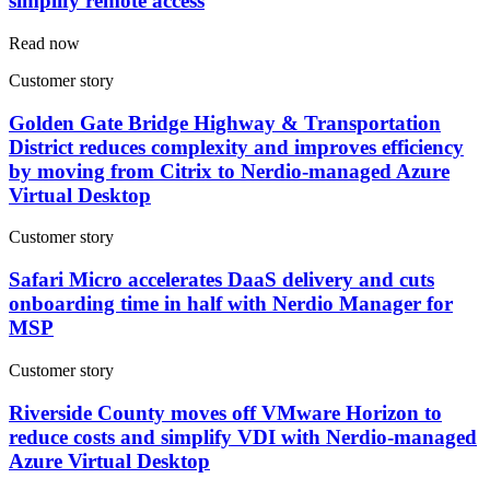
simplify remote access
Read now
Customer story
Golden Gate Bridge Highway & Transportation
District reduces complexity and improves efficiency
by moving from Citrix to Nerdio-managed Azure
Virtual Desktop
Customer story
Safari Micro accelerates DaaS delivery and cuts
onboarding time in half with Nerdio Manager for
MSP
Customer story
Riverside County moves off VMware Horizon to
reduce costs and simplify VDI with Nerdio-managed
Azure Virtual Desktop