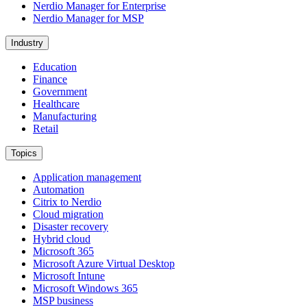
Nerdio Manager for Enterprise
Nerdio Manager for MSP
Industry
Education
Finance
Government
Healthcare
Manufacturing
Retail
Topics
Application management
Automation
Citrix to Nerdio
Cloud migration
Disaster recovery
Hybrid cloud
Microsoft 365
Microsoft Azure Virtual Desktop
Microsoft Intune
Microsoft Windows 365
MSP business