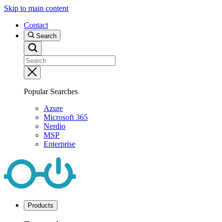
Skip to main content
Contact
Search
Popular Searches
Azure
Microsoft 365
Nerdio
MSP
Enterprise
Products