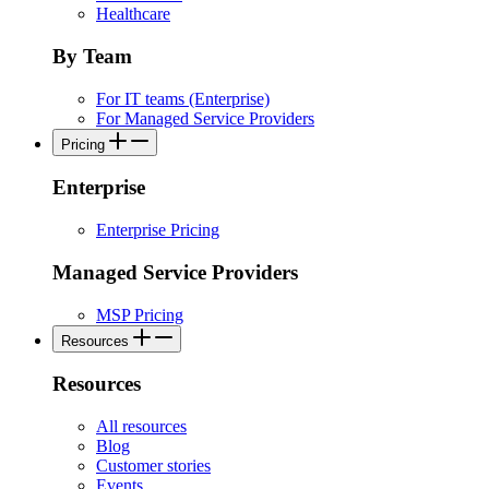
Healthcare
By Team
For IT teams (Enterprise)
For Managed Service Providers
Pricing
Enterprise
Enterprise Pricing
Managed Service Providers
MSP Pricing
Resources
Resources
All resources
Blog
Customer stories
Events