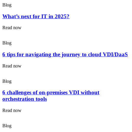
Blog
What’s next for IT in 2025?
Read now
Blog
6 tips for navigating the journey to cloud VDI/DaaS
Read now
Blog
6 challenges of on-premises VDI without
orchestration tools
Read now
Blog