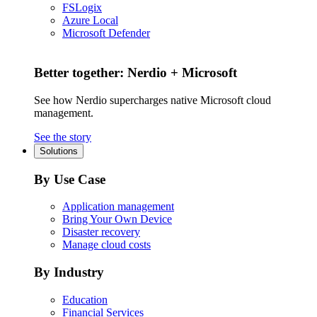
FSLogix
Azure Local
Microsoft Defender
Better together: Nerdio + Microsoft
See how Nerdio supercharges native Microsoft cloud
management.
See the story
Solutions
By Use Case
Application management
Bring Your Own Device
Disaster recovery
Manage cloud costs
By Industry
Education
Financial Services