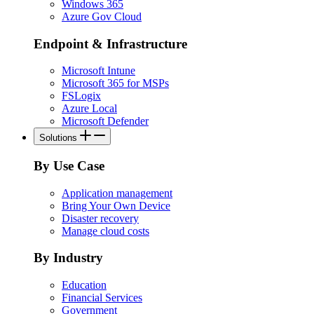
Windows 365
Azure Gov Cloud
Endpoint & Infrastructure
Microsoft Intune
Microsoft 365 for MSPs
FSLogix
Azure Local
Microsoft Defender
Solutions
By Use Case
Application management
Bring Your Own Device
Disaster recovery
Manage cloud costs
By Industry
Education
Financial Services
Government