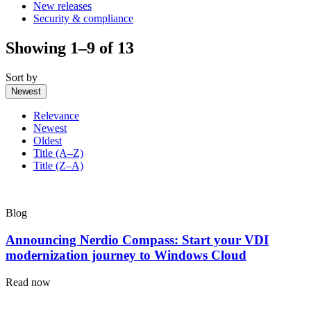
New releases
Security & compliance
Showing 1–9 of 13
Sort by
Newest
Relevance
Newest
Oldest
Title (A–Z)
Title (Z–A)
Blog
Announcing Nerdio Compass: Start your VDI
modernization journey to Windows Cloud
Read now