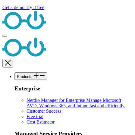
Get a demo
Try it free
Products
Enterprise
Nerdio Manager for Enterprise
Manage Microsoft
AVD, Windows 365, and Intune fast and efficiently.
Customer Success
Free trial
Cost Estimator
Managed Service Providers