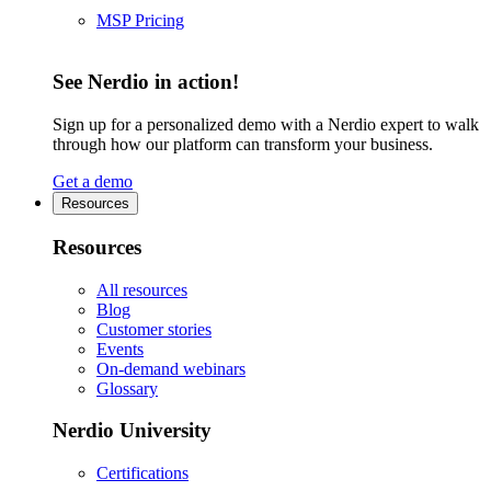
MSP Pricing
See Nerdio in action!
Sign up for a personalized demo with a Nerdio expert to walk
through how our platform can transform your business.
Get a demo
Resources
Resources
All resources
Blog
Customer stories
Events
On-demand webinars
Glossary
Nerdio University
Certifications