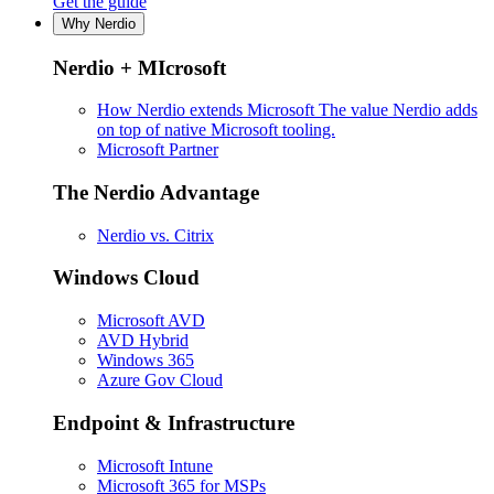
Get the guide
Why Nerdio
Nerdio + MIcrosoft
How Nerdio extends Microsoft
The value Nerdio adds
on top of native Microsoft tooling.
Microsoft Partner
The Nerdio Advantage
Nerdio vs. Citrix
Windows Cloud
Microsoft AVD
AVD Hybrid
Windows 365
Azure Gov Cloud
Endpoint & Infrastructure
Microsoft Intune
Microsoft 365 for MSPs