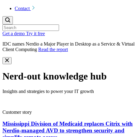
Contact
Get a demo
Try it free
IDC names Nerdio a Major Player in Desktop as a Service & Virtual
Client Computing
Read the report
Nerd-out knowledge hub
Insights and strategies to power your IT growth
Customer story
Mississippi Division of Medicaid replaces Citrix with
Nerdio-managed AVD to strengthen security and