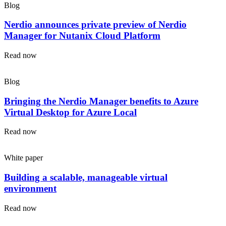
Blog
Nerdio announces private preview of Nerdio
Manager for Nutanix Cloud Platform
Read now
Blog
Bringing the Nerdio Manager benefits to Azure
Virtual Desktop for Azure Local
Read now
White paper
Building a scalable, manageable virtual
environment
Read now