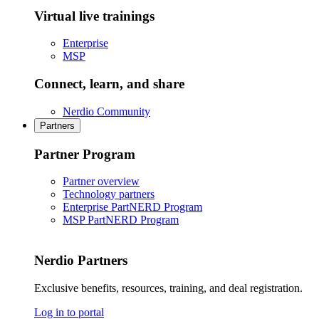
Virtual live trainings
Enterprise
MSP
Connect, learn, and share
Nerdio Community
Partners
Partner Program
Partner overview
Technology partners
Enterprise PartNERD Program
MSP PartNERD Program
Nerdio Partners
Exclusive benefits, resources, training, and deal registration.
Log in to portal