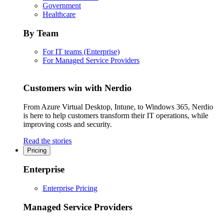
Government
Healthcare
By Team
For IT teams (Enterprise)
For Managed Service Providers
Customers win with Nerdio
From Azure Virtual Desktop, Intune, to Windows 365, Nerdio
is here to help customers transform their IT operations, while
improving costs and security.
Read the stories
Pricing
Enterprise
Enterprise Pricing
Managed Service Providers