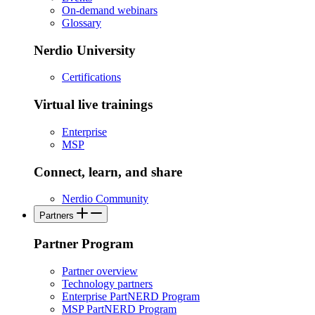
On-demand webinars
Glossary
Nerdio University
Certifications
Virtual live trainings
Enterprise
MSP
Connect, learn, and share
Nerdio Community
Partners
Partner Program
Partner overview
Technology partners
Enterprise PartNERD Program
MSP PartNERD Program