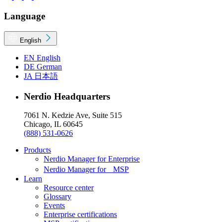
Language
English
EN
English
DE
German
JA
日本語
Nerdio Headquarters
7061 N. Kedzie Ave, Suite 515
Chicago, IL 60645
(888) 531-0626
Products
Nerdio Manager for Enterprise
Nerdio Manager for MSP
Learn
Resource center
Glossary
Events
Enterprise certifications