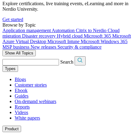
Explore certifications, live training events, eLearning and more in
Nerdio University.
Get started
Browse by Topic
Application management
Automation
Citrix to Nerdio
Cloud
migration
Disaster recovery
Hybrid cloud
Microsoft 365
Microsoft
Azure Virtual Desktop
Microsoft Intune
Microsoft Windows 365
MSP business
New releases
Security & compliance
Show All Topics
Search
Types
Blogs
Customer stories
Ebook
Guides
On-demand webinars
Reports
Videos
White papers
Product