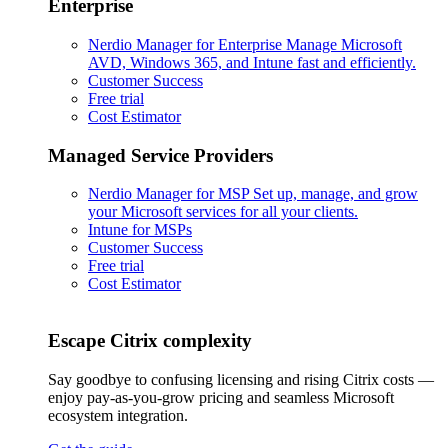
Enterprise
Nerdio Manager for Enterprise
Manage Microsoft
AVD, Windows 365, and Intune fast and efficiently.
Customer Success
Free trial
Cost Estimator
Managed Service Providers
Nerdio Manager for MSP
Set up, manage, and grow
your Microsoft services for all your clients.
Intune for MSPs
Customer Success
Free trial
Cost Estimator
Escape Citrix complexity
Say goodbye to confusing licensing and rising Citrix costs —
enjoy pay-as-you-grow pricing and seamless Microsoft
ecosystem integration.