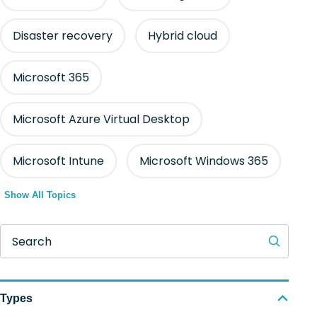
Disaster recovery
Hybrid cloud
Microsoft 365
Microsoft Azure Virtual Desktop
Microsoft Intune
Microsoft Windows 365
Show All Topics
Search
Types