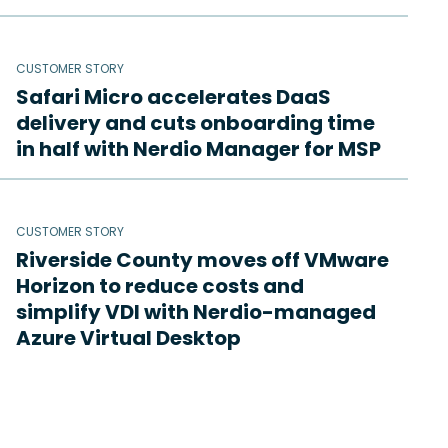
CUSTOMER STORY
Safari Micro accelerates DaaS
delivery and cuts onboarding time
in half with Nerdio Manager for MSP
CUSTOMER STORY
Riverside County moves off VMware
Horizon to reduce costs and
simplify VDI with Nerdio-managed
Azure Virtual Desktop