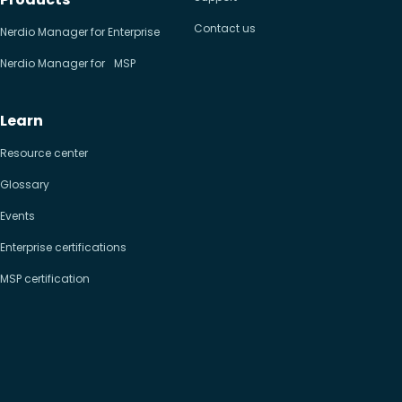
Contact us
Nerdio Manager for Enterprise
Nerdio Manager for MSP
Learn
Resource center
Glossary
Events
Enterprise certifications
MSP certification