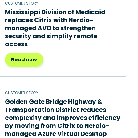
CUSTOMER STORY
Mississippi Division of Medicaid
replaces Citrix with Nerdio-
managed AVD to strengthen
security and simplify remote
access
Read now
CUSTOMER STORY
Golden Gate Bridge Highway &
Transportation District reduces
complexity and improves efficiency
by moving from Citrix to Nerdio-
managed Azure Virtual Desktop