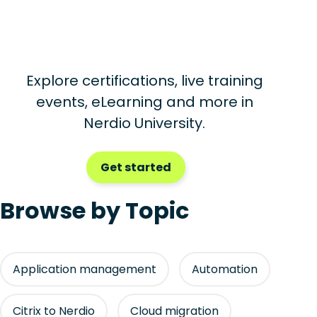
Explore certifications, live training
events, eLearning and more in
Nerdio University.
Get started
Browse by Topic
Application management
Automation
Citrix to Nerdio
Cloud migration