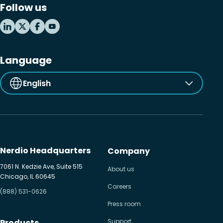
Follow us
MSP business
New releases
Security & compliance
Language
English
Nerdio Headquarters
Company
7061 N. Kedzie Ave, Suite 515
About us
Chicago, IL 60645
Careers
(888) 531-0626
Press room
Products
Support