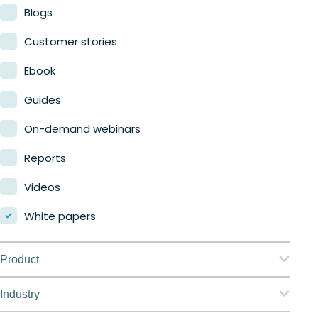
Blogs
Customer stories
Ebook
Guides
On-demand webinars
Reports
Videos
White papers
Product
Nerdio Manager for Enterprise
Industry