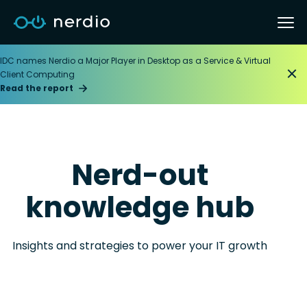
IDC names Nerdio a Major Player in Desktop as a Service & Virtual
Client Computing
Read the report
Nerd-out
knowledge hub
Insights and strategies to power your IT growth