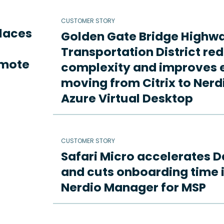
CUSTOMER STORY
places
Golden Gate Bridge Highw
Transportation District re
emote
complexity and improves e
moving from Citrix to Ne
Azure Virtual Desktop
CUSTOMER STORY
Safari Micro accelerates D
and cuts onboarding time i
Nerdio Manager for MSP