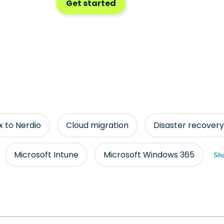
Get started
ix to Nerdio
Cloud migration
Disaster recovery
Microsoft Intune
Microsoft Windows 365
Sho