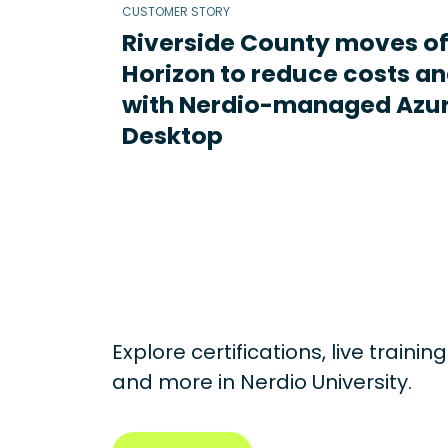
CUSTOMER STORY
Riverside County moves o
Horizon to reduce costs an
with Nerdio-managed Azur
Desktop
Explore certifications, live traini
and more in
Nerdio University.