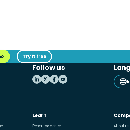
mo
Try it free
Follow us
Lan
E
Learn
Comp
se
Resource center
About us