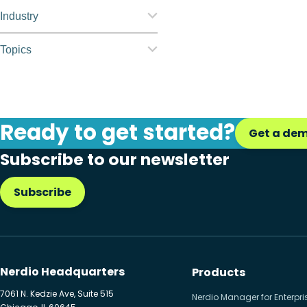
Nerdio Manager for
Industry
Enterprise
Education
Topics
Nerdio Manager for MSP
Finance
Application
management
Government
Automation
Ready to get started?
Healthcare
Get a de
Citrix to Nerdio
Subscribe to our newsletter
Manufacturing
Cloud migration
Retail
Subscribe
Disaster recovery
Hybrid cloud
Microsoft 365
Nerdio Headquarters
Products
Microsoft Azure Virtual
7061 N. Kedzie Ave, Suite 515
Nerdio Manager for Enterpri