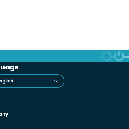
guage
nglish
any