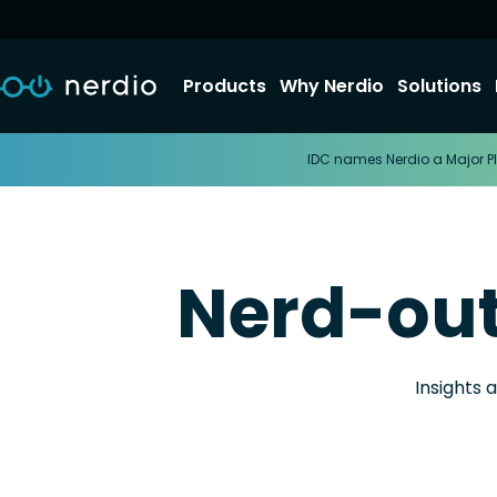
Products
Why Nerdio
Solutions
IDC names Nerdio a Major Pl
Nerd-ou
Insights 