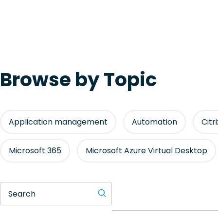
Browse by Topic
Application management
Automation
Citr
Microsoft 365
Microsoft Azure Virtual Desktop
Search