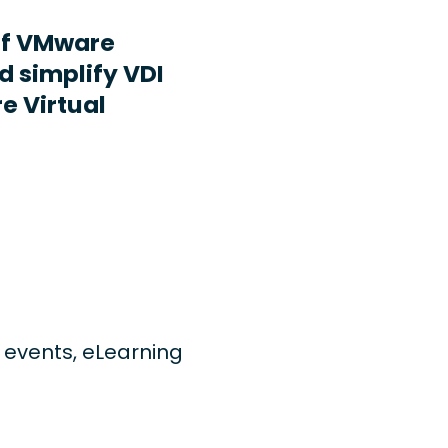
ff VMware
d simplify VDI
e Virtual
ng events, eLearning