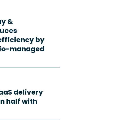
ay &
duces
fficiency by
rdio-managed
aaS delivery
n half with