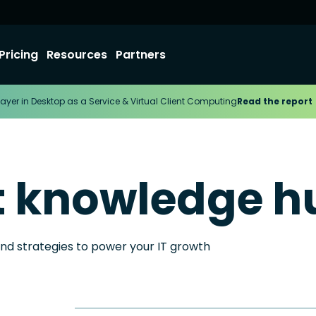
Pricing
Resources
Partners
ayer in Desktop as a Service & Virtual Client Computing
Read the report
t knowledge h
and strategies to power your IT growth