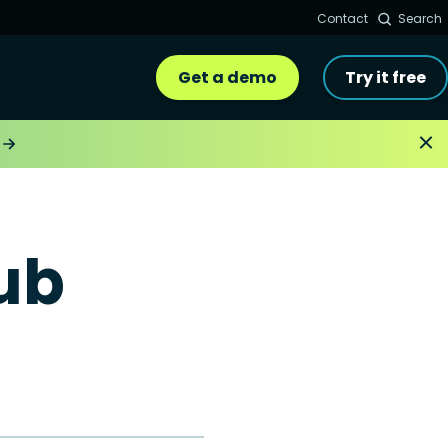
Contact
Search
Get a demo
Try it free
ub