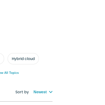
Hybrid cloud
w All Topics
Sort by
Newest