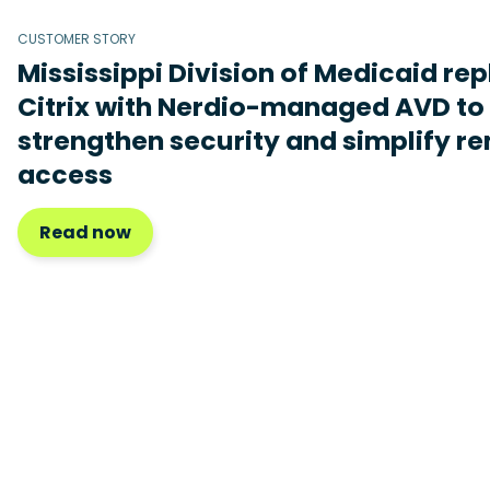
CUSTOMER STORY
Mississippi Division of Medicaid re
Citrix with Nerdio-managed AVD to
strengthen security and simplify r
access
Read now