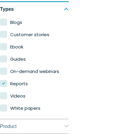
Types
Blogs
Customer stories
Ebook
Guides
On-demand webinars
Reports
Videos
White papers
Product