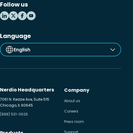
Follow us
MSP business
New releases
Security & compliance
Language
English
Nerdio Headquarters
Company
7061 N. Kedzie Ave, Suite 515
About us
Chicago, IL 60645
Careers
(888) 531-0626
Press room
Products
Support