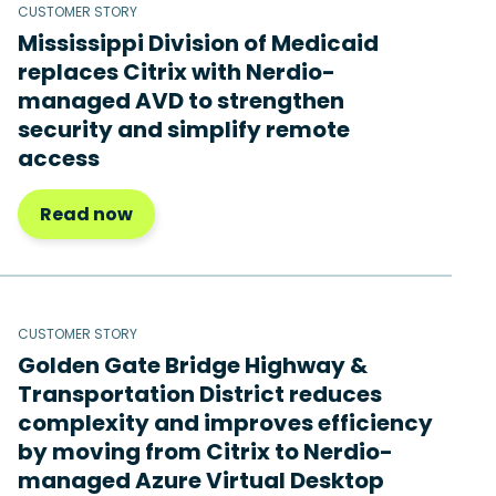
CUSTOMER STORY
Mississippi Division of Medicaid
replaces Citrix with Nerdio-
managed AVD to strengthen
security and simplify remote
access
Read now
CUSTOMER STORY
Golden Gate Bridge Highway &
Transportation District reduces
complexity and improves efficiency
by moving from Citrix to Nerdio-
managed Azure Virtual Desktop