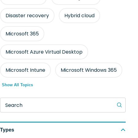
Disaster recovery
Hybrid cloud
Microsoft 365
Microsoft Azure Virtual Desktop
Microsoft Intune
Microsoft Windows 365
Show All Topics
Search
Types