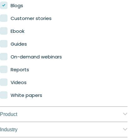
Blogs
Customer stories
Ebook
Guides
On-demand webinars
Reports
Videos
White papers
Product
Nerdio Manager for Enterprise
Industry