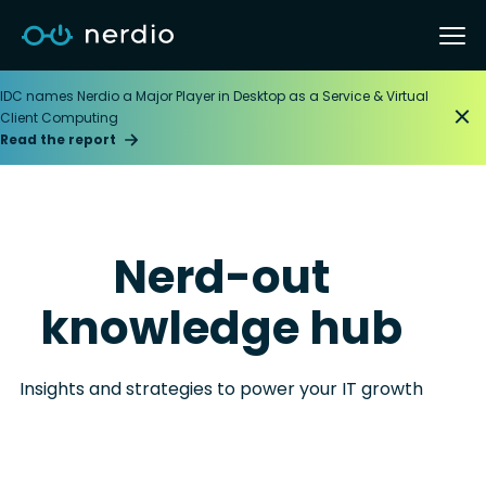
IDC names Nerdio a Major Player in Desktop as a Service & Virtual
Client Computing
Read the report
Nerd-out
knowledge hub
Insights and strategies to power your IT growth