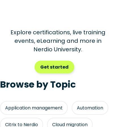
Explore certifications, live training
events, eLearning and more in
Nerdio University.
Get started
Browse by Topic
Application management
Automation
Citrix to Nerdio
Cloud migration