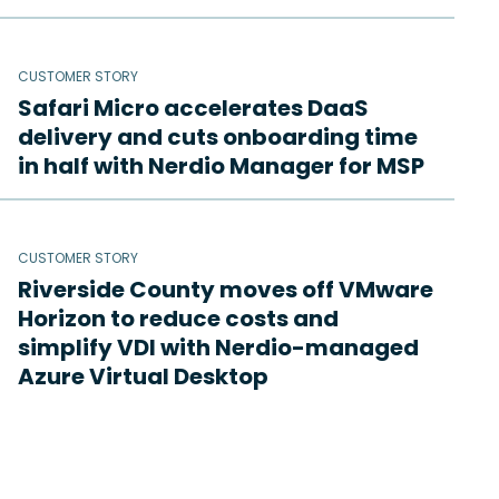
CUSTOMER STORY
Safari Micro accelerates DaaS
delivery and cuts onboarding time
in half with Nerdio Manager for MSP
CUSTOMER STORY
Riverside County moves off VMware
Horizon to reduce costs and
simplify VDI with Nerdio-managed
Azure Virtual Desktop