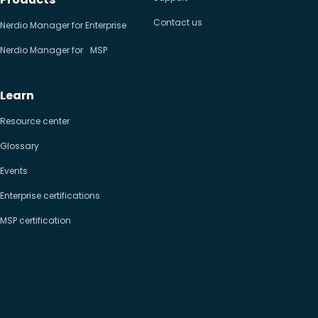
Contact us
Nerdio Manager for Enterprise
Nerdio Manager for MSP
Learn
Resource center
Glossary
Events
Enterprise certifications
MSP certification