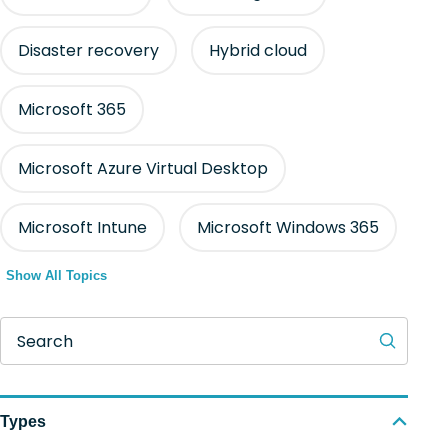
Disaster recovery
Hybrid cloud
Microsoft 365
Microsoft Azure Virtual Desktop
Microsoft Intune
Microsoft Windows 365
Show All Topics
Search
Types