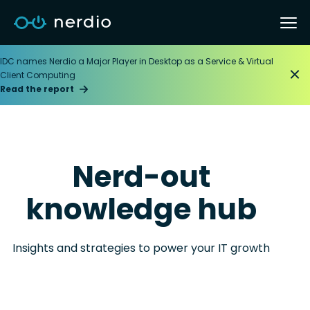
IDC names Nerdio a Major Player in Desktop as a Service & Virtual
Client Computing
Read the report
Nerd-out
knowledge hub
Insights and strategies to power your IT growth