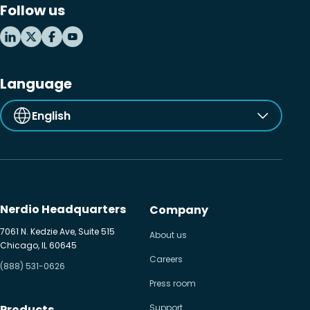
Follow us
MSP business
New releases
Security & compliance
Language
English
Nerdio Headquarters
Company
7061 N. Kedzie Ave, Suite 515
About us
Chicago, IL 60645
Careers
(888) 531-0626
Press room
Products
Support