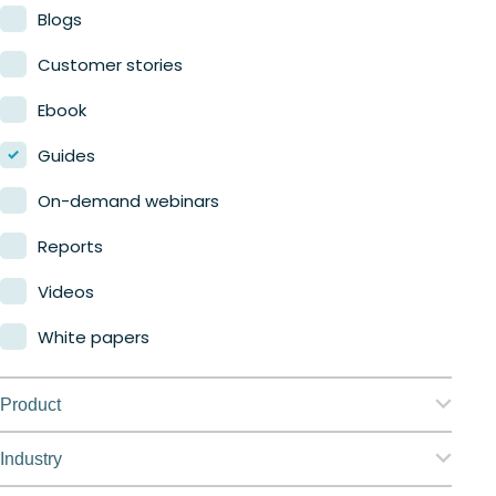
Blogs
Customer stories
Ebook
Guides
On-demand webinars
Reports
Videos
White papers
Product
Nerdio Manager for Enterprise
Industry