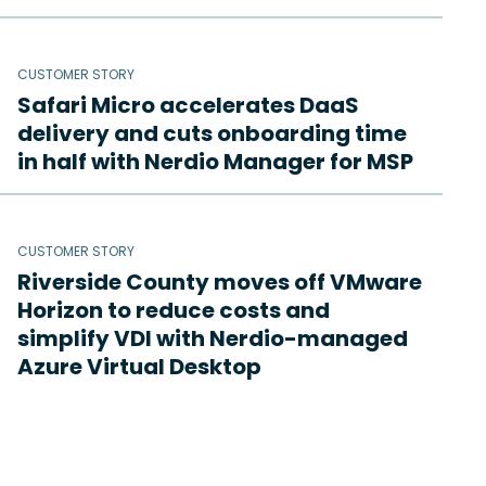
CUSTOMER STORY
Safari Micro accelerates DaaS
delivery and cuts onboarding time
in half with Nerdio Manager for MSP
CUSTOMER STORY
Riverside County moves off VMware
Horizon to reduce costs and
simplify VDI with Nerdio-managed
Azure Virtual Desktop