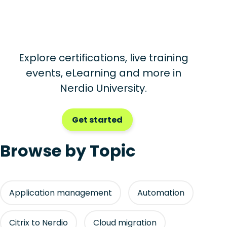
Explore certifications, live training
events, eLearning and more in
Nerdio University.
Get started
Browse by Topic
Application management
Automation
Citrix to Nerdio
Cloud migration