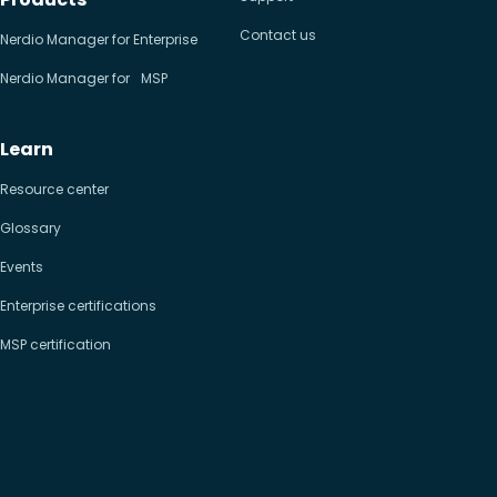
Contact us
Nerdio Manager for Enterprise
Nerdio Manager for MSP
Learn
Resource center
Glossary
Events
Enterprise certifications
MSP certification