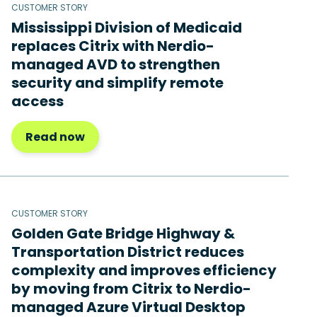
CUSTOMER STORY
Mississippi Division of Medicaid
replaces Citrix with Nerdio-
managed AVD to strengthen
security and simplify remote
access
Read now
CUSTOMER STORY
Golden Gate Bridge Highway &
Transportation District reduces
complexity and improves efficiency
by moving from Citrix to Nerdio-
managed Azure Virtual Desktop