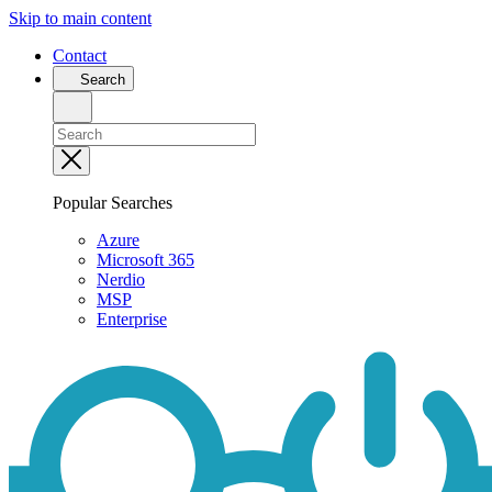
Skip to main content
Contact
Search
Popular Searches
Azure
Microsoft 365
Nerdio
MSP
Enterprise