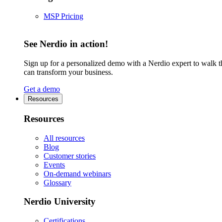
MSP Pricing
See Nerdio in action!
Sign up for a personalized demo with a Nerdio expert to walk 
can transform your business.
Get a demo
Resources
Resources
All resources
Blog
Customer stories
Events
On-demand webinars
Glossary
Nerdio University
Certifications