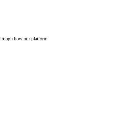
through how our platform