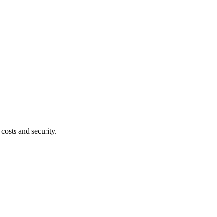
costs and security.