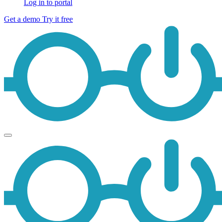
Log in to portal
Get a demo
Try it free