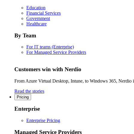
Education
Financial Services
Government
Healthcare
By Team
For IT teams (Enterprise)
For Managed Service Providers
Customers win with Nerdio
From Azure Virtual Desktop, Intune, to Windows 365, Nerdio is 
Read the stories
Pricing
Enterprise
Enterprise Pricing
Managed Service Providers