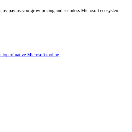
enjoy pay-as-you-grow pricing and seamless Microsoft ecosystem
 top of native Microsoft tooling.