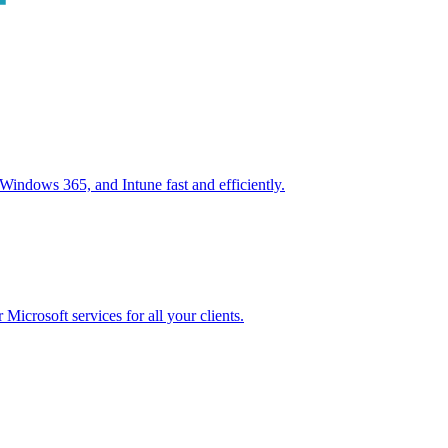
ndows 365, and Intune fast and efficiently.
icrosoft services for all your clients.