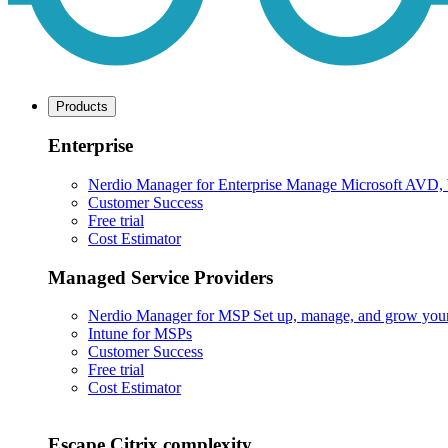
Products
Enterprise
Nerdio Manager for Enterprise
Manage Microsoft AVD, Wi
Customer Success
Free trial
Cost Estimator
Managed Service Providers
Nerdio Manager for MSP
Set up, manage, and grow your M
Intune for MSPs
Customer Success
Free trial
Cost Estimator
Escape Citrix complexity