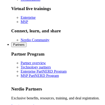
Virtual live trainings
Enterprise
MSP
Connect, learn, and share
Nerdio Community
Partners
Partner Program
Partner overview
Technology partners
Enterprise PartNERD Program
MSP PartNERD Program
Nerdio Partners
Exclusive benefits, resources, training, and deal registration.