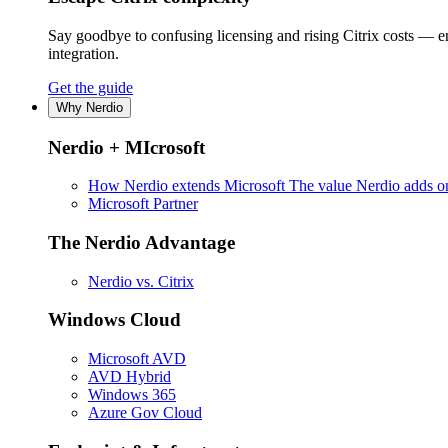
Say goodbye to confusing licensing and rising Citrix costs — 
integration.
Get the guide
Why Nerdio
Nerdio + MIcrosoft
How Nerdio extends Microsoft
The value Nerdio adds on
Microsoft Partner
The Nerdio Advantage
Nerdio vs. Citrix
Windows Cloud
Microsoft AVD
AVD Hybrid
Windows 365
Azure Gov Cloud