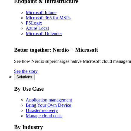
Endpoint & Infrastructure
Microsoft Intune
Microsoft 365 for MSPs
FSLogix
Azure Local
Microsoft Defender
Better together: Nerdio + Microsoft
See how Nerdio supercharges native Microsoft cloud managem
See the story
Solutions
By Use Case
Application management
Bring Your Own Device
Disaster recovery
Manage cloud costs
By Industry