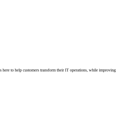
here to help customers transform their IT operations, while improving 