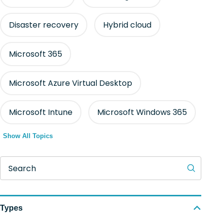
Disaster recovery
Hybrid cloud
Microsoft 365
Microsoft Azure Virtual Desktop
Microsoft Intune
Microsoft Windows 365
Show All Topics
Search
Types