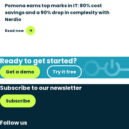
Pomona earns top marks in IT: 80% cost
savings and a 90% drop in complexity with
Nerdio
Read now
Ready to get started?
Get a demo
Try it free
Subscribe to our newsletter
Subscribe
Follow us