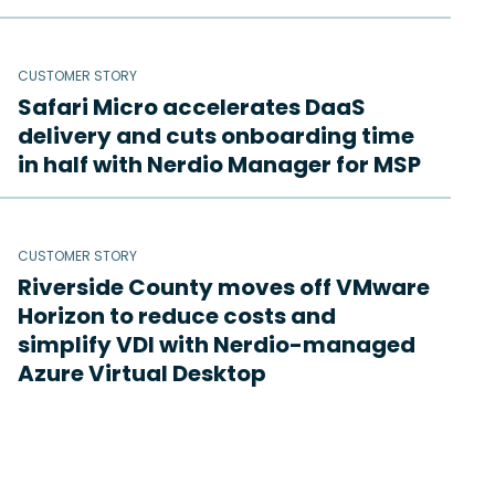
CUSTOMER STORY
Safari Micro accelerates DaaS
delivery and cuts onboarding time
in half with Nerdio Manager for MSP
CUSTOMER STORY
Riverside County moves off VMware
Horizon to reduce costs and
simplify VDI with Nerdio-managed
Azure Virtual Desktop