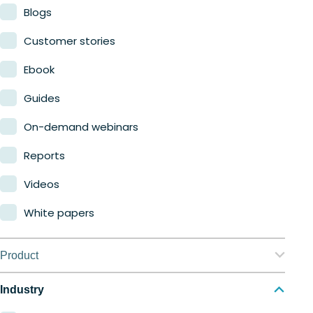
Blogs
Customer stories
Ebook
Guides
On-demand webinars
Reports
Videos
White papers
Product
Nerdio Manager for Enterprise
Industry