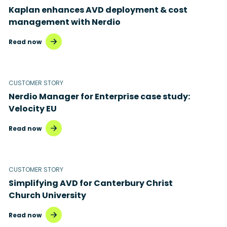
Kaplan enhances AVD deployment & cost
Disaster recovery
management with Nerdio
Hybrid cloud
Read now
Microsoft 365
Microsoft Azure Virtual Desktop
CUSTOMER STORY
Nerdio Manager for Enterprise case study:
Microsoft Intune
Velocity EU
Microsoft Windows 365
Read now
MSP business
New releases
CUSTOMER STORY
Simplifying AVD for Canterbury Christ
Security & compliance
Church University
Read now