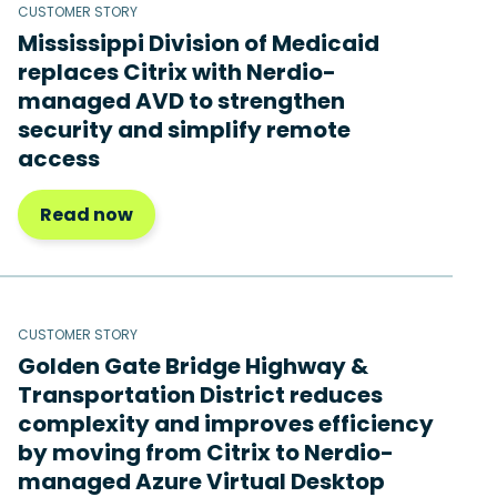
CUSTOMER STORY
Mississippi Division of Medicaid
replaces Citrix with Nerdio-
managed AVD to strengthen
security and simplify remote
access
Read now
CUSTOMER STORY
Golden Gate Bridge Highway &
Transportation District reduces
complexity and improves efficiency
by moving from Citrix to Nerdio-
managed Azure Virtual Desktop