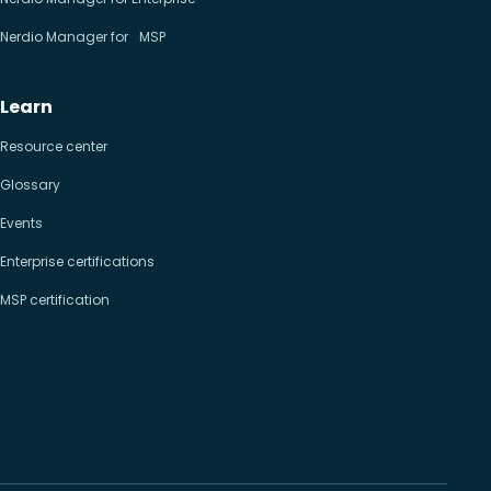
Nerdio Manager for MSP
Learn
Resource center
Glossary
Events
Enterprise certifications
MSP certification