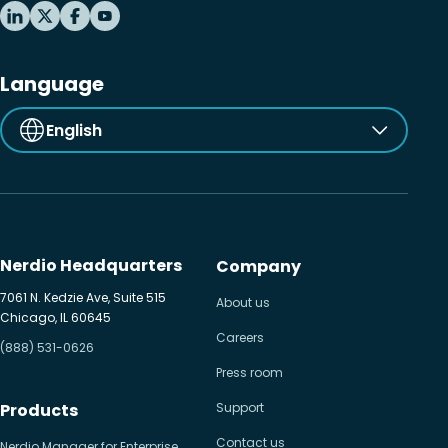
Language
English
Nerdio Headquarters
Company
7061 N. Kedzie Ave, Suite 515
About us
Chicago, IL 60645
Careers
(888) 531-0626
Press room
Products
Support
Contact us
Nerdio Manager for Enterprise