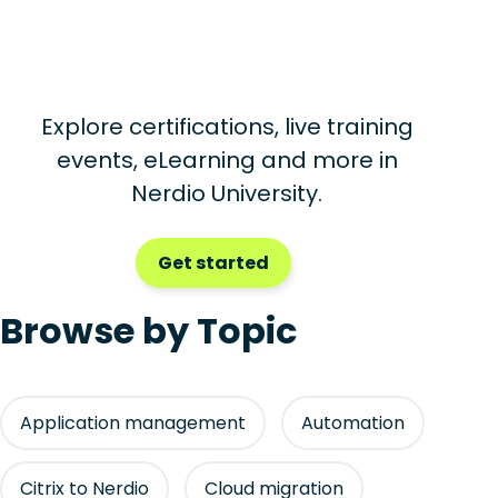
Explore certifications, live training
events, eLearning and more in
Nerdio University.
Get started
Browse by Topic
Application management
Automation
Citrix to Nerdio
Cloud migration