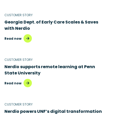
CUSTOMER STORY
Georgia Dept. of Early Care Scales & Saves
with Nerdio
Read now
CUSTOMER STORY
Nerdio supports remote learning at Penn
State University
Read now
CUSTOMER STORY
Nerdio powers UNF’s digital transformation