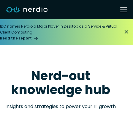
IDC names Nerdio a Major Player in Desktop as a Service & Virtual
Client Computing
Read the report
Nerd-out
knowledge hub
Insights and strategies to power your IT growth