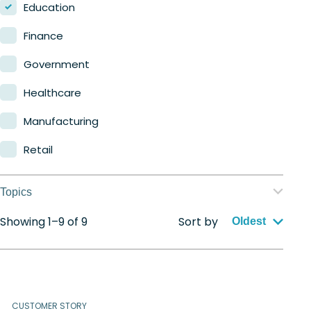
Nerdio Manager for MSP
Education
Finance
Government
Healthcare
Manufacturing
Retail
Topics
Showing 1–9 of 9
Sort by
Application management
Oldest
Automation
Citrix to Nerdio
CUSTOMER STORY
Cloud migration