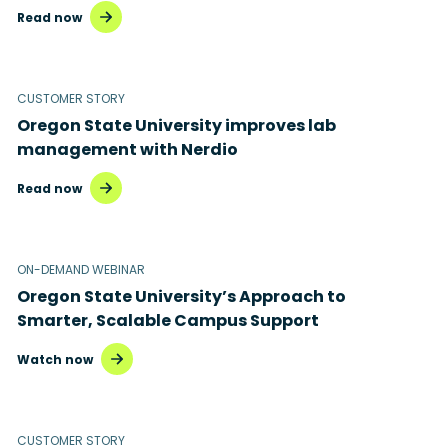
Read now
CUSTOMER STORY
Oregon State University improves lab
management with Nerdio
Read now
ON-DEMAND WEBINAR
Oregon State University’s Approach to
Smarter, Scalable Campus Support
Watch now
CUSTOMER STORY