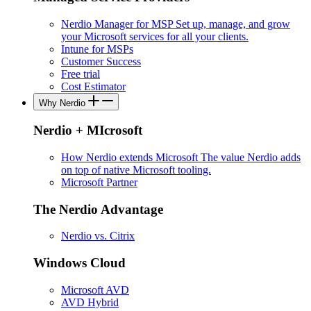
Nerdio Manager for MSP
Set up, manage, and grow
your Microsoft services for all your clients.
Intune for MSPs
Customer Success
Free trial
Cost Estimator
Why Nerdio
Nerdio + MIcrosoft
How Nerdio extends Microsoft
The value Nerdio adds
on top of native Microsoft tooling.
Microsoft Partner
The Nerdio Advantage
Nerdio vs. Citrix
Windows Cloud
Microsoft AVD
AVD Hybrid