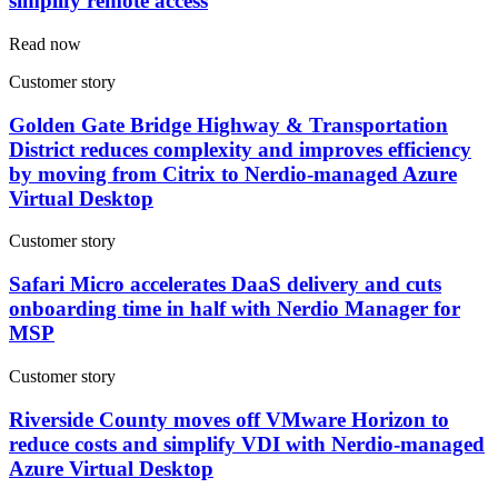
simplify remote access
Read now
Customer story
Golden Gate Bridge Highway & Transportation
District reduces complexity and improves efficiency
by moving from Citrix to Nerdio-managed Azure
Virtual Desktop
Customer story
Safari Micro accelerates DaaS delivery and cuts
onboarding time in half with Nerdio Manager for
MSP
Customer story
Riverside County moves off VMware Horizon to
reduce costs and simplify VDI with Nerdio-managed
Azure Virtual Desktop