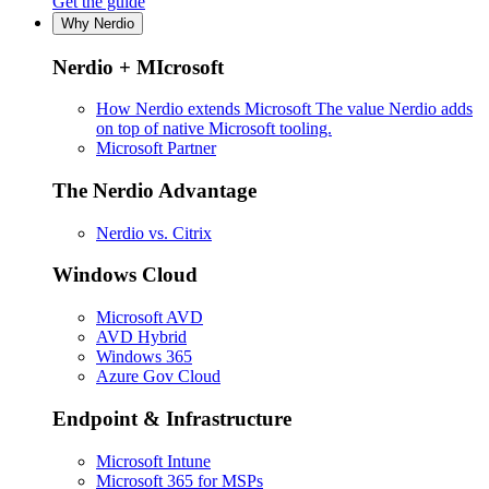
Get the guide
Why Nerdio
Nerdio + MIcrosoft
How Nerdio extends Microsoft
The value Nerdio adds
on top of native Microsoft tooling.
Microsoft Partner
The Nerdio Advantage
Nerdio vs. Citrix
Windows Cloud
Microsoft AVD
AVD Hybrid
Windows 365
Azure Gov Cloud
Endpoint & Infrastructure
Microsoft Intune
Microsoft 365 for MSPs