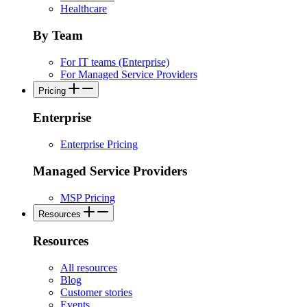
Healthcare
By Team
For IT teams (Enterprise)
For Managed Service Providers
Pricing
Enterprise
Enterprise Pricing
Managed Service Providers
MSP Pricing
Resources
Resources
All resources
Blog
Customer stories
Events