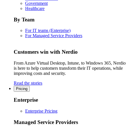
Government
Healthcare
By Team
For IT teams (Enterprise)
For Managed Service Providers
Customers win with Nerdio
From Azure Virtual Desktop, Intune, to Windows 365, Nerdio
is here to help customers transform their IT operations, while
improving costs and security.
Read the stories
Pricing
Enterprise
Enterprise Pricing
Managed Service Providers