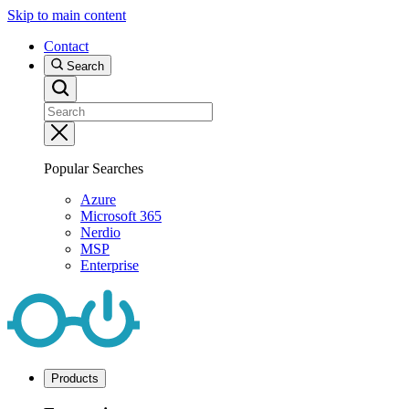
Skip to main content
Contact
Search
Popular Searches
Azure
Microsoft 365
Nerdio
MSP
Enterprise
Products