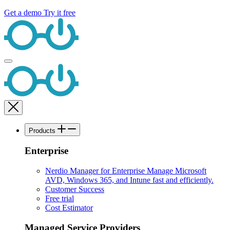
Get a demo
Try it free
Products
Enterprise
Nerdio Manager for Enterprise
Manage Microsoft
AVD, Windows 365, and Intune fast and efficiently.
Customer Success
Free trial
Cost Estimator
Managed Service Providers