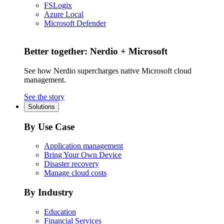
FSLogix
Azure Local
Microsoft Defender
Better together: Nerdio + Microsoft
See how Nerdio supercharges native Microsoft cloud
management.
See the story
Solutions
By Use Case
Application management
Bring Your Own Device
Disaster recovery
Manage cloud costs
By Industry
Education
Financial Services