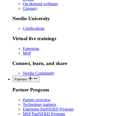
On-demand webinars
Glossary
Nerdio University
Certifications
Virtual live trainings
Enterprise
MSP
Connect, learn, and share
Nerdio Community
Partners
Partner Program
Partner overview
Technology partners
Enterprise PartNERD Program
MSP PartNERD Program