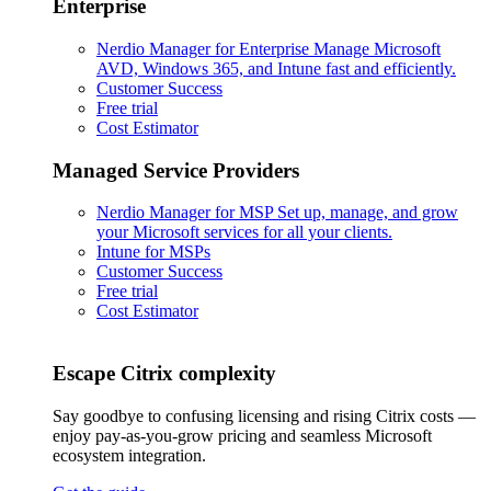
Enterprise
Nerdio Manager for Enterprise
Manage Microsoft
AVD, Windows 365, and Intune fast and efficiently.
Customer Success
Free trial
Cost Estimator
Managed Service Providers
Nerdio Manager for MSP
Set up, manage, and grow
your Microsoft services for all your clients.
Intune for MSPs
Customer Success
Free trial
Cost Estimator
Escape Citrix complexity
Say goodbye to confusing licensing and rising Citrix costs —
enjoy pay-as-you-grow pricing and seamless Microsoft
ecosystem integration.