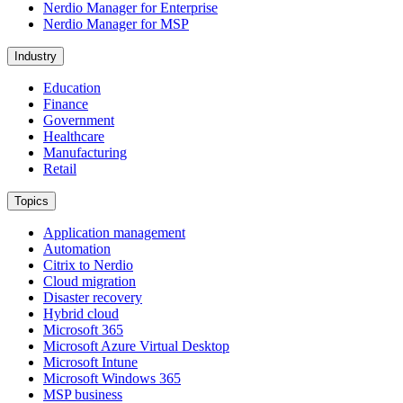
Nerdio Manager for Enterprise
Nerdio Manager for MSP
Industry
Education
Finance
Government
Healthcare
Manufacturing
Retail
Topics
Application management
Automation
Citrix to Nerdio
Cloud migration
Disaster recovery
Hybrid cloud
Microsoft 365
Microsoft Azure Virtual Desktop
Microsoft Intune
Microsoft Windows 365
MSP business