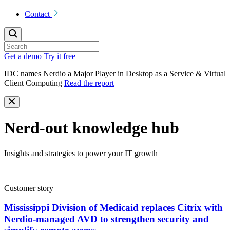
Contact
Get a demo
Try it free
IDC names Nerdio a Major Player in Desktop as a Service & Virtual
Client Computing
Read the report
Nerd-out knowledge hub
Insights and strategies to power your IT growth
Customer story
Mississippi Division of Medicaid replaces Citrix with
Nerdio-managed AVD to strengthen security and