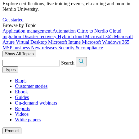
Explore certifications, live training events, eLearning and more in
Nerdio University.
Get started
Browse by Topic
Application management
Automation
Citrix to Nerdio
Cloud
migration
Disaster recovery
Hybrid cloud
Microsoft 365
Microsoft
Azure Virtual Desktop
Microsoft Intune
Microsoft Windows 365
MSP business
New releases
Security & compliance
Show All Topics
Search
Types
Blogs
Customer stories
Ebook
Guides
On-demand webinars
Reports
Videos
White papers
Product