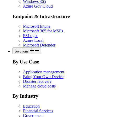
Windows 365
Azure Gov Cloud
Endpoint & Infrastructure
Microsoft Intune
Microsoft 365 for MSPs
FSLogix
Azure Local
Microsoft Defender
Solutions
By Use Case
Application management
Bring Your Own Device
Disaster recovery
Manage cloud costs
By Industry
Education
Financial Services
Government