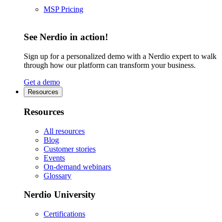
MSP Pricing
See Nerdio in action!
Sign up for a personalized demo with a Nerdio expert to walk
through how our platform can transform your business.
Get a demo
Resources
Resources
All resources
Blog
Customer stories
Events
On-demand webinars
Glossary
Nerdio University
Certifications