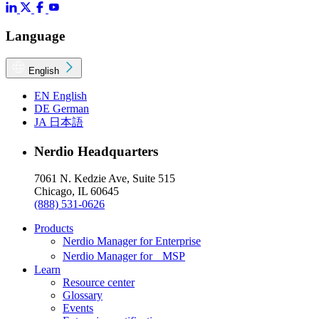
Language
English
EN
English
DE
German
JA
日本語
Nerdio Headquarters
7061 N. Kedzie Ave, Suite 515
Chicago, IL 60645
(888) 531-0626
Products
Nerdio Manager for Enterprise
Nerdio Manager for MSP
Learn
Resource center
Glossary
Events