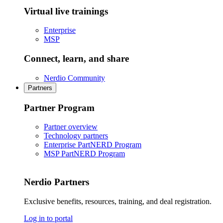
Virtual live trainings
Enterprise
MSP
Connect, learn, and share
Nerdio Community
Partners
Partner Program
Partner overview
Technology partners
Enterprise PartNERD Program
MSP PartNERD Program
Nerdio Partners
Exclusive benefits, resources, training, and deal registration.
Log in to portal