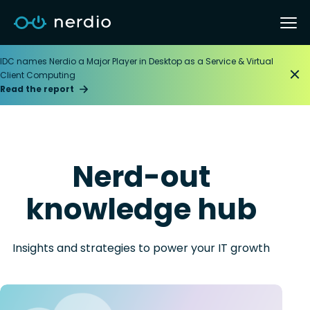
IDC names Nerdio a Major Player in Desktop as a Service & Virtual
Client Computing
Read the report
Nerd-out
knowledge hub
Insights and strategies to power your IT growth