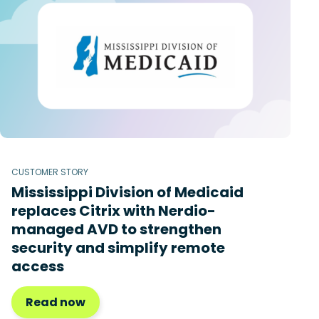
CUSTOMER STORY
Mississippi Division of Medicaid
replaces Citrix with Nerdio-
managed AVD to strengthen
security and simplify remote
access
Read now