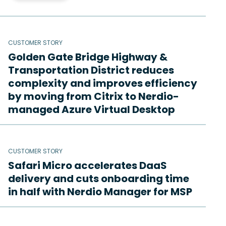
CUSTOMER STORY
Golden Gate Bridge Highway &
Transportation District reduces
complexity and improves efficiency
by moving from Citrix to Nerdio-
managed Azure Virtual Desktop
CUSTOMER STORY
Safari Micro accelerates DaaS
delivery and cuts onboarding time
in half with Nerdio Manager for MSP