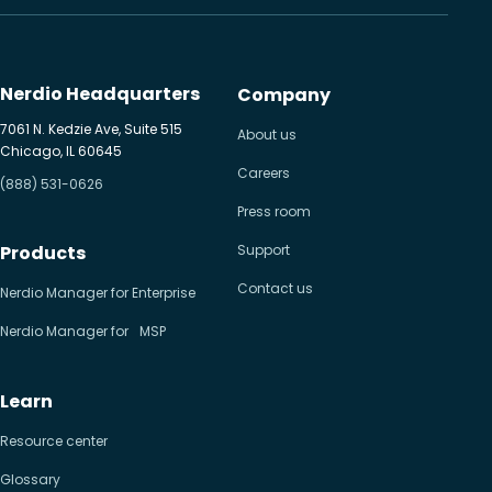
Nerdio Headquarters
Company
7061 N. Kedzie Ave, Suite 515
About us
Chicago, IL 60645
Careers
(888) 531-0626
Press room
Products
Support
Contact us
Nerdio Manager for Enterprise
Nerdio Manager for MSP
Learn
Resource center
Glossary