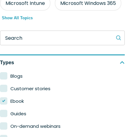
Microsoft Intune
Microsoft Windows 365
Show All Topics
Search
Types
Blogs
Customer stories
Ebook
Guides
On-demand webinars