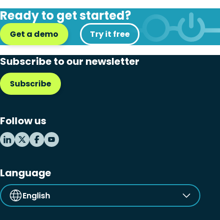
Disaster recovery
Ready to get started?
Hybrid cloud
Get a demo
Try it free
Microsoft 365
Subscribe to our newsletter
Microsoft Azure Virtual Desktop
Subscribe
Microsoft Intune
Microsoft Windows 365
Follow us
MSP business
New releases
Security & compliance
Language
English