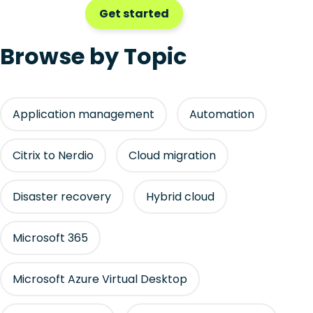
Get started
Browse by Topic
Application management
Automation
Citrix to Nerdio
Cloud migration
Disaster recovery
Hybrid cloud
Microsoft 365
Microsoft Azure Virtual Desktop