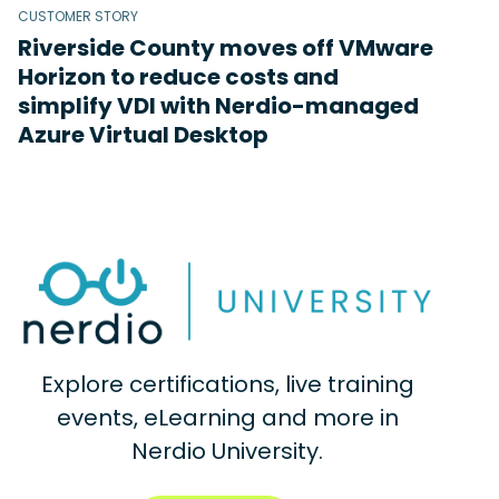
CUSTOMER STORY
Riverside County moves off VMware
Horizon to reduce costs and
simplify VDI with Nerdio-managed
Azure Virtual Desktop
Explore certifications, live training
events, eLearning and more in
Nerdio University.