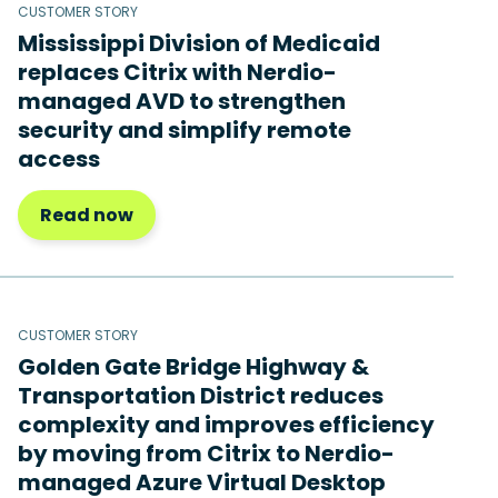
CUSTOMER STORY
Mississippi Division of Medicaid
replaces Citrix with Nerdio-
managed AVD to strengthen
security and simplify remote
access
Read now
CUSTOMER STORY
Golden Gate Bridge Highway &
Transportation District reduces
complexity and improves efficiency
by moving from Citrix to Nerdio-
managed Azure Virtual Desktop