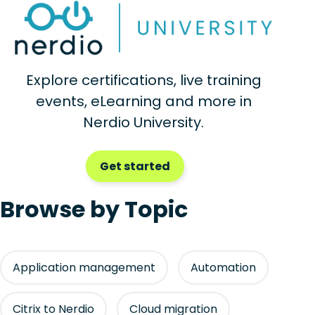
Explore certifications, live training
events, eLearning and more in
Nerdio University.
Get started
Browse by Topic
Application management
Automation
Citrix to Nerdio
Cloud migration