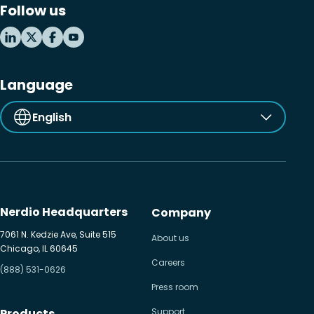
Follow us
MSP business
New releases
Security & compliance
Language
English
Nerdio Headquarters
Company
7061 N. Kedzie Ave, Suite 515
About us
Chicago, IL 60645
Careers
(888) 531-0626
Press room
Products
Support