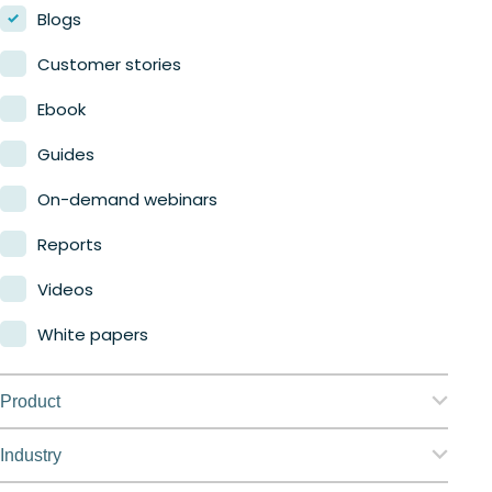
Blogs
Customer stories
Ebook
Guides
On-demand webinars
Reports
Videos
White papers
Product
Nerdio Manager for Enterprise
Industry