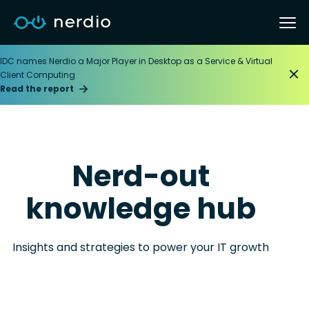
IDC names Nerdio a Major Player in Desktop as a Service & Virtual
Client Computing
Read the report
Nerd-out
knowledge hub
Insights and strategies to power your IT growth