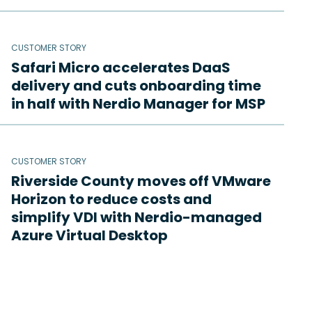
CUSTOMER STORY
Safari Micro accelerates DaaS
delivery and cuts onboarding time
in half with Nerdio Manager for MSP
CUSTOMER STORY
Riverside County moves off VMware
Horizon to reduce costs and
simplify VDI with Nerdio-managed
Azure Virtual Desktop