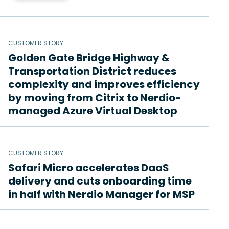
CUSTOMER STORY
Golden Gate Bridge Highway &
Transportation District reduces
complexity and improves efficiency
by moving from Citrix to Nerdio-
managed Azure Virtual Desktop
CUSTOMER STORY
Safari Micro accelerates DaaS
delivery and cuts onboarding time
in half with Nerdio Manager for MSP