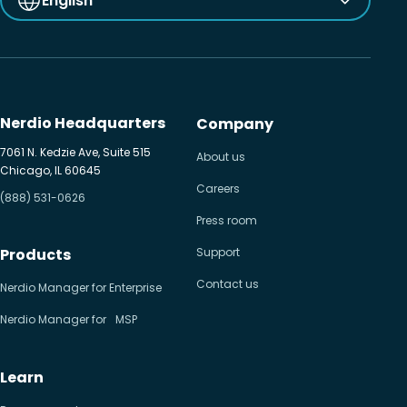
English
Nerdio Headquarters
Company
7061 N. Kedzie Ave, Suite 515
About us
Chicago, IL 60645
Careers
(888) 531-0626
Press room
Products
Support
Contact us
Nerdio Manager for Enterprise
Nerdio Manager for MSP
Learn