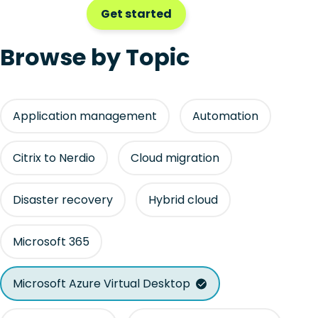
Get started
Browse by Topic
Application management
Automation
Citrix to Nerdio
Cloud migration
Disaster recovery
Hybrid cloud
Microsoft 365
Microsoft Azure Virtual Desktop