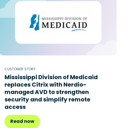
CUSTOMER STORY
Mississippi Division of Medicaid
replaces Citrix with Nerdio-
managed AVD to strengthen
security and simplify remote
access
Read now