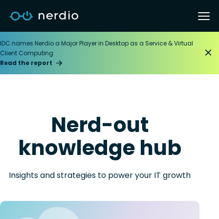
IDC names Nerdio a Major Player in Desktop as a Service & Virtual
Client Computing
Read the report
Nerd-out
knowledge hub
Insights and strategies to power your IT growth