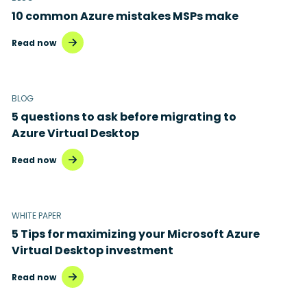
10 common Azure mistakes MSPs make
Read now
BLOG
5 questions to ask before migrating to
Azure Virtual Desktop
Read now
WHITE PAPER
5 Tips for maximizing your Microsoft Azure
Virtual Desktop investment
Read now