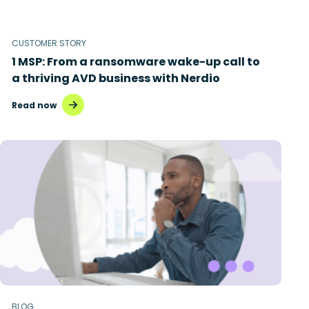
CUSTOMER STORY
1 MSP: From a ransomware wake-up call to
a thriving AVD business with Nerdio
Read now
BLOG