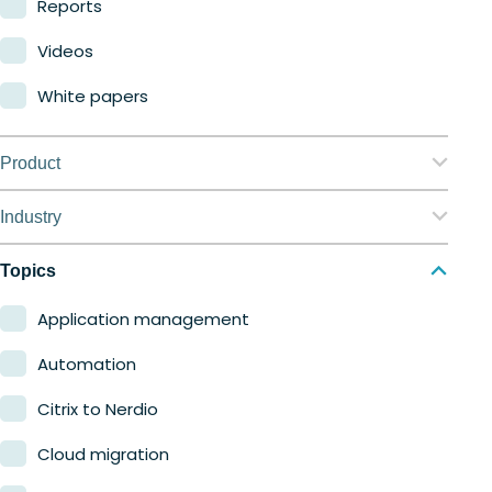
Reports
Videos
White papers
Product
Nerdio Manager for Enterprise
Industry
Nerdio Manager for MSP
Education
Topics
Finance
Application management
Government
Automation
Healthcare
Citrix to Nerdio
Manufacturing
Cloud migration
Retail