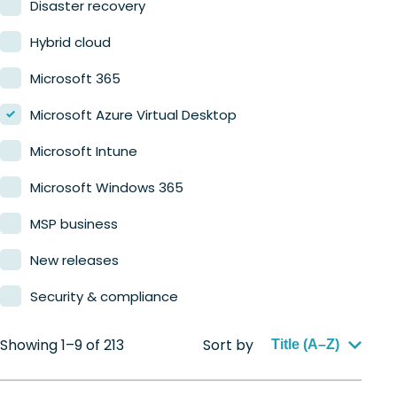
Disaster recovery
Hybrid cloud
Microsoft 365
Microsoft Azure Virtual Desktop
Microsoft Intune
Microsoft Windows 365
MSP business
New releases
Security & compliance
Showing 1–9 of 213
Sort by
Title (A–Z)