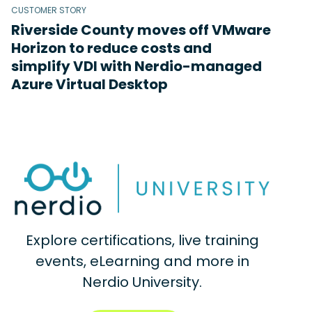
CUSTOMER STORY
Riverside County moves off VMware
Horizon to reduce costs and
simplify VDI with Nerdio-managed
Azure Virtual Desktop
Explore certifications, live training
events, eLearning and more in
Nerdio University.