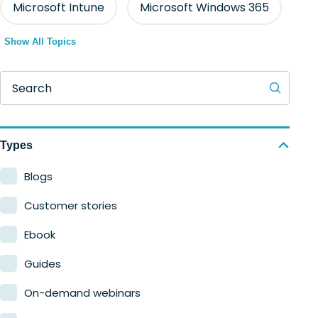
Microsoft Intune
Microsoft Windows 365
Show All Topics
Search
Types
Blogs
Customer stories
Ebook
Guides
On-demand webinars