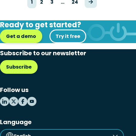
1
2
3
…
24
Ready to get started?
Get a demo
Try it free
Subscribe to our newsletter
Subscribe
Follow us
Language