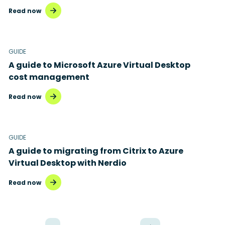
Read now
GUIDE
A guide to Microsoft Azure Virtual Desktop
cost management
Read now
GUIDE
A guide to migrating from Citrix to Azure
Virtual Desktop with Nerdio
Read now