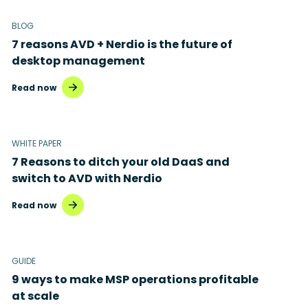
BLOG
7 reasons AVD + Nerdio is the future of
desktop management
Read now
WHITE PAPER
7 Reasons to ditch your old DaaS and
switch to AVD with Nerdio
Read now
GUIDE
9 ways to make MSP operations profitable
at scale