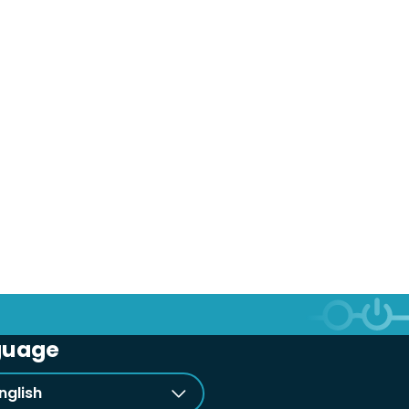
guage
nglish