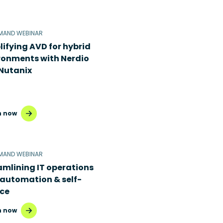
MAND WEBINAR
lifying AVD for hybrid
ronments with Nerdio
Nutanix
 now
MAND WEBINAR
amlining IT operations
 automation & self-
ice
 now