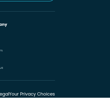
any
om
us
Legal
Your Privacy Choices