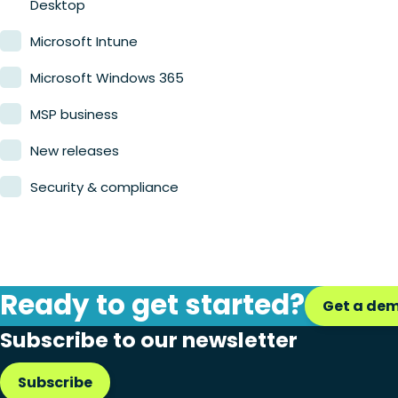
Desktop
Microsoft Intune
Microsoft Windows 365
MSP business
New releases
Security & compliance
Ready to get started?
Get a de
Subscribe to our newsletter
Subscribe