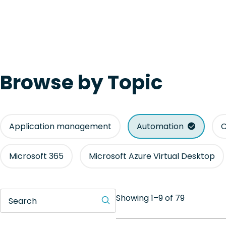
Browse by Topic
Application management
Automation
C
Microsoft 365
Microsoft Azure Virtual Desktop
Showing 1–9 of 79
Search