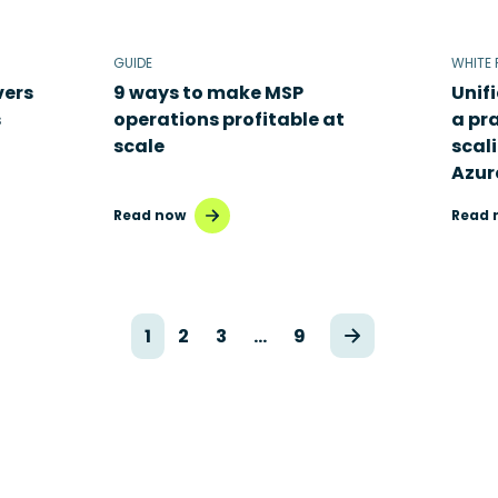
GUIDE
WHITE 
vers
9 ways to make MSP
Unif
s
operations profitable at
a pr
scale
scal
Azur
Read now
Read 
1
2
3
…
9