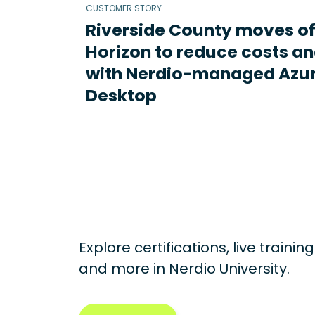
CUSTOMER STORY
Riverside County moves o
Horizon to reduce costs an
with Nerdio-managed Azur
Desktop
Explore certifications, live traini
and more in
Nerdio University.