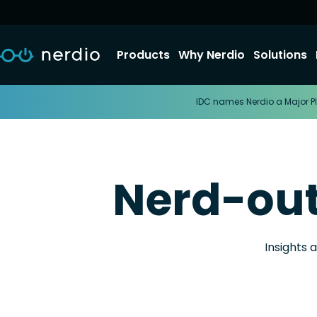
Products
Why Nerdio
Solutions
IDC names Nerdio a Major Pl
Nerd-ou
Insights 