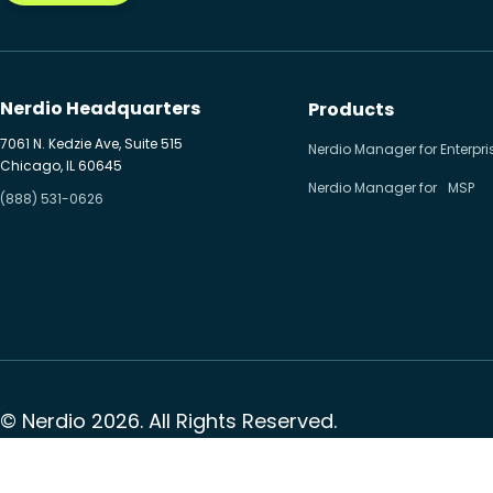
Nerdio Headquarters
Products
7061 N. Kedzie Ave, Suite 515
Nerdio Manager for Enterpri
Chicago, IL 60645
Nerdio Manager for MSP
(888) 531-0626
© Nerdio 2026. All Rights Reserved.