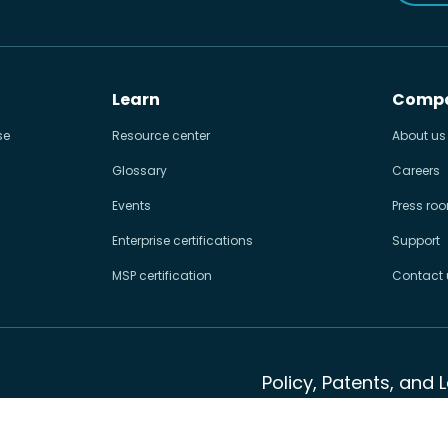
Learn
Comp
se
Resource center
About us
Glossary
Careers
Events
Press ro
Enterprise certifications
Support
MSP certification
Contact 
Policy, Patents, and 