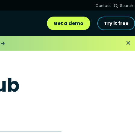
Contact
Search
Get a demo
Try it free
ub