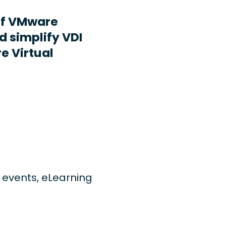
ff VMware
d simplify VDI
e Virtual
ng events, eLearning