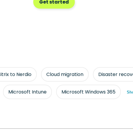
Get started
itrix to Nerdio
Cloud migration
Disaster recov
Microsoft Intune
Microsoft Windows 365
Sho