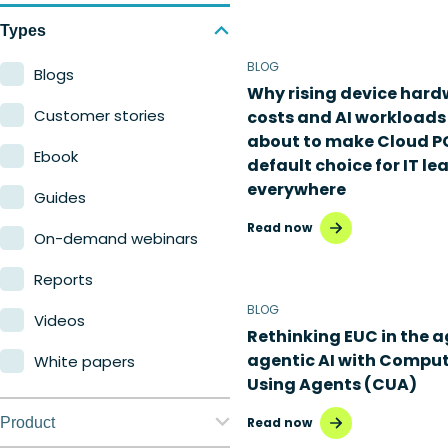
Types
BLOG
Blogs
Why rising device har
Customer stories
costs and AI workloads
about to make Cloud P
Ebook
default choice for IT le
everywhere
Guides
Read now
On-demand webinars
Reports
BLOG
Videos
Rethinking EUC in the a
agentic AI with Compu
White papers
Using Agents (CUA)
Product
Read now