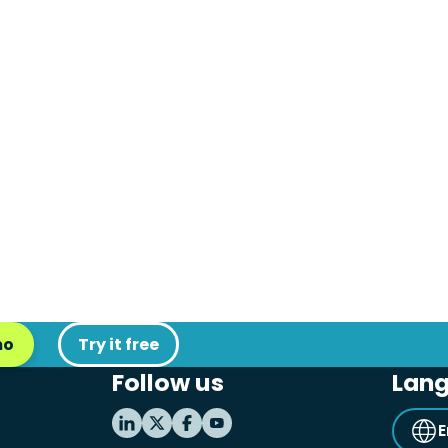
mo
Try it free
Follow us
Lan
E