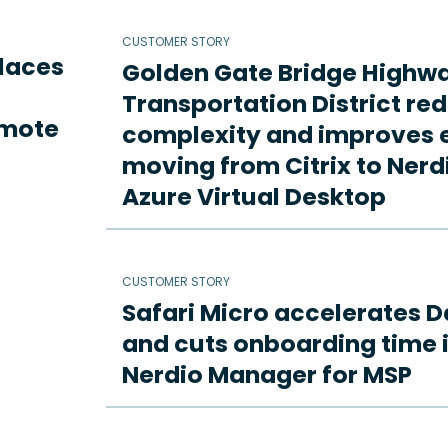
CUSTOMER STORY
places
Golden Gate Bridge Highw
Transportation District re
emote
complexity and improves e
moving from Citrix to Ne
Azure Virtual Desktop
CUSTOMER STORY
Safari Micro accelerates D
and cuts onboarding time i
Nerdio Manager for MSP