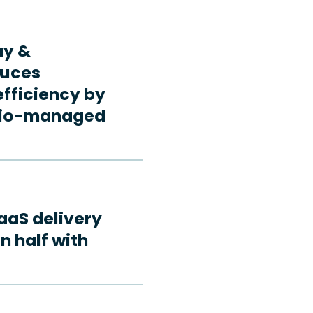
ay &
duces
fficiency by
rdio-managed
aaS delivery
n half with