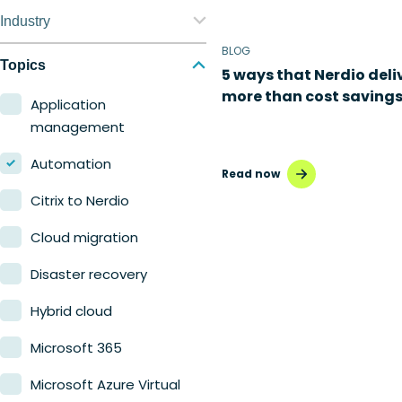
Nerdio Manager for
Industry
Enterprise
BLOG
Education
Topics
5 ways that Nerdio deli
Nerdio Manager for MSP
more than cost saving
Finance
Application
management
Government
Automation
Healthcare
Read now
Citrix to Nerdio
Manufacturing
Cloud migration
Retail
Disaster recovery
Hybrid cloud
Microsoft 365
Microsoft Azure Virtual