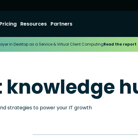
Pricing
Resources
Partners
ayer in Desktop as a Service & Virtual Client Computing
Read the report
t knowledge h
and strategies to power your IT growth