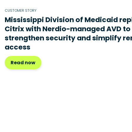
CUSTOMER STORY
Mississippi Division of Medicaid re
Citrix with Nerdio-managed AVD to
strengthen security and simplify r
access
Read now