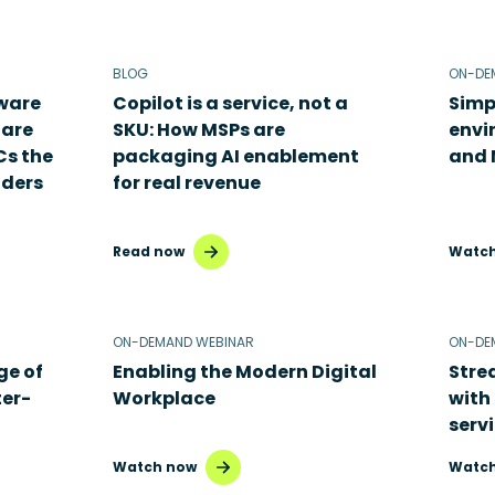
BLOG
ON-DE
dware
Copilot is a service, not a
Simp
 are
SKU: How MSPs are
envi
Cs the
packaging AI enablement
and 
aders
for real revenue
Read now
Watch
ON-DEMAND WEBINAR
ON-DE
ge of
Enabling the Modern Digital
Stre
ter-
Workplace
with
serv
Watch now
Watch