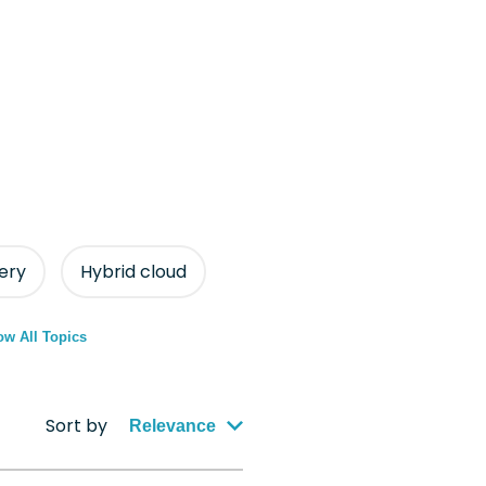
ery
Hybrid cloud
w All Topics
Sort by
Relevance