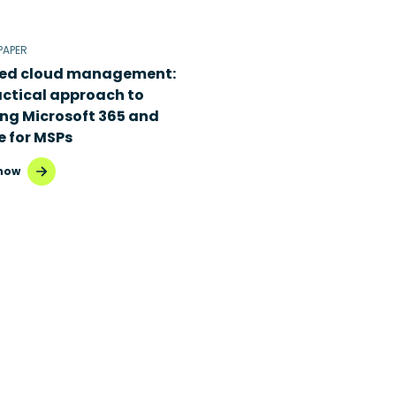
PAPER
ied cloud management:
actical approach to
ing Microsoft 365 and
e for MSPs
now