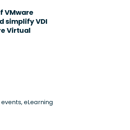
ff VMware
d simplify VDI
e Virtual
ng events, eLearning