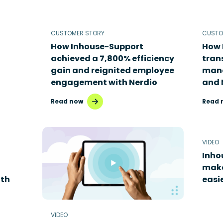
CUSTOMER STORY
CUSTO
How Inhouse-Support
How 
achieved a 7,800% efficiency
tran
gain and reignited employee
mana
engagement with Nerdio
and 
Read now
Read 
VIDEO
Inho
mak
th
easi
VIDEO