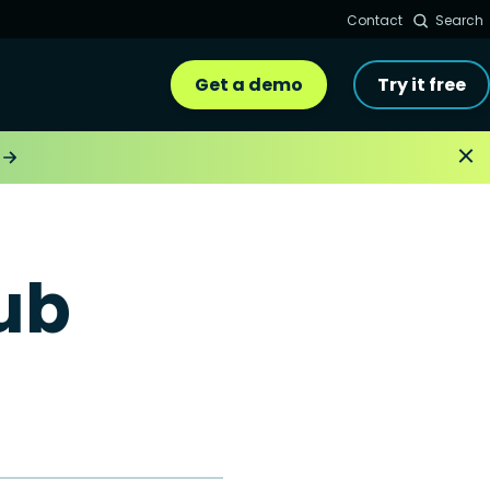
Contact
Search
Get a demo
Try it free
ub