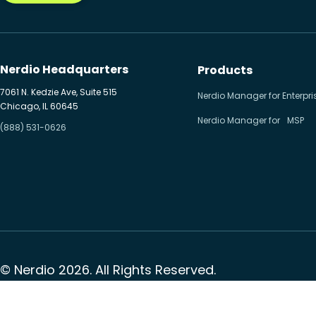
Nerdio Headquarters
Products
7061 N. Kedzie Ave, Suite 515
Nerdio Manager for Enterpri
Chicago, IL 60645
Nerdio Manager for MSP
(888) 531-0626
© Nerdio 2026. All Rights Reserved.