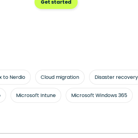
Get started
ix to Nerdio
Cloud migration
Disaster recovery
p
Microsoft Intune
Microsoft Windows 365