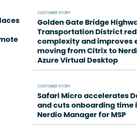
CUSTOMER STORY
places
Golden Gate Bridge Highw
Transportation District re
emote
complexity and improves e
moving from Citrix to Ne
Azure Virtual Desktop
CUSTOMER STORY
Safari Micro accelerates D
and cuts onboarding time i
Nerdio Manager for MSP