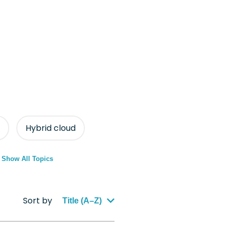
Hybrid cloud
Show All Topics
Sort by
Title (A–Z)