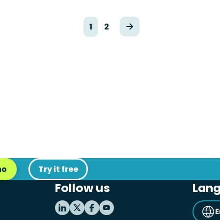
1
2
mo
Try it free
Follow us
Lan
E