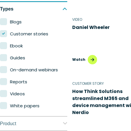
Types
VIDEO
Blogs
Daniel Wheeler
Customer stories
Ebook
Guides
Watch
On-demand webinars
Reports
CUSTOMER STORY
How Think Solutions
Videos
streamlined M365 and
device management wi
White papers
Nerdio
Product