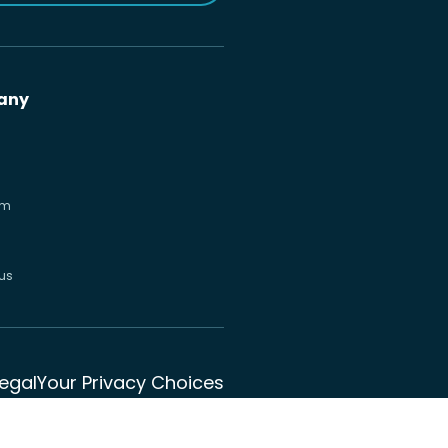
any
om
us
Legal
Your Privacy Choices