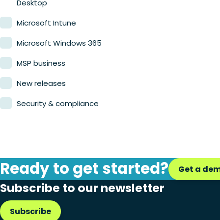
Desktop
Microsoft Intune
Microsoft Windows 365
MSP business
New releases
Security & compliance
Ready to get started?
Get a de
Subscribe to our newsletter
Subscribe