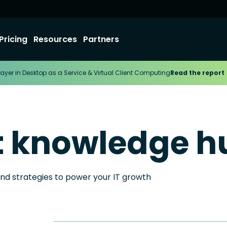
Pricing
Resources
Partners
ayer in Desktop as a Service & Virtual Client Computing
Read the report
t knowledge h
and strategies to power your IT growth