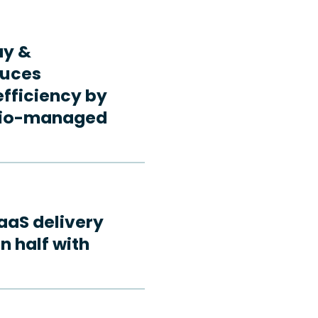
ay &
duces
fficiency by
rdio-managed
aaS delivery
n half with