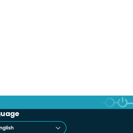
guage
nglish