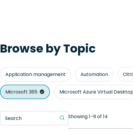
Browse by Topic
Application management
Automation
Citr
Microsoft 365
Microsoft Azure Virtual Deskto
Showing 1–9 of 14
Search