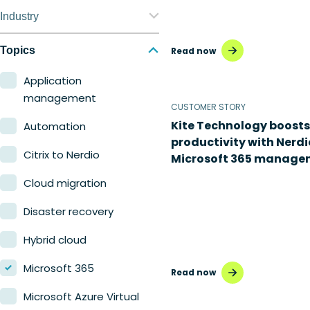
Nerdio Manager for
Industry
Enterprise
Education
Topics
Read now
Nerdio Manager for MSP
Finance
Application
management
Government
CUSTOMER STORY
Kite Technology boosts
Automation
Healthcare
productivity with Nerdi
Citrix to Nerdio
Microsoft 365 manage
Manufacturing
Cloud migration
Retail
Disaster recovery
Hybrid cloud
Microsoft 365
Read now
Microsoft Azure Virtual