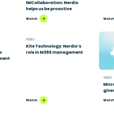
IMCollaboration: Nerdio
helps us be proactive
Watch
Watc
VIDEO
Kite Technology: Nerdio’s
o
role in M365 management
ment
VIDEO
Micr
give
Watch
Watc