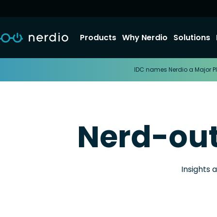
Products
Why Nerdio
Solutions
IDC names Nerdio a Major Pl
Nerd-ou
Insights 