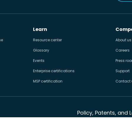
Learn
Comp
se
Resource center
About us
Glossary
Careers
Events
Press ro
Enterprise certifications
Support
MSP certification
Contact 
Policy, Patents, and 