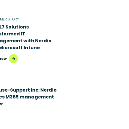
MER STORY
L7 Solutions
sformed IT
gement with Nerdio
Microsoft Intune
now
use-Support Inc: Nerdio
es M365 management
er