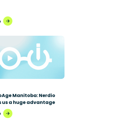
h
oAge Manitoba: Nerdio
s us a huge advantage
h