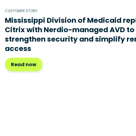
CUSTOMER STORY
Mississippi Division of Medicaid re
Citrix with Nerdio-managed AVD to
strengthen security and simplify r
access
Read now