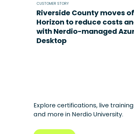
CUSTOMER STORY
Riverside County moves o
Horizon to reduce costs an
with Nerdio-managed Azur
Desktop
Explore certifications, live traini
and more in
Nerdio University.