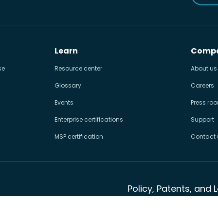
Learn
Comp
se
Resource center
About us
Glossary
Careers
Events
Press ro
Enterprise certifications
Support
MSP certification
Contact 
Policy, Patents, and 