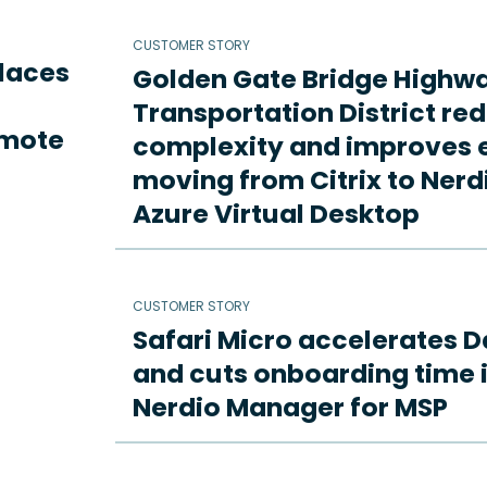
CUSTOMER STORY
places
Golden Gate Bridge Highw
Transportation District re
emote
complexity and improves e
moving from Citrix to Ne
Azure Virtual Desktop
CUSTOMER STORY
Safari Micro accelerates D
and cuts onboarding time i
Nerdio Manager for MSP