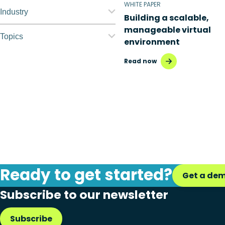
WHITE PAPER
Nerdio Manager for
Industry
Building a scalable,
Enterprise
manageable virtual
Education
Topics
environment
Nerdio Manager for MSP
Finance
Application
Read now
management
Government
Automation
Healthcare
Citrix to Nerdio
Manufacturing
Cloud migration
Retail
Disaster recovery
Ready to get started?
Hybrid cloud
Get a de
Subscribe to our newsletter
Microsoft 365
Microsoft Azure Virtual
Subscribe