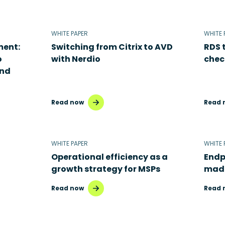
WHITE PAPER
WHITE 
ment:
Switching from Citrix to AVD
RDS 
o
with Nerdio
chec
and
Read now
Read 
WHITE PAPER
WHITE 
Operational efficiency as a
Endp
growth strategy for MSPs
made
Read now
Read 