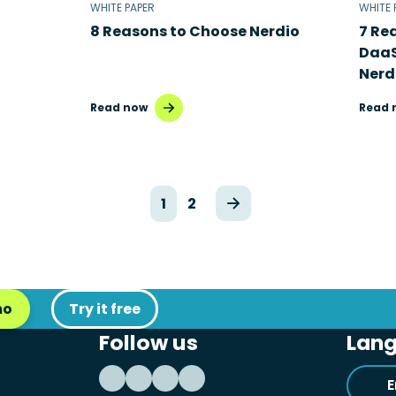
WHITE PAPER
WHITE 
8 Reasons to Choose Nerdio
7 Re
DaaS
Nerd
Read now
Read 
1
2
mo
Try it free
Follow us
Lan
E