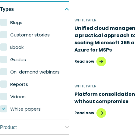
Types
WHITE PAPER
Blogs
Unified cloud manage
Customer stories
a practical approach t
scaling Microsoft 365 
Ebook
Azure for MSPs
Guides
Read now
On-demand webinars
Reports
WHITE PAPER
Platform consolidation
Videos
without compromise
White papers
Read now
Product