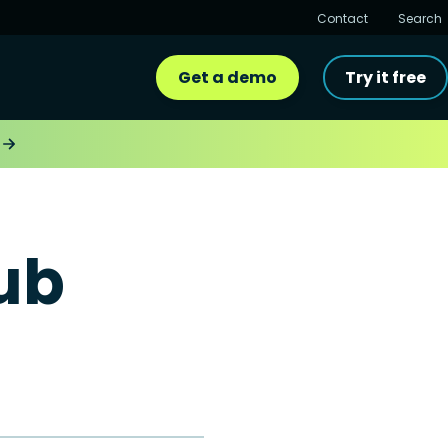
Contact
Search
Get a demo
Try it free
ub