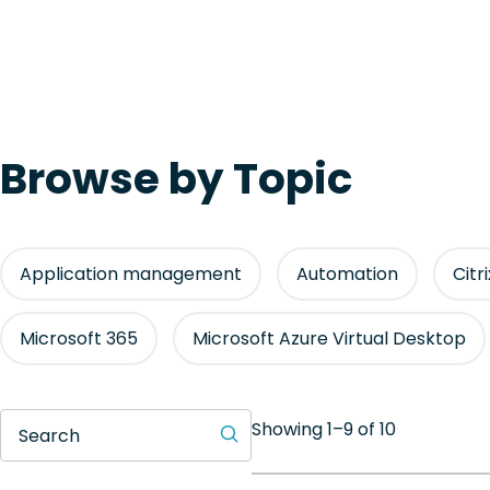
Browse by Topic
Application management
Automation
Citr
Microsoft 365
Microsoft Azure Virtual Desktop
Showing 1–9 of 10
Search