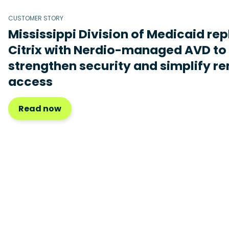
CUSTOMER STORY
Mississippi Division of Medicaid re
Citrix with Nerdio-managed AVD to
strengthen security and simplify r
access
Read now